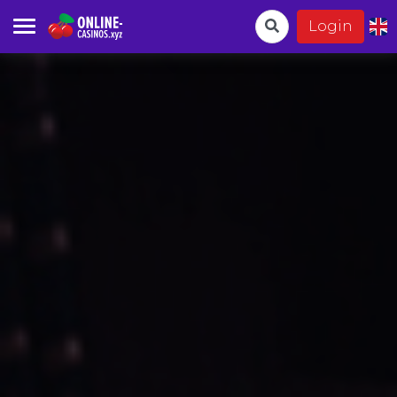
Login