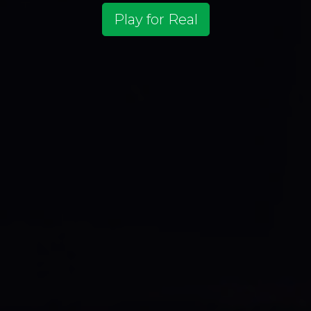
Play for Real