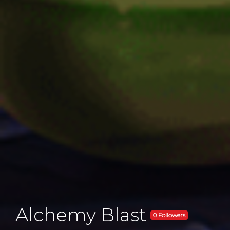
Alchemy Blast
0 Followers