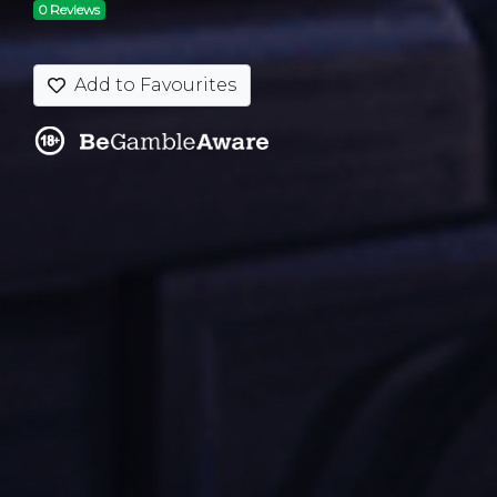
0 Reviews
Add to Favourites