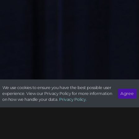
We use cookies to ensure you have the best possible user
Agree
experience. View our Privacy Policy for more information
on how we handle your data.
Privacy Policy.
Alchemy Blast
Graphics:
Unrated