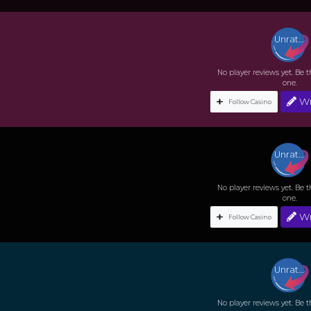
Unrated
No player reviews yet. Be th
one.
Wr
Follow Casino
Unrated
No player reviews yet. Be th
one.
Wr
Follow Casino
Unrated
No player reviews yet. Be th