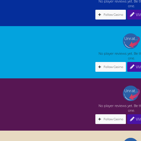
No player reviews yet. Be th
one.
Wr
Follow Casino
Unrated
No player reviews yet. Be th
one.
Wr
Follow Casino
Unrated
No player reviews yet. Be th
one.
Wr
Follow Casino