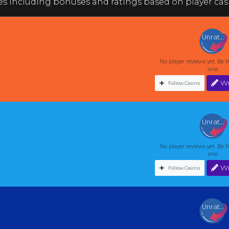
tes including bonuses and ratings based on player cas
Unrated
No player reviews yet. Be th
one.
Wr
Follow Casino
Unrated
No player reviews yet. Be th
one.
Wr
Follow Casino
Unrated