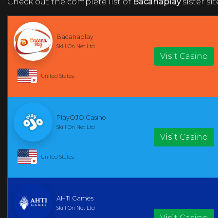
Check out the complete list of
Bacanaplay
sister si
Bacanaplay
Skill On Net Ltd
Visit Casino
United States
PlayOJO Casino
Skill On Net Ltd
Visit Casino
United States
AHTI Games
Skill On Net Ltd
Visit Casino