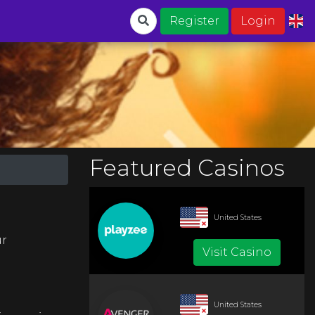
Register
Login
Featured Casinos
United States
ur
Visit Casino
United States