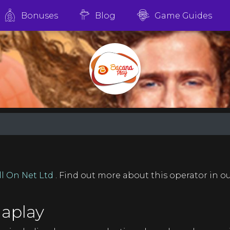
Bonuses
Blog
Game Guides
ll On Net Ltd
. Find out more about this operator in o
naplay