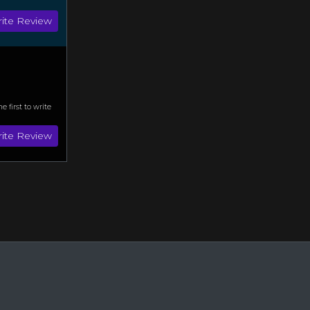
ite Review
e first to write
ite Review