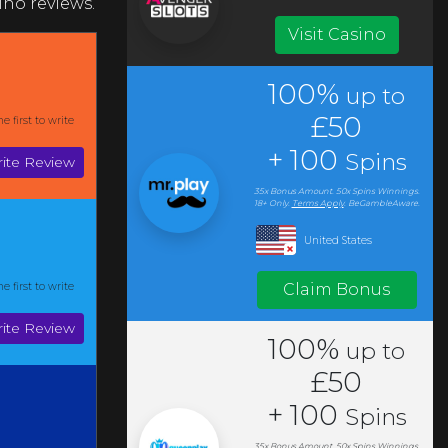
ino reviews.
Visit Casino
100%
up to
£50
e first to write
+
100
Spins
ite Review
35x
Bonus
Amount.
50x Spins Winnings.
18+ Only.
Terms Apply
.
BeGambleAware.
United States
e first to write
Claim Bonus
ite Review
100%
up to
£50
+
100
Spins
35x
Bonus
Amount.
50x Spins Winnings.