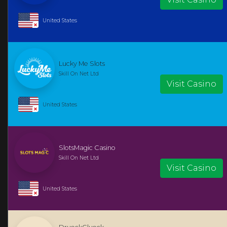
United States
Lucky Me Slots
Skill On Net Ltd
Visit Casino
United States
SlotsMagic Casino
Skill On Net Ltd
Visit Casino
United States