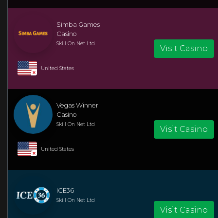
Simba Games
Casino
Skill On Net Ltd
Visit Casino
United States
Vegas Winner
Casino
Skill On Net Ltd
Visit Casino
United States
ICE36
Skill On Net Ltd
Visit Casino