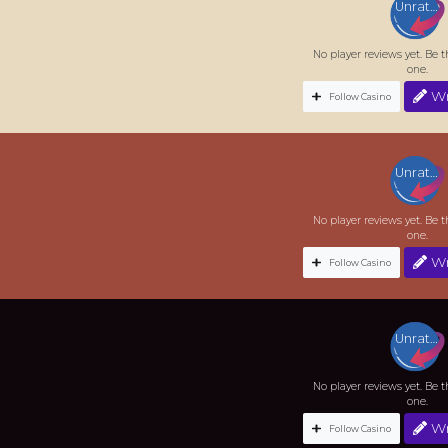
Unrated
No player reviews yet. Be th
one.
Wr
Follow Casino
Unrated
No player reviews yet. Be th
one.
Wr
Follow Casino
Unrated
No player reviews yet. Be th
one.
Wr
Follow Casino