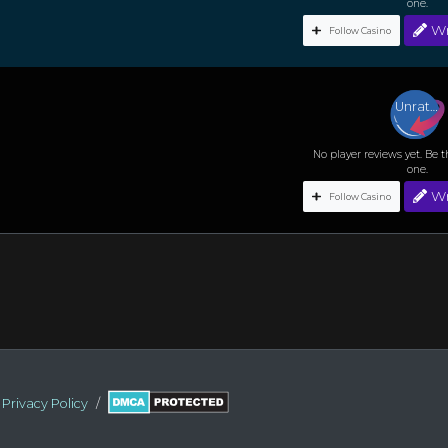
one.
Wr
Follow Casino
Unrated
No player reviews yet. Be th
one.
Wr
Follow Casino
Privacy Policy