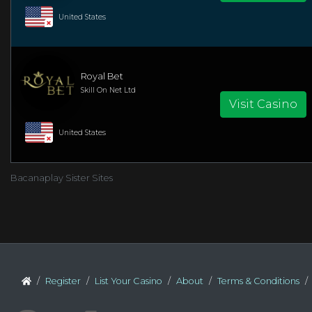
United States
Royal Bet
Skill On Net Ltd
Visit Casino
United States
Bacanaplay Sister Sites
Register
List Your Casino
About
Terms & Conditions