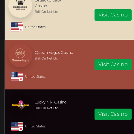
DrueckGlueck
Casino
Skill On Net Ltd
Visit Casino
United States
Queen Vegas Casino
Skill On Net Ltd
Visit Casino
United States
Lucky Niki Casino
Skill On Net Ltd
Visit Casino
United States