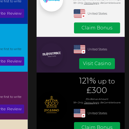
e first to write
18+ Only.
Terms Apply
.
BeGambleAware.
ite Review
United States
Claim Bonus
e first to write
United States
ite Review
Visit Casino
121%
up to
£300
e first to write
35x
Bonus
Amount.
18+ Only.
Terms Apply
.
BeGambleAware.
ite Review
United States
Claim Bonus