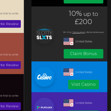
10%
up to
e first to write
£200
ite Review
18+ Only.
Terms Apply
.
BeGambleAware.
United States
Claim Bonus
e first to write
ite Review
United States
Visit Casino
e first to write
United States
ite Review