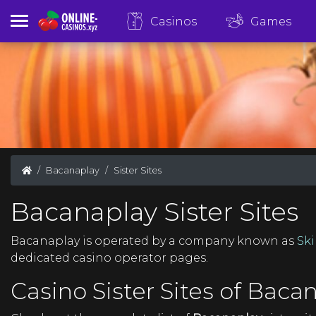
Casinos
Games
Bacanaplay
Sister Sites
Bacanaplay Sister Sites
Bacanaplay is operated by a company known as
Ski
dedicated casino operator pages.
Casino Sister Sites of Baca