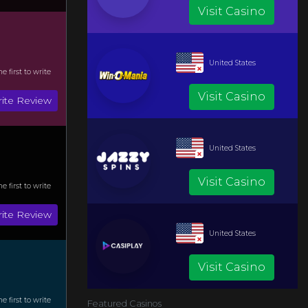
Visit Casino
United States
e first to write
Visit Casino
ite Review
United States
Visit Casino
e first to write
ite Review
United States
Visit Casino
e first to write
Featured Casinos