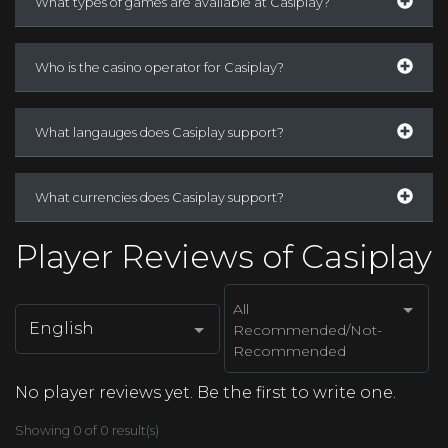
What types of games are available at Casiplay?
Who is the casino operator for Casiplay?
What langauges does Casiplay support?
What currencies does Casiplay support?
Player Reviews of Casiplay
All
English
Recommended/Not-
Recommended
No player reviews yet. Be the first to write one.
Showing 0 of 0 result(s)