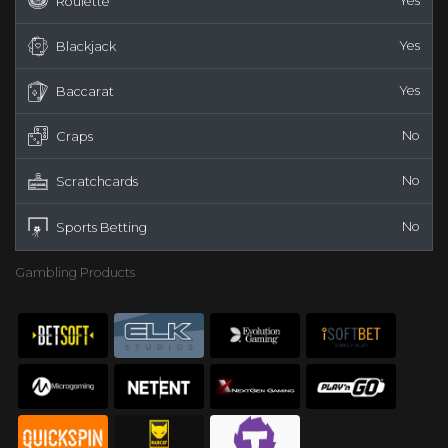
Yes
Roulette
Yes
Blackjack
Yes
Baccarat
No
Craps
No
Scratchcards
No
Sports Betting
Gambling Products