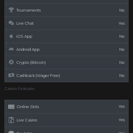
Tournaments
No
Live Chat
Yes
iOS App
No
Android App
No
Crypto (Bitcoin)
No
Cashback (Wager Free)
No
Casino Features
Yes
Online Slots
Yes
Live Casino