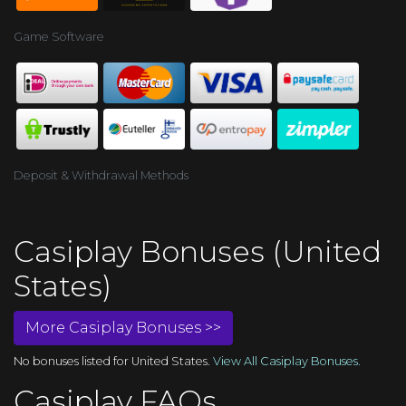
Game Software
Deposit & Withdrawal Methods
Casiplay Bonuses (United
States)
More Casiplay Bonuses >>
No bonuses listed for United States.
View All Casiplay Bonuses.
Casiplay FAQs