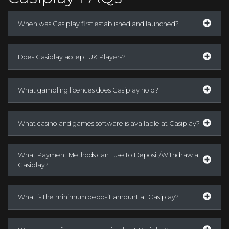
When was Casiplay first established and launched?
Does Casiplay accept UK Players?
What gambling licences does Casiplay hold?
What casino and games software is available at Casiplay?
What Payment Methods can I use to Deposit/Withdraw at
Casiplay?
What is the minimum deposit amount at Casiplay?