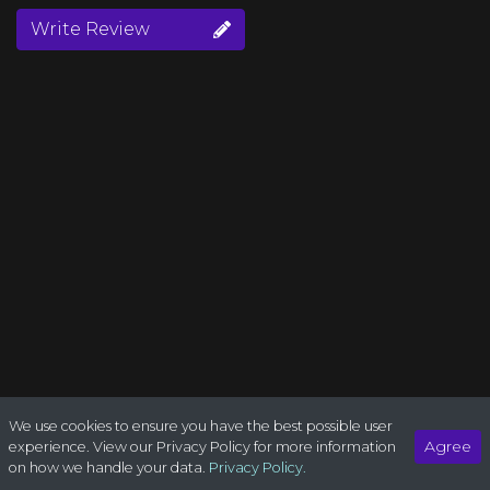
Write Review
We use cookies to ensure you have the best possible user
Agree
experience. View our Privacy Policy for more information
on how we handle your data.
Privacy Policy.