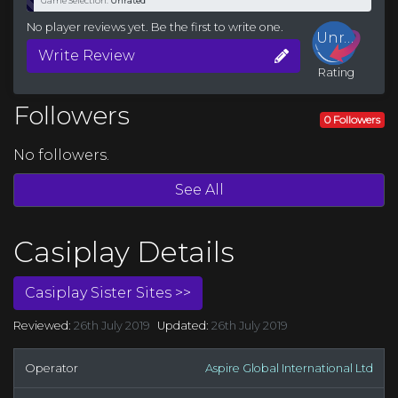
0
Game Selection:
Unrated
No player reviews yet. Be the first to write one.
Unrated
Write Review
Rating
Followers
0 Followers
No followers.
See All
Casiplay Details
Casiplay Sister Sites >>
Reviewed:
26th July 2019
Updated:
26th July 2019
Operator
Aspire Global International Ltd