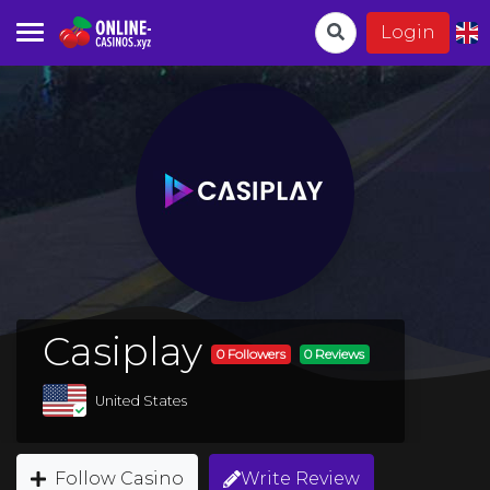
Login
Casiplay
0 Followers
0
Reviews
United States
Follow Casino
Write Review