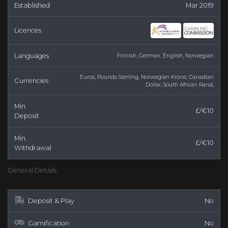
Established
Mar 2019
Licences
Languages
Finnish
,
German
,
English
,
Norwegian
Euros
,
Pounds Sterling
,
Norwegian Krone
,
Canadian
Currencies
Dollar
,
South African Rand
,
Min.
£/€10
Deposit
Min.
£/€10
Withdrawal
General Details
Deposit & Play
No
Gamification
No