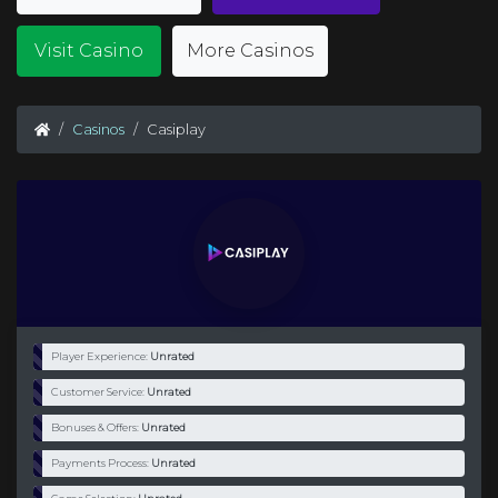
Visit Casino
More Casinos
Casinos
Casiplay
Player Experience:
Unrated
0
Customer Service:
Unrated
0
Bonuses & Offers:
Unrated
0
Payments Process:
Unrated