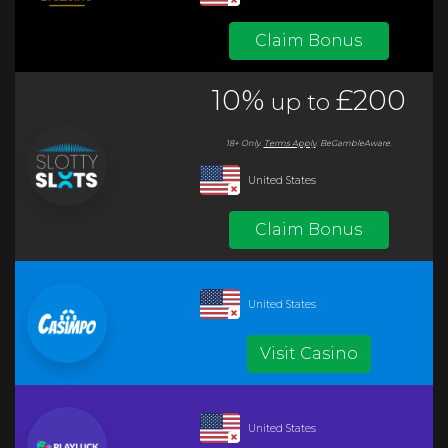
Claim Bonus
10%
£200
up to
18+ Only.
Terms Apply
.
BeGambleAware.
United States
Claim Bonus
United States
Visit Casino
United States