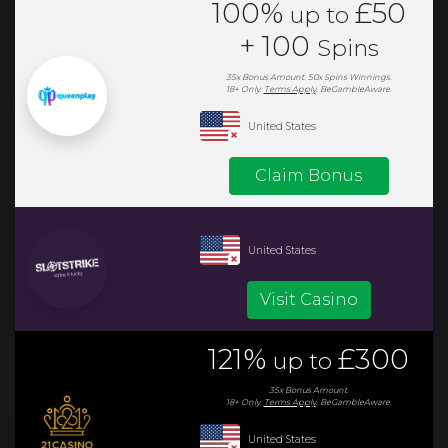
100%
£50
up to
+
100
Spins
35x
Bonus
Amount.
50x Spins Winnings.
18+ Only.
Terms Apply
.
BeGambleAware.
United States
Claim Bonus
United States
Visit Casino
121%
£300
up to
35x
Bonus
Amount.
18+ Only.
Terms Apply
.
BeGambleAware.
United States