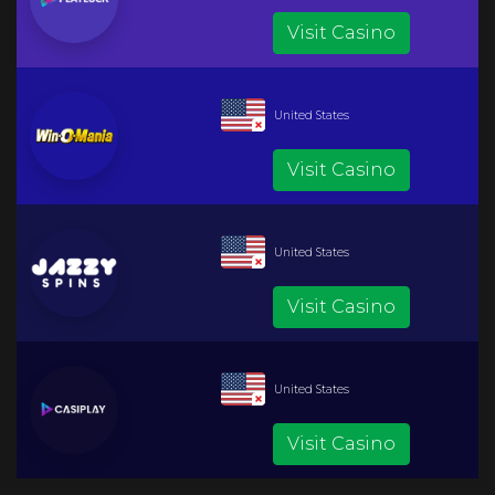
Visit Casino
United States
Visit Casino
United States
Visit Casino
United States
Visit Casino