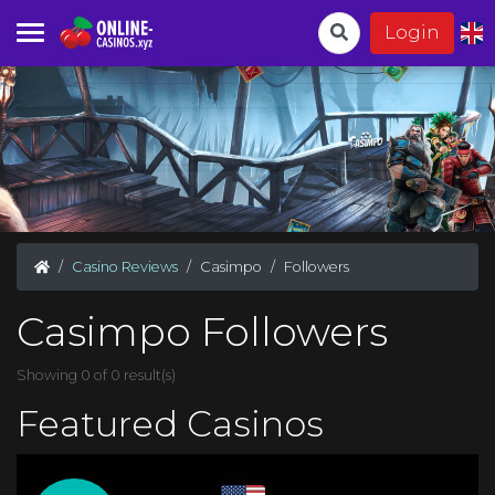
Login
Casino Reviews
Casimpo
Followers
Casimpo Followers
Showing 0 of 0 result(s)
Featured Casinos