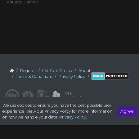
Featured Casinos
Register
List Your Casino
About
Terms & Conditions
Privacy Policy
We use cookies to ensure you have the best possible user
Agree
experience. View our Privacy Policy for more information
on how we handle your data.
Privacy Policy.
Copyright © 2019 Online Casinos XYZ.com. All Rights Reserved.