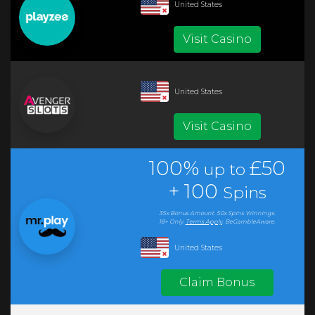
United States
Visit Casino
United States
Visit Casino
100%
£50
up to
+
100
Spins
35x
Bonus
Amount.
50x Spins Winnings.
18+ Only.
Terms Apply
.
BeGambleAware.
United States
Claim Bonus