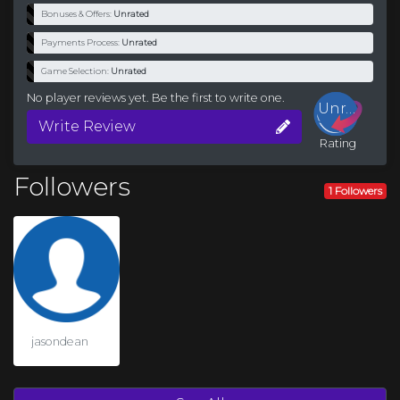
0
Bonuses & Offers:
Unrated
0
Payments Process:
Unrated
0
Game Selection:
Unrated
No player reviews yet. Be the first to write one.
Unrated
Write Review
Rating
Followers
1 Followers
jasondean