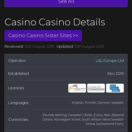
See All
Casino Casino Details
Casino Casino Sister Sites >>
Reviewed:
13th August 2019
Updated:
13th August 2019
Operator
L&L Europe Ltd
Established
Nov 2015
Licences
Languages
English
,
Finnish
,
German
,
Swedish
Pounds Sterling
,
Canadian Dollar
,
Euros
,
New Zealand
Currencies
Dollars
,
Norwegian Krone
,
South African Rand
Swedish
Krona
,
Switzerland Franc
,