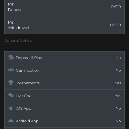
Min.
£/€10
Deposit
Min.
£/€20
Withdrawal
General Details
Deposit & Play
No
Gamification
No
Tournaments
Yes
Live Chat
Yes
iOS App
No
Android App
No