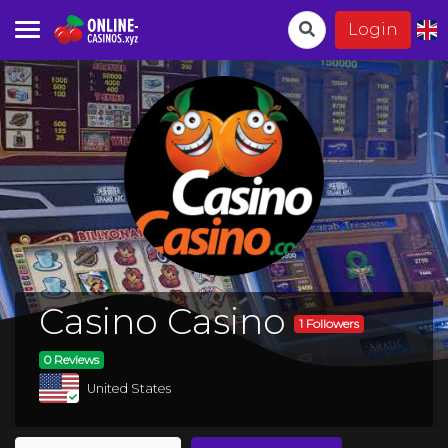
Login
Casino Casino
1 Followers
0
Reviews
United States