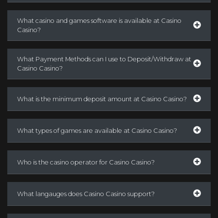
What casino and games software is available at Casino
Casino?
What Payment Methods can I use to Deposit/Withdraw at
Casino Casino?
What is the minimum deposit amount at Casino Casino?
What types of games are available at Casino Casino?
Who is the casino operator for Casino Casino?
What langauges does Casino Casino support?