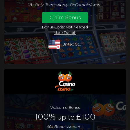
18+ Only.
Terms Apply.
BeGambleAware.
Claim Bonus
Bonus Code:
Not Needed
More Details
United States
Welcome Bonus
100%
£100
up to
40x
Bonus
Amount.