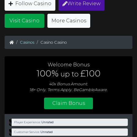
Follow Casino
Write Review
Visit Casino
More Casinos
Casinos
Casino Casino
Welcome Bonus
100%
£100
up to
40x
Bonus
Amount.
18+ Only.
Terms Apply.
BeGambleAware.
Claim Bonus
Player Experience:
Unrated
0
Customer Service:
Unrated