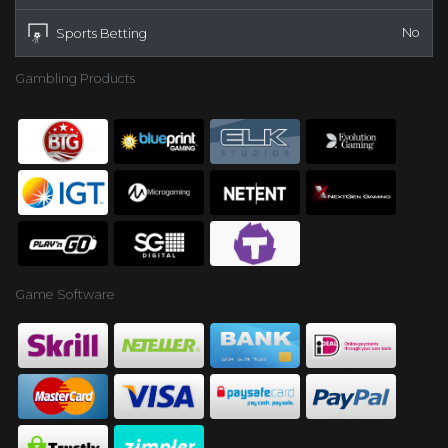
No
Sports Betting
Gambling Products
Game Software