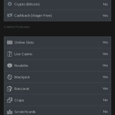
Crypto (Bitcoin)
No
Cashback (Wager Free)
Yes
Casino Features
Yes
Online Slots
Yes
Live Casino
Yes
Roulette
Yes
Blackjack
Yes
Baccarat
No
Craps
No
Scratchcards