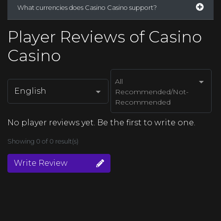
What currencies does Casino Casino support?
Player Reviews of Casino
Casino
All
English
Recommended/Not-
Recommended
No player reviews yet. Be the first to write one.
Showing 0 of 0 result(s)
Write Review