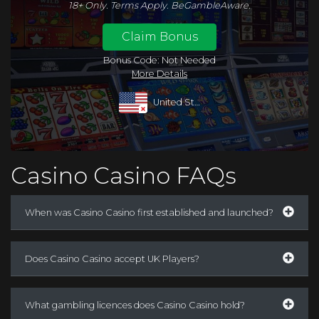
18+ Only.
Terms Apply.
BeGambleAware.
Claim Bonus
Bonus Code:
Not Needed
More Details
United States
Casino Casino FAQs
When was Casino Casino first established and launched?
Does Casino Casino accept UK Players?
What gambling licences does Casino Casino hold?