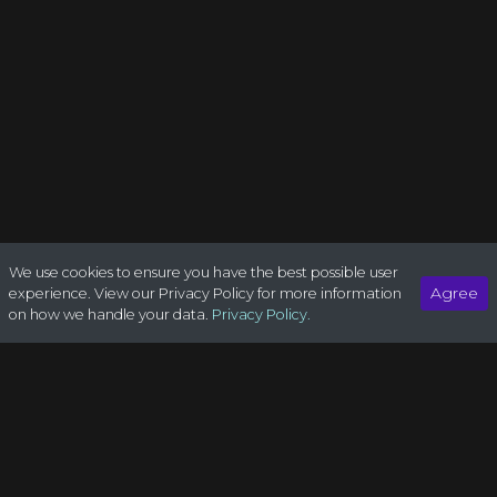
We use cookies to ensure you have the best possible user
Agree
experience. View our Privacy Policy for more information
on how we handle your data.
Privacy Policy.
Register
List Your Casino
About
Terms & Conditions
Privacy Policy