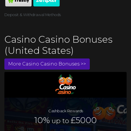
Deposit & Withdrawal Methods
Casino Casino Bonuses
(United States)
More Casino Casino Bonuses >>
Cashback Rewards
10%
£5000
up to