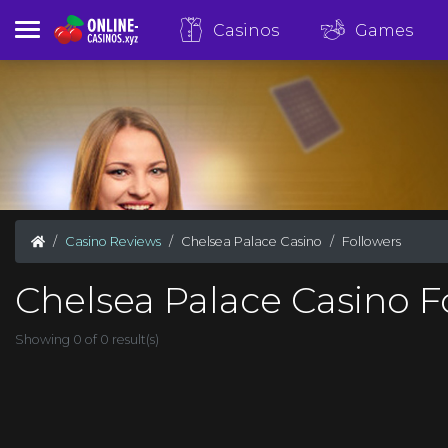
Casinos
Games
Casino Reviews
Chelsea Palace Casino
Followers
Chelsea Palace Casino F
Showing 0 of 0 result(s)