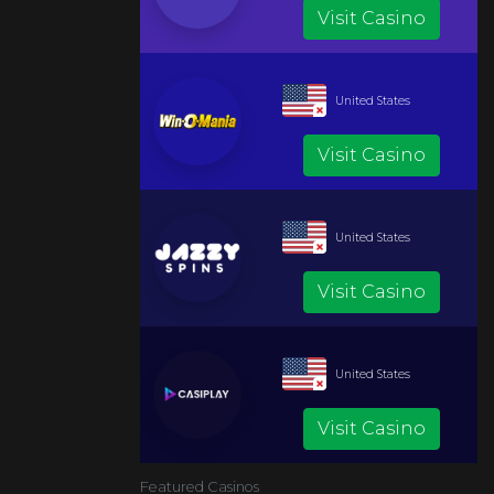
Visit Casino
United States
Visit Casino
United States
Visit Casino
United States
Visit Casino
Featured Casinos