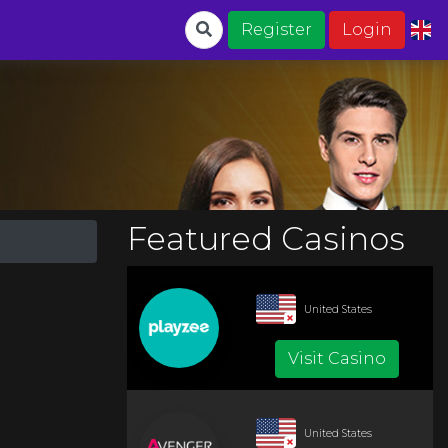
Register
Login
Featured Casinos
United States
Visit Casino
United States