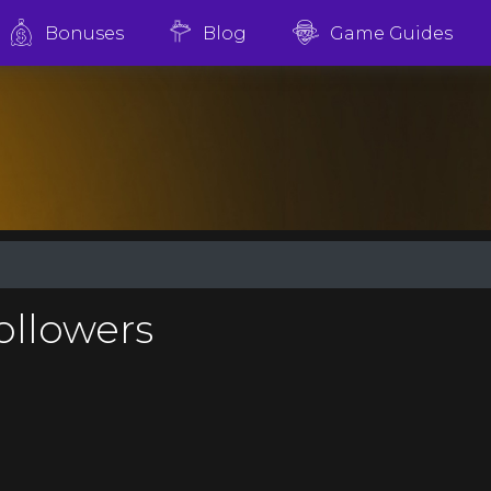
Bonuses
Blog
Game Guides
ollowers