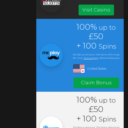
Visit Casino
100%
up to
£50
+
100
Spins
35x
Bonus
Amount.
50x Spins Winnings.
18+ Only.
Terms Apply
.
BeGambleAware.
United States
Claim Bonus
100%
up to
£50
+
100
Spins
35x
Bonus
Amount.
50x Spins Winnings.