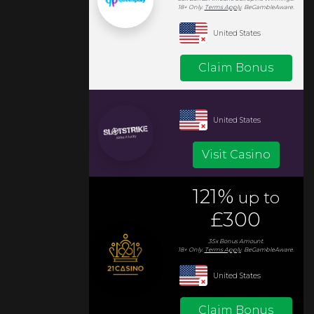
18+ Only.
Terms Apply
.
BeGambleAware.
United States
Claim Bonus
United States
Visit Casino
121%
up to
£300
35x
Bonus
Amount.
18+ Only.
Terms Apply
.
BeGambleAware.
United States
Claim Bonus