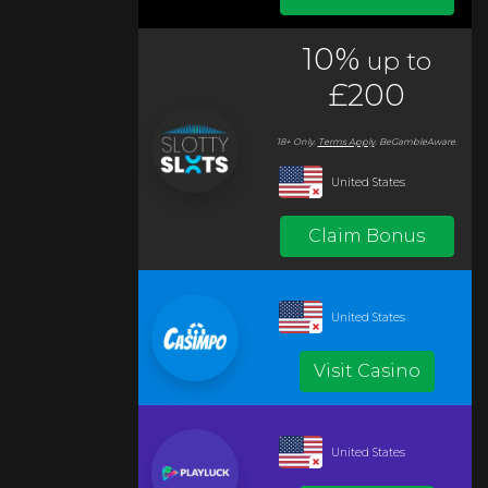
10%
up to
£200
18+ Only.
Terms Apply
.
BeGambleAware.
United States
Claim Bonus
United States
Visit Casino
United States