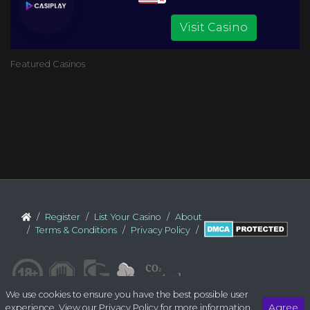
Visit Casino
Featured Casinos
Register
List Your Casino
About
Terms & Conditions
Privacy Policy
We use cookies to ensure you have the best possible user
Agree
experience. View our Privacy Policy for more information