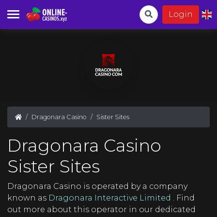
Login
Dragonara Casino
Sister Sites
Dragonara Casino
Sister Sites
Dragonara Casino is operated by a company
known as
Dragonara Interactive Limited
. Find
out more about this operator in our dedicated