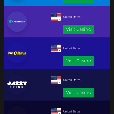
United States
Visit Casino
United States
Visit Casino
United States
Visit Casino
United States