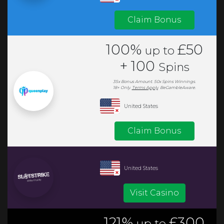
Claim Bonus
100%
£50
up to
+
100
Spins
35x
Bonus
Amount.
50x Spins Winnings.
18+ Only.
Terms Apply
.
BeGambleAware.
United States
Claim Bonus
United States
Visit Casino
121%
£300
up to