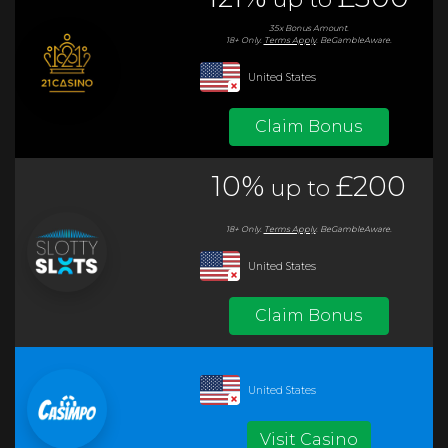
35x
Bonus
Amount.
18+ Only.
Terms Apply
.
BeGambleAware.
United States
Claim Bonus
10%
£200
up to
18+ Only.
Terms Apply
.
BeGambleAware.
United States
Claim Bonus
United States
Visit Casino