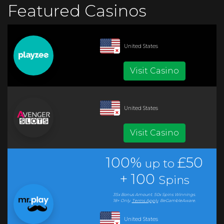
Featured Casinos
United States
Visit Casino
United States
Visit Casino
100%
£50
up to
+
100
Spins
35x
Bonus
Amount.
50x Spins Winnings.
18+ Only.
Terms Apply
.
BeGambleAware.
United States