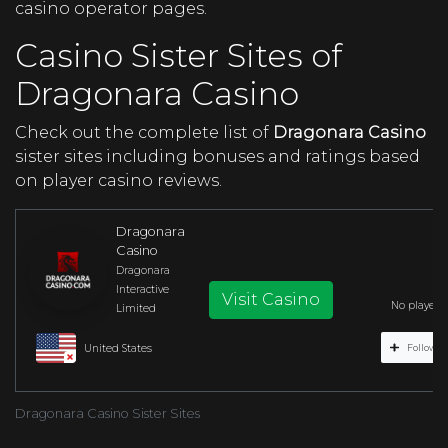
casino operator pages.
Casino Sister Sites of
Dragonara Casino
Check out the complete list of
Dragonara Casino
sister sites including bonuses and ratings based
on player casino reviews.
Dragonara
Casino
Dragonara
Interactive
Visit Casino
No player re
Limited
United States
Follow C
Dragonara Casino Sister Sites