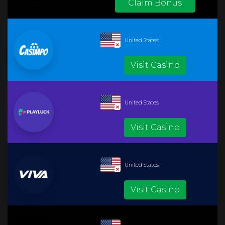
Claim Bonus
United States
Visit Casino
United States
Visit Casino
United States
Visit Casino