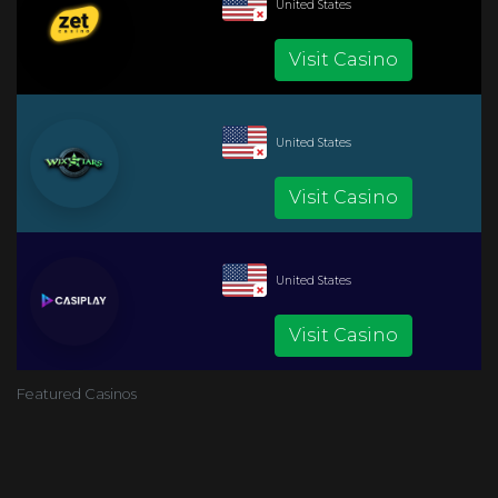
United States
Visit Casino
United States
Visit Casino
United States
Visit Casino
Featured Casinos