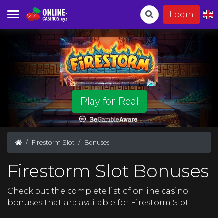
Login
Play for Real
Firestorm Slot
Bonuses
Firestorm Slot Bonuses
Check out the complete list of online casino
bonuses that are available for Firestorm Slot.