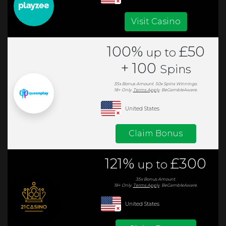
Visit Casino
100%
£50
up to
+
100
Spins
35x
Bonus
Amount.
50x Spins Winnings.
18+ Only.
Terms Apply
.
BeGambleAware.
United States
Claim Bonus
121%
£300
up to
35x
Bonus
Amount.
18+ Only.
Terms Apply
.
BeGambleAware.
United States