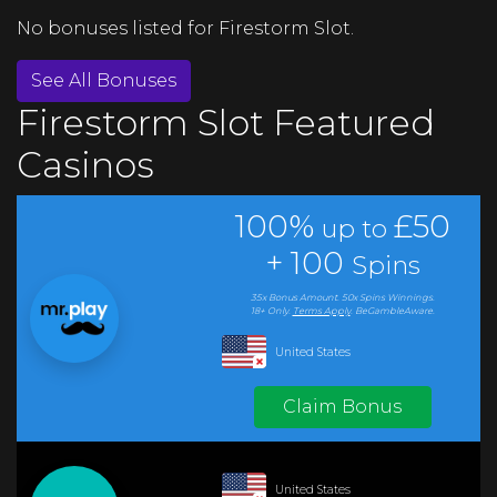
No bonuses listed for Firestorm Slot.
See All Bonuses
Firestorm Slot Featured
Casinos
100%
£50
up to
+
100
Spins
35x
Bonus
Amount.
50x Spins Winnings.
18+ Only.
Terms Apply
.
BeGambleAware.
United States
Claim Bonus
United States