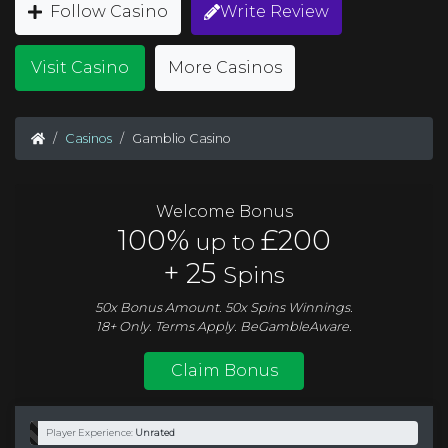
Follow Casino
Write Review
Visit Casino
More Casinos
Casinos
Gamblio Casino
Welcome Bonus
100%
£200
up to
+
25
Spins
50x
Bonus
Amount.
50x Spins Winnings.
18+ Only.
Terms Apply.
BeGambleAware.
Claim Bonus
Player Experience:
Unrated