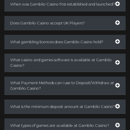
When was Gamblio Casino first established and launched?
Does Gamblio Casino accept UK Players?
What gambling licences does Gamblio Casino hold?
What casino and games software is available at Gamblio
Casino?
What Payment Methods can I use to Deposit/Withdraw at
Gamblio Casino?
What is the minimum deposit amount at Gamblio Casino?
What types of games are available at Gamblio Casino?