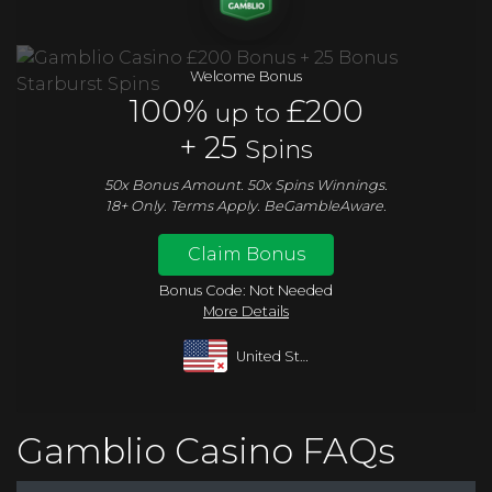
Welcome Bonus
100%
£200
up to
+
25
Spins
50x
Bonus
Amount.
50x Spins Winnings.
18+ Only.
Terms Apply.
BeGambleAware.
Claim Bonus
Bonus Code:
Not Needed
More Details
United States
Gamblio Casino FAQs