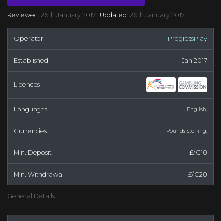
Reviewed:
26th January 2017
Updated:
26th January 2017
Operator
ProgressPlay
Established
Jan 2017
Licences
Languages
English
,
Currencies
Pounds Sterling
,
Min. Deposit
£/€10
Min. Withdrawal
£/€20
General Details