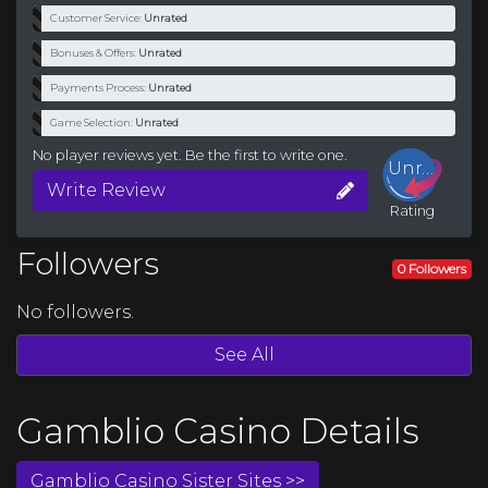
0
Customer Service:
Unrated
0
Bonuses & Offers:
Unrated
0
Payments Process:
Unrated
0
Game Selection:
Unrated
No player reviews yet. Be the first to write one.
Unrated
Write Review
Rating
Followers
0 Followers
No followers.
See All
Gamblio Casino Details
Gamblio Casino Sister Sites >>