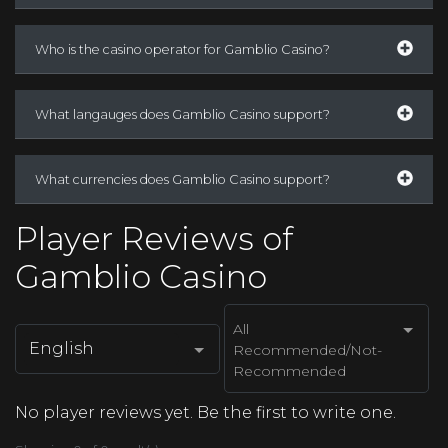
Who is the casino operator for Gamblio Casino?
What langauges does Gamblio Casino support?
What currencies does Gamblio Casino support?
Player Reviews of
Gamblio Casino
All
English
Recommended/Not-
Recommended
No player reviews yet. Be the first to write one.