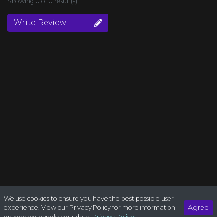
Showing 0 of 0 result(s)
Write Review
We use cookies to ensure you have the best possible user
Agree
experience. View our Privacy Policy for more information
on how we handle your data.
Privacy Policy.