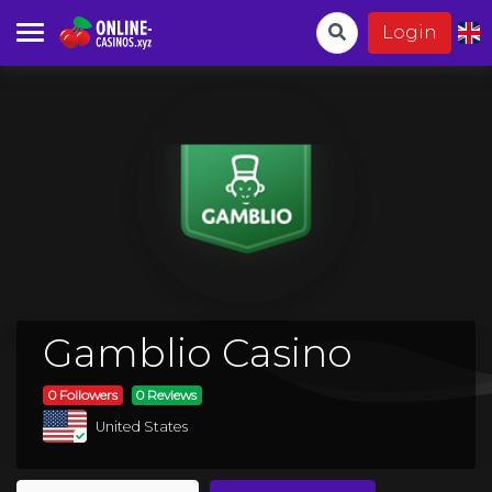
Login
Gamblio Casino
0 Followers
0
Reviews
United States