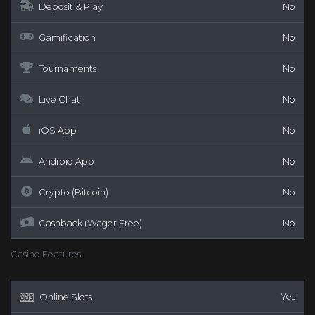
Deposit & Play
No
Gamification
No
Tournaments
No
Live Chat
No
iOS App
No
Android App
No
Crypto (Bitcoin)
No
Cashback (Wager Free)
No
Casino Features
Yes
Online Slots