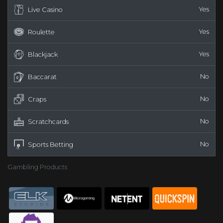
Yes
Live Casino
Yes
Roulette
Yes
Blackjack
No
Baccarat
No
Craps
No
Scratchcards
No
Sports Betting
Gambling Products