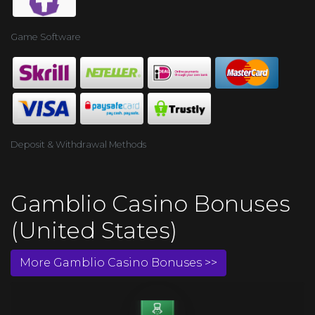
Game Software
Deposit & Withdrawal Methods
Gamblio Casino Bonuses
(United States)
More Gamblio Casino Bonuses >>