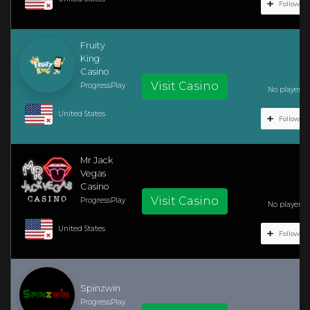
Follow Ca
Fruity
King
Casino
Visit Casino
ProgressPlay
No player re
United States
Follow Ca
Mr Jack
Vegas
Casino
Visit Casino
ProgressPlay
No player re
United States
Follow Ca
Spinzwin
ProgressPlay