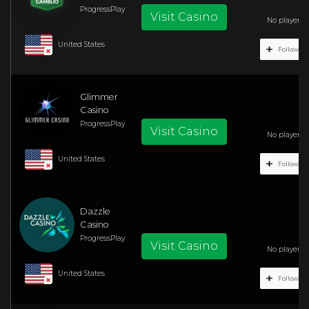
ProgressPlay
Visit Casino
No player re
United States
Follow Ca
Glimmer
Casino
ProgressPlay
Visit Casino
No player re
United States
Follow Ca
Dazzle
Casino
ProgressPlay
Visit Casino
No player re
United States
Follow Ca