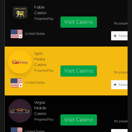
Fable
Casino
ProgressPlay
Visit Casino
No player re
United States
Follow Ca
Spin
Fiesta
Casino
Visit Casino
ProgressPlay
No player re
United States
Follow Ca
Vegas
Mobile
Casino
Visit Casino
ProgressPlay
No player re
United States