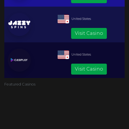
United States
Visit Casino
United States
Visit Casino
Featured Casinos