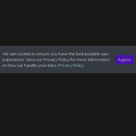
We use cookies to ensure you have the best possible user
Agree
experience. View our Privacy Policy for more information
on how we handle your data.
Privacy Policy.
Register
List Your Casino
About
Terms & Conditions
Privacy Policy