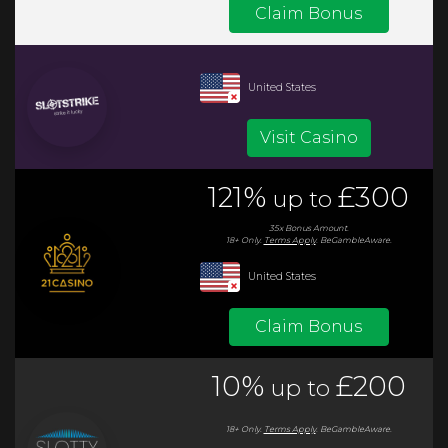
Claim Bonus
United States
Visit Casino
121%
£300
up to
35x
Bonus
Amount.
18+ Only.
Terms Apply
.
BeGambleAware.
United States
Claim Bonus
10%
£200
up to
18+ Only.
Terms Apply
.
BeGambleAware.