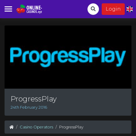
Login
ProgressPlay
24th February 2016
Casino Operators
ProgressPlay