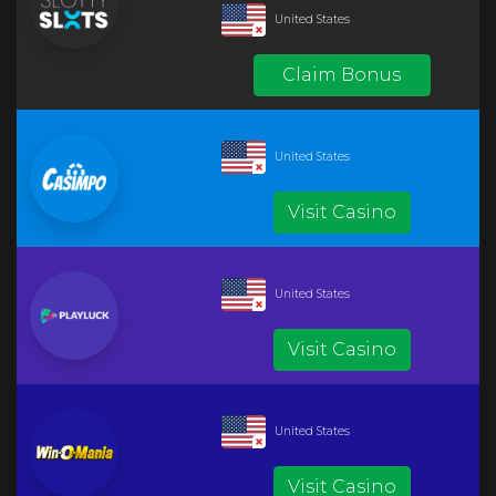
United States
Claim Bonus
United States
Visit Casino
United States
Visit Casino
United States
Visit Casino