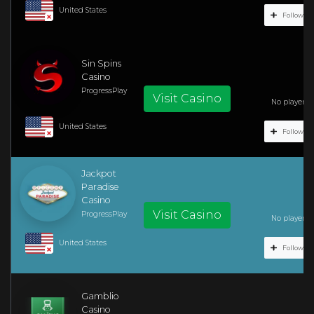
United States
Follow Ca
Sin Spins
Casino
ProgressPlay
Visit Casino
No player re
United States
Follow Ca
Jackpot
Paradise
Casino
Visit Casino
ProgressPlay
No player re
United States
Follow Ca
Gamblio
Casino