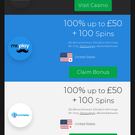
Visit Casino
100%
£50
up to
+
100
Spins
35x
Bonus
Amount.
50x Spins Winnings.
18+ Only.
Terms Apply
.
BeGambleAware.
United States
Claim Bonus
100%
£50
up to
+
100
Spins
35x
Bonus
Amount.
50x Spins Winnings.
18+ Only.
Terms Apply
.
BeGambleAware.
United States