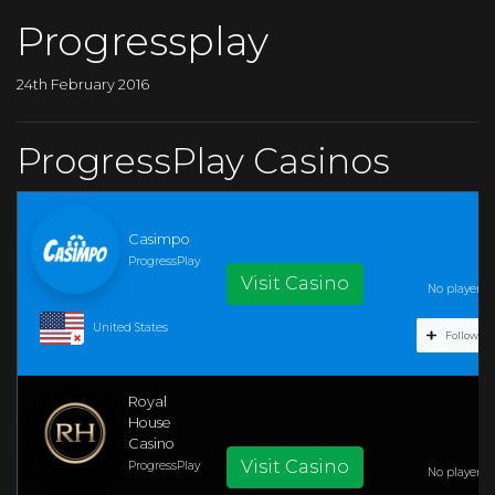
Progressplay
24th February 2016
ProgressPlay Casinos
Casimpo
ProgressPlay
Visit Casino
No player re
United States
Follow Ca
Royal
House
Casino
Visit Casino
ProgressPlay
No player re