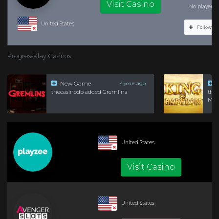
Visit Casino
No player re
United States
Follow Ca
ProgressPlay Casinos
New Game
4 years ago
thecasinodb
added
Gremlins
the
Meg
United States
Visit Casino
United States