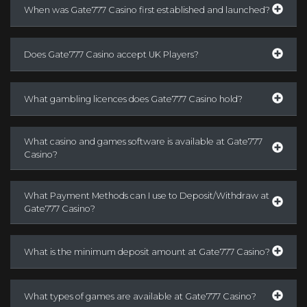
When was Gate777 Casino first established and launched?
Does Gate777 Casino accept UK Players?
What gambling licences does Gate777 Casino hold?
What casino and games software is available at Gate777
Casino?
What Payment Methods can I use to Deposit/Withdraw at
Gate777 Casino?
What is the minimum deposit amount at Gate777 Casino?
What types of games are available at Gate777 Casino?