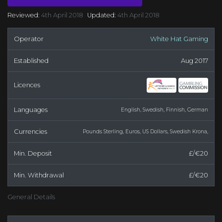
Reviewed:
4th April 2018
Updated:
4th April 2018
Operator
White Hat Gaming
Established
Aug 2017
Licences
Languages
English
,
Swedish
,
Finnish
,
German
Currencies
Pounds Sterling
,
Euros
,
US Dollars
,
Swedish Krona
,
Min. Deposit
£/€20
Min. Withdrawal
£/€20
General Details