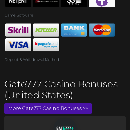
Game Software
Deposit & Withdrawal Methods
Gate777 Casino Bonuses
(United States)
More Gate777 Casino Bonuses >>