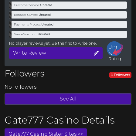
0
Customer Service:
Unrated
0
Bonuses & Offers:
Unrated
0
Payments Process:
Unrated
0
Game Selection:
Unrated
No player reviews yet. Be the first to write one.
Unrated
Write Review
Rating
Followers
0 Followers
No followers.
See All
Gate777 Casino Details
Gate777 Casino Sister Sites >>