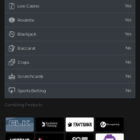
Yes
Live Casino
Yes
Roulette
Yes
Blackjack
No
Baccarat
No
Craps
No
Scratchcards
No
Sports Betting
Gambling Products