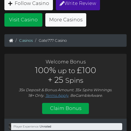
Follow Casino
Write Review
Visit Casino
More Casinos
Casinos
Gate777 Casino
Welcome Bonus
100%
£100
up to
+
25
Spins
35x
Deposit
&
Bonus
Amount.
35x Spins Winnings.
18+ Only.
Terms Apply
.
BeGambleAware.
Claim Bonus
Player Experience:
Unrated