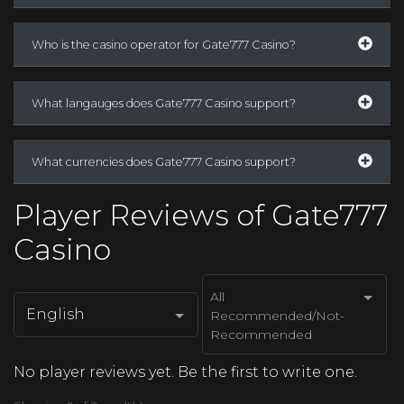
Who is the casino operator for Gate777 Casino?
What langauges does Gate777 Casino support?
What currencies does Gate777 Casino support?
Player Reviews of Gate777
Casino
All
English
Recommended/Not-
Recommended
No player reviews yet. Be the first to write one.