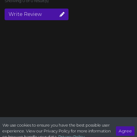
Showing 0 of 0 result(s)
Write Review
We use cookies to ensure you have the best possible user
Agree
experience. View our Privacy Policy for more information
on how we handle your data.
Privacy Policy.