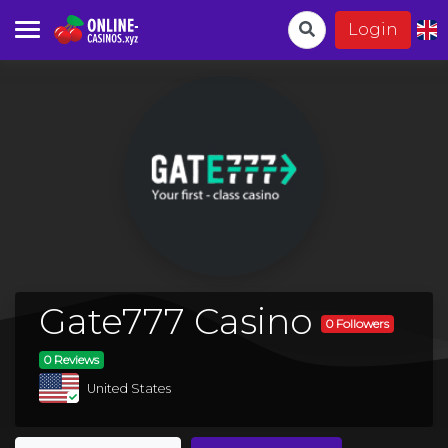
Login
Gate777 Casino
0 Followers
0
Reviews
United States