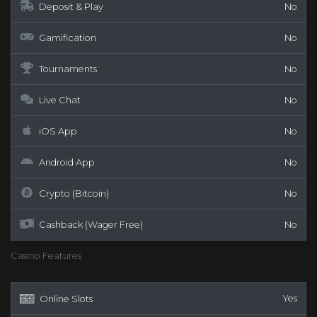
Deposit & Play
No
Gamification
No
Tournaments
No
Live Chat
No
iOS App
No
Android App
No
Crypto (Bitcoin)
No
Cashback (Wager Free)
No
Casino Features
Yes
Online Slots