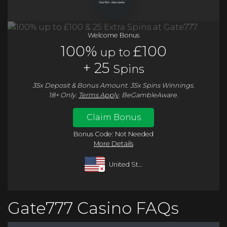
Welcome Bonus
100%
£100
up to
+
25
Spins
35x
Deposit
&
Bonus
Amount.
35x Spins Winnings.
18+ Only.
Terms Apply
.
BeGambleAware.
Claim Bonus
Bonus Code:
Not Needed
More Details
United States
Gate777 Casino FAQs