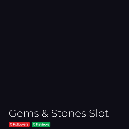
Gems & Stones Slot
0 Followers
0 Reviews