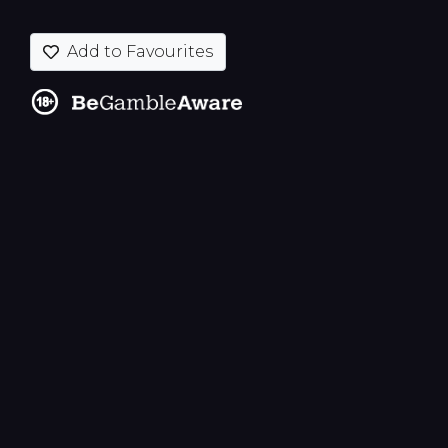
Add to Favourites