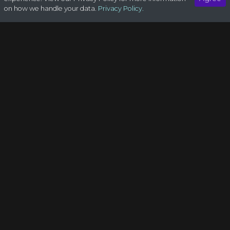
on how we handle your data.
Privacy Policy.
Gems & Stones Slot
Graphics:
Unrated
0
Sound:
Unrated
0
Features:
Unrated
0
Gameplay:
Unrated