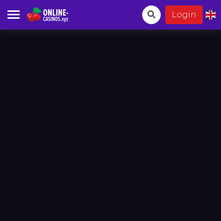
Login