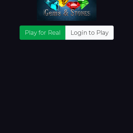
Play for Real
Login to Play