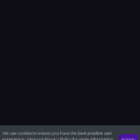
We use cookies to ensure you have the best possible user
Agree
experience. View our Privacy Policy for more information