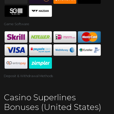
Game Software
Deposit & Withdrawal Methods
Casino Superlines
Bonuses (United States)