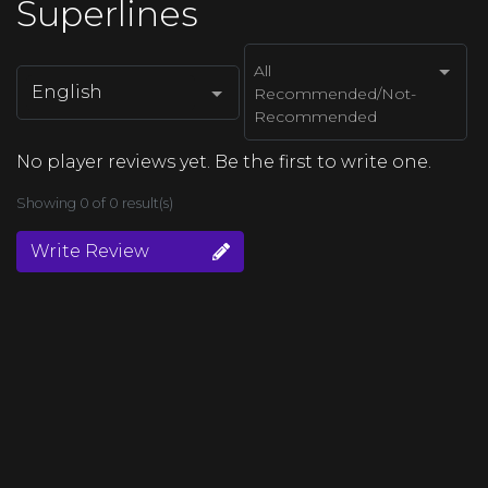
Superlines
All
English
Recommended/Not-
Recommended
No player reviews yet. Be the first to write one.
Showing 0 of 0 result(s)
Write Review