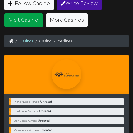
Follow Casino
Write Review
Visit Casino
More Casinos
Casinos
Casino Superlines
Player Experience:
Unrated
0
Customer Service:
Unrated
0
Bonuses & Offers:
Unrated
0
Payments Process:
Unrated