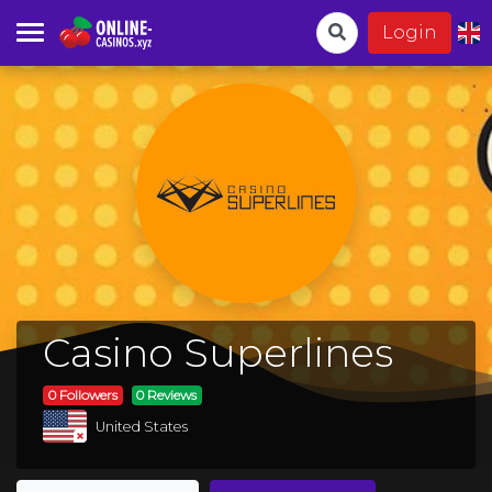
Login
Casino Superlines
0 Followers
0
Reviews
United States