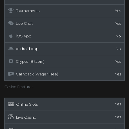
Tournaments
Yes
Live Chat
Yes
iOS App
No
Android App
No
Crypto (Bitcoin)
Yes
Cashback (Wager Free)
Yes
Casino Features
Yes
Online Slots
Yes
Live Casino