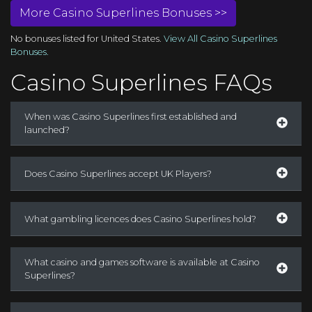
More Casino Superlines Bonuses >>
No bonuses listed for United States.
View All Casino Superlines
Bonuses.
Casino Superlines FAQs
When was Casino Superlines first established and
launched?
Does Casino Superlines accept UK Players?
What gambling licences does Casino Superlines hold?
What casino and games software is available at Casino
Superlines?