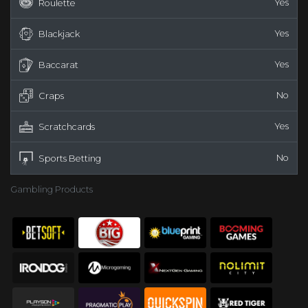
Yes
Roulette
Yes
Blackjack
Yes
Baccarat
No
Craps
Yes
Scratchcards
No
Sports Betting
Gambling Products