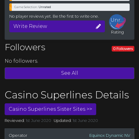
0
Game Selection:
Unrated
No player reviews yet. Be the first to write one.
Unrated
Write Review
Rating
Followers
0 Followers
No followers.
See All
Casino Superlines Details
Casino Superlines Sister Sites >>
Reviewed:
1st June 2020
Updated:
1st June 2020
Operator
Equinox Dynamic NV