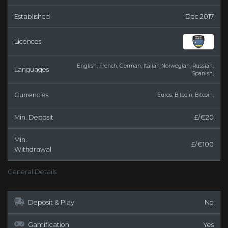
Established
Dec 2017
Licences
English
,
French
,
German
,
Italian
Norwegian
,
Russian
,
Languages
Spanish
,
Currencies
Euros
,
Bitcoin
,
Bitcoin
,
Min. Deposit
£/€20
Min.
£/€100
Withdrawal
General Details
Deposit & Play
No
Gamification
Yes