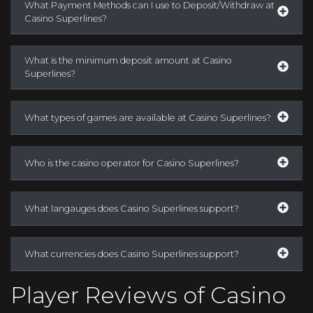
What Payment Methods can I use to Deposit/Withdraw at
Casino Superlines?
What is the minimum deposit amount at Casino
Superlines?
What types of games are available at Casino Superlines?
Who is the casino operator for Casino Superlines?
What langauges does Casino Superlines support?
What currencies does Casino Superlines support?
Player Reviews of Casino