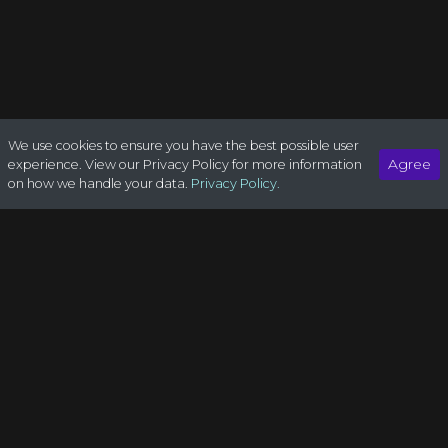
We use cookies to ensure you have the best possible user
Agree
experience. View our Privacy Policy for more information
on how we handle your data.
Privacy Policy.
Register
List Your Casino
About
Terms & Conditions
Privacy Policy
Copyright © 2019 Online Casinos XYZ.com. All Rights Reserved.