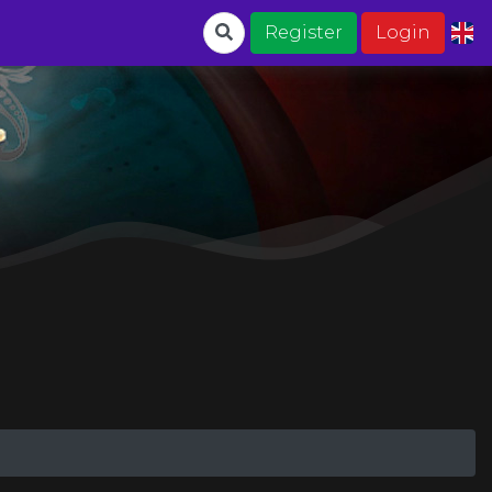
Register
Login