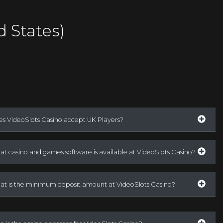
 States)
s VideoSlots Casino accept UK Players?
t casino and games software is available at VideoSlots Casino?
t is the minimum deposit amount at VideoSlots Casino?