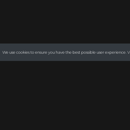
We use cookies to ensure you have the best possible user experience. 
Register
List Your Casino
About
Terms & Conditions
Copyright © 2019 Online Casinos XYZ.com. All Rights Reserved.