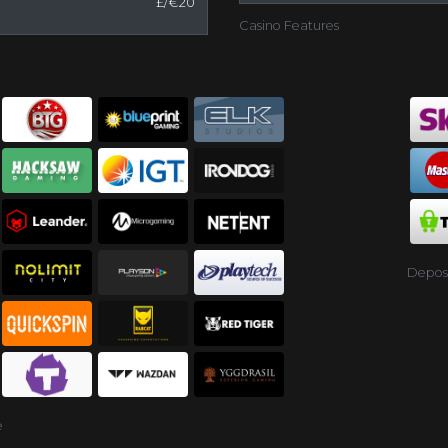
£/€20
Casino Features
Depos
e