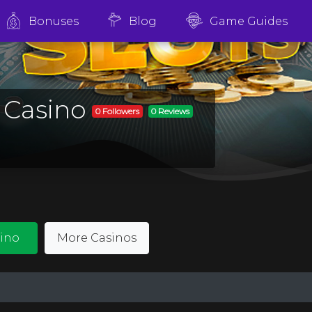
Bonuses
Blog
Game Guides
 Casino
0 Followers
0
Reviews
sino
More Casinos