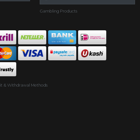
Gambling Products
it & Withdrawal Methods