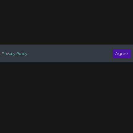
Agree
.
Privacy Policy.