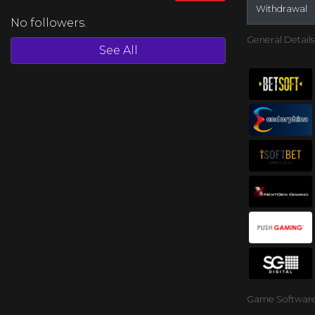
Withdrawal
No followers.
General Details
See All
Game Softwar