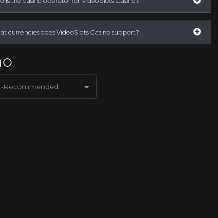
 is the casino operator for VideoSlots Casino?
t currencies does VideoSlots Casino support?
no
ot-Recommended