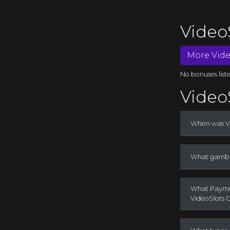
Video
More Vide
No bonuses list
Video
When was Vi
What gambli
What Paymen
VideoSlots 