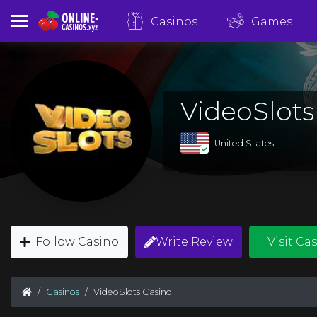
Casinos
Games
VideoSlots
United States
Follow Casino
Write Review
Visit Ca
Casinos
VideoSlots Casino