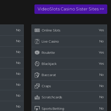
VideoSlots Casino Sister Sites >>
No
Yes
Online Slots
No
No
Live Casino
No
Yes
Roulette
No
Yes
Blackjack
No
No
Baccarat
No
No
Craps
No
No
Scratchcards
No
No
Sports Betting