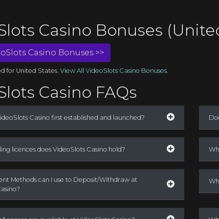
Slots Casino Bonuses (United
oSlots Casino Bonuses >>
ed for United States.
View All VideoSlots Casino Bonuses.
Slots Casino FAQs
deoSlots Casino first established and launched?
Doe
ng licences does VideoSlots Casino hold?
Wha
t Methods can I use to Deposit/Withdraw at
Wha
Casino?