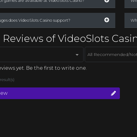
of games are available at VideoSlots Casino?
Who
ges does VideoSlots Casino support?
Wha
r Reviews of VideoSlots Casi
All Recommended/N
views yet. Be the first to write one.
esult(s)
iew