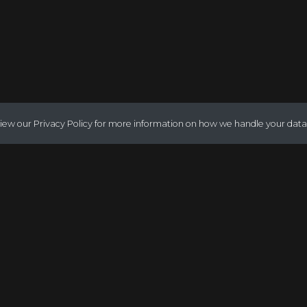
View our Privacy Policy for more information on how we handle your data
Privacy Policy