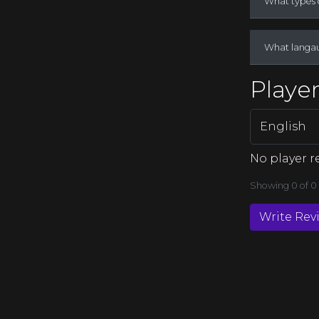
What types 
What langau
Playe
English
No player re
Showing 0 of 0 r
Write Rev