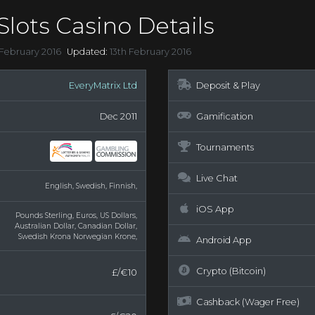
lots Casino Details
 February 2016
Updated:
13th February 2016
EveryMatrix Ltd
Deposit & Play
Dec 2011
Gamification
Tournaments
Live Chat
English
,
Swedish
,
Finnish
,
iOS App
Pounds Sterling
,
Euros
,
US Dollars
,
Australian Dollar
,
Canadian Dollar
,
Swedish Krona
Norwegian Krone
,
Android App
Crypto (Bitcoin)
£/€10
Cashback (Wager Free)