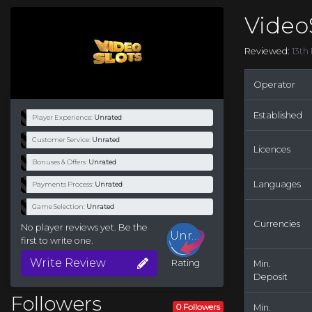
VideoS
Reviewed:
13th
Operator
Established
Player Experience:
Unrated
0
Customer Service:
Unrated
Licences
0
Bonuses & Offers:
Unrated
0
Languages
Payments Process:
Unrated
0
Game Selection:
Unrated
Currencies
No player reviews yet. Be the
Unrated
first to write one.
Write Review
Rating
Min.
Deposit
Followers
0 Followers
Min.