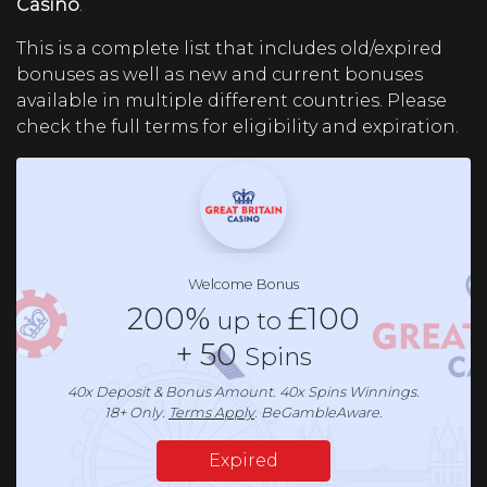
Casino
.
This is a complete list that includes old/expired
bonuses as well as new and current bonuses
available in multiple different countries. Please
check the full terms for eligibility and expiration.
Welcome Bonus
200%
£100
up to
+
50
Spins
40x
Deposit
&
Bonus
Amount.
40x Spins Winnings.
18+ Only.
Terms Apply
.
BeGambleAware.
Expired