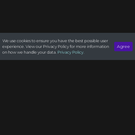
We use cookies to ensure you have the best possible user
Agree
experience. View our Privacy Policy for more information
on how we handle your data.
Privacy Policy.