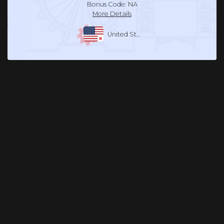
Bonus Code:
NA
More Details
United States