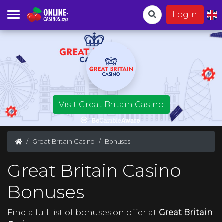
Login
Visit Great Britain Casino
Great Britain Casino
Bonuses
Great Britain Casino
Bonuses
Find a full list of bonuses on offer at
Great Britain