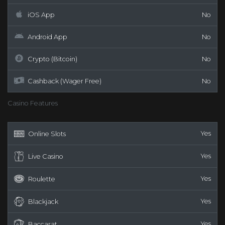
iOS App
No
Android App
No
Crypto (Bitcoin)
No
Cashback (Wager Free)
No
Casino Features
Yes
Online Slots
Yes
Live Casino
Yes
Roulette
Yes
Blackjack
Yes
Baccarat