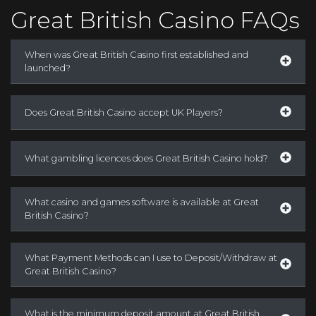
Great British Casino FAQs
When was Great British Casino first established and
launched?
Does Great British Casino accept UK Players?
What gambling licences does Great British Casino hold?
What casino and games software is available at Great
British Casino?
What Payment Methods can I use to Deposit/Withdraw at
Great British Casino?
What is the minimum deposit amount at Great British