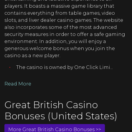
players. It boasts a massive game library that
contains everything from table games, video
slots, and liver dealer casino games. The website
also incorporates some of the most advanced
security measures in order to offer a safe gaming
environment. In addition, you will enjoy a
generous welcome bonus when you join the
casino as a new player.
The casino is owned by One Click Limi...
Read More
Great British Casino
Bonuses (United States)
More Great British Casino Bonuses >>