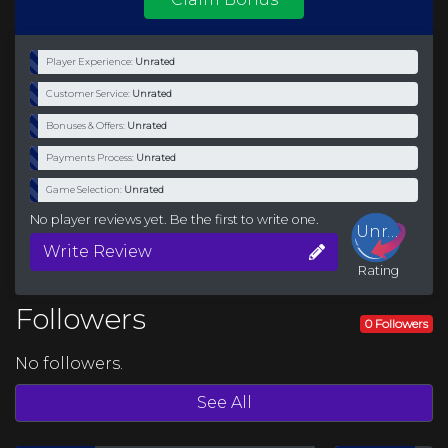
Player Experience:
Unrated
0
Customer Service:
Unrated
0
Bonuses & Offers:
Unrated
0
Payments Process:
Unrated
0
Game Selection:
Unrated
No player reviews yet. Be the first to write one.
Unrated
Write Review
Rating
Followers
0 Followers
No followers.
See All