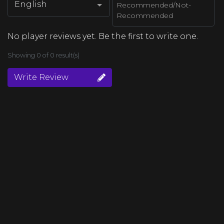
English
Recommended/Not-
Recommended
No player reviews yet. Be the first to write one.
Showing 0 of 0 result(s)
Write Review