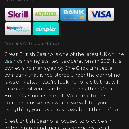
Deposit & Withdrawal Methods
Great British Casino is one of the latest UK
online
casinos
having started its operations in 2021. It is
owned and managed by One Click Limited, a
company that is registered under the gambling
laws of Malta. If you're looking for a site that will
take care of your gambling needs, then Great
British Casino fits the bill. Welcome to this
comprehensive review, and we will tell you
everything you need to know about this casino.
Great British Casino is focused to provide an
entertaining and lucrative experience to all