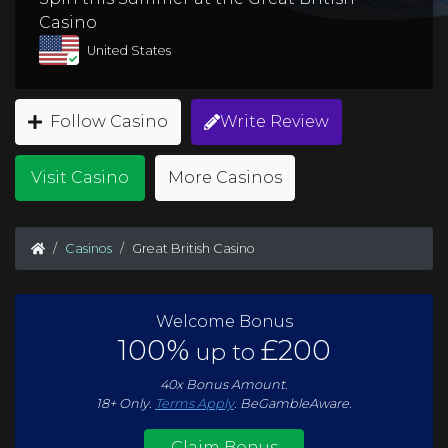
Casino
United States
Follow Casino
Write Review
Visit Casino
More Casinos
Casinos
Great British Casino
Welcome Bonus
100%
£200
up to
40x
Bonus
Amount.
18+ Only.
Terms Apply
.
BeGambleAware.
Claim Bonus