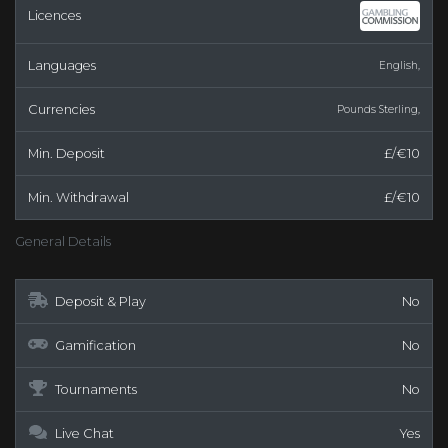
Licences
Languages
English
,
Currencies
Pounds Sterling
,
Min. Deposit
£/€10
Min. Withdrawal
£/€10
General Details
Deposit & Play
No
Gamification
No
Tournaments
No
Live Chat
Yes