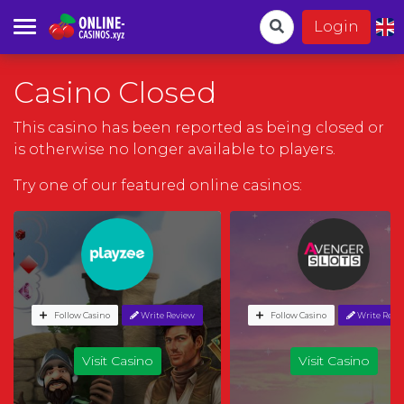
Login
Casino Closed
This casino has been reported as being closed or
is otherwise no longer available to players.
Try one of our featured online casinos:
Follow Casino
Write Review
Follow Casino
Write Revi
Visit Casino
Visit Casino