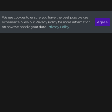
We use cookies to ensure you have the best possible user
Agree
experience. View our Privacy Policy for more information
on how we handle your data.
Privacy Policy.
Register
List Your Casino
About
Terms & Conditions
Privacy Policy
Copyright © 2019 Online Casinos XYZ.com. All Rights Reserved.