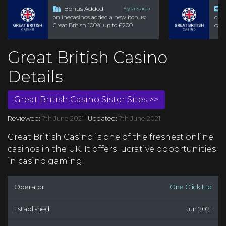
Bonus Added
5 years ago
onlinecasinos
added a new bonus:
onl
Great British 100% up to £200
call
Great British Casino
Details
Great British Casino Sister Sites >>
Reviewed:
7th June 2021
Updated:
7th June 2021
Great British Casino is one of the freshest online
casinos in the UK. It offers lucrative opportunities
in casino gaming.
Operator
One Click Ltd
Established
Jun 2021