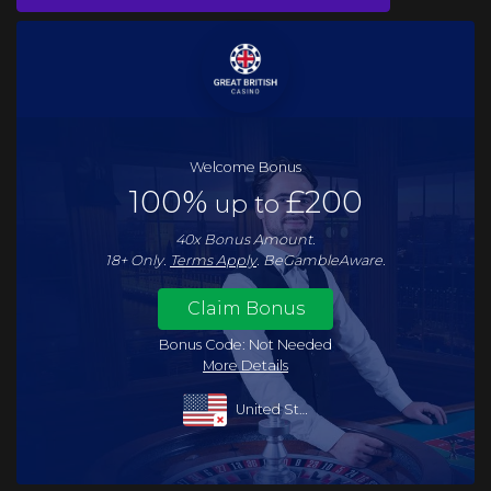
Welcome Bonus
100%
£200
up to
40x
Bonus
Amount.
18+ Only.
Terms Apply
.
BeGambleAware.
Claim Bonus
Bonus Code:
Not Needed
More Details
United States