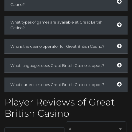
Casino?
What types of games are available at Great British
Casino?
Who is the casino operator for Great British Casino?
What langauges does Great British Casino support?
What currencies does Great British Casino support?
Player Reviews of Great
British Casino
All