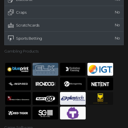
No
Craps
No
Scratchcards
No
Sports Betting
Gambling Products
Game Software