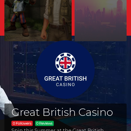
Great British Casino
0 Followers
0
Reviews
Spin this Summer at the Great British