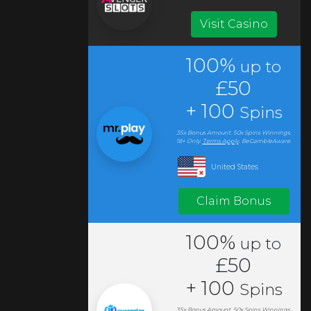
Visit Casino
100%
up to
£50
+
100
Spins
35x
Bonus
Amount.
50x Spins Winnings.
18+ Only.
Terms Apply
.
BeGambleAware.
United States
Claim Bonus
100%
up to
£50
+
100
Spins
35x
Bonus
Amount.
50x Spins Winnings.