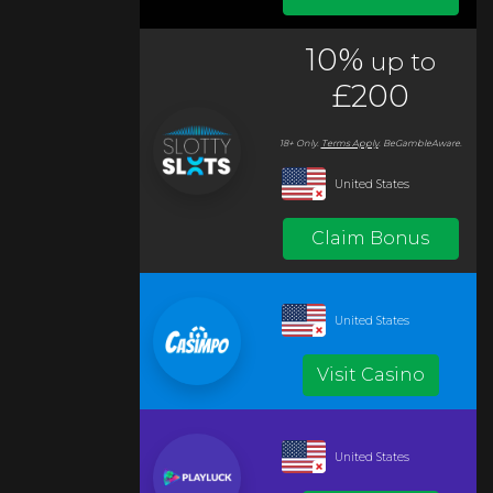
10%
up to
£200
18+ Only.
Terms Apply
.
BeGambleAware.
United States
Claim Bonus
United States
Visit Casino
United States