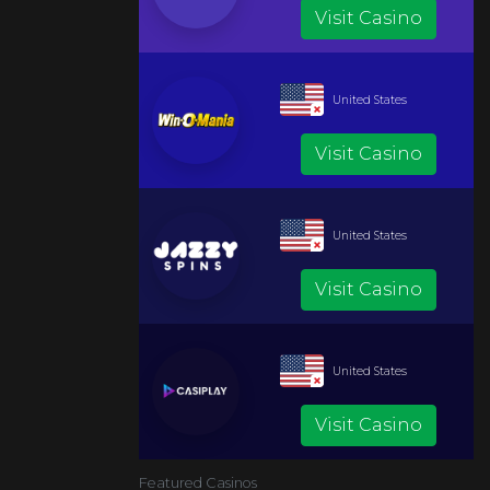
Visit Casino
United States
Visit Casino
United States
Visit Casino
United States
Visit Casino
Featured Casinos