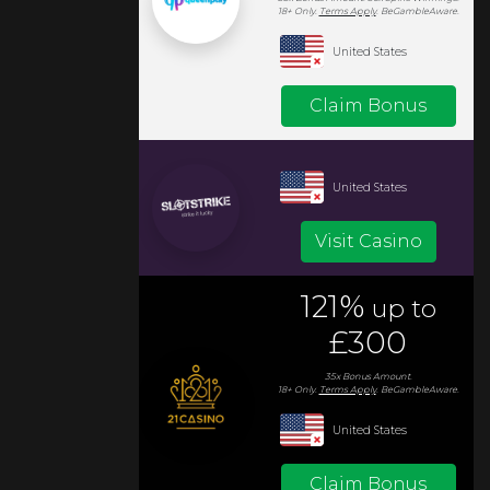
18+ Only.
Terms Apply
.
BeGambleAware.
United States
Claim Bonus
United States
Visit Casino
121%
up to
£300
35x
Bonus
Amount.
18+ Only.
Terms Apply
.
BeGambleAware.
United States
Claim Bonus