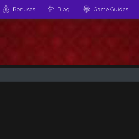
Bonuses
Blog
Game Guides