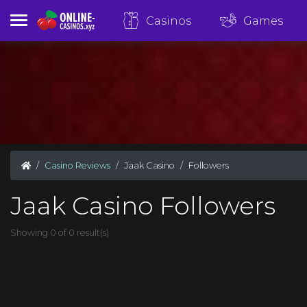
Casinos
Games
Casino Reviews
Jaak Casino
Followers
Jaak Casino Followers
Showing 0 of 0 result(s)