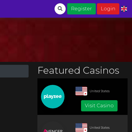
Register
Login
Featured Casinos
United States
Visit Casino
United States