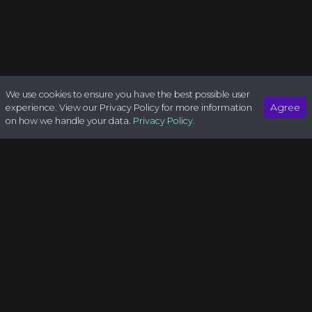
We use cookies to ensure you have the best possible user
Agree
experience. View our Privacy Policy for more information
on how we handle your data.
Privacy Policy.