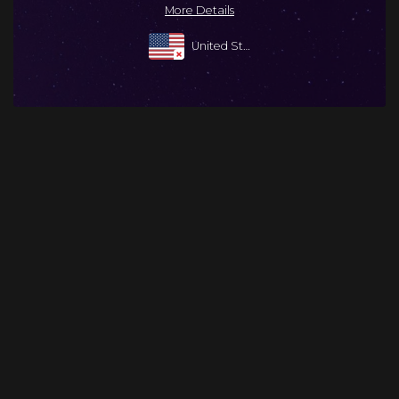
More Details
United States