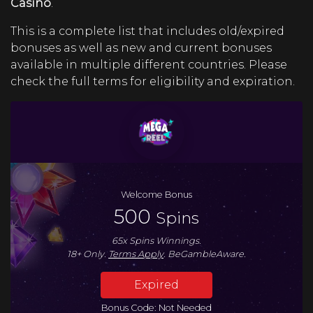
Casino
.
This is a complete list that includes old/expired
bonuses as well as new and current bonuses
available in multiple different countries. Please
check the full terms for eligibility and expiration.
Welcome Bonus
500
Spins
65x Spins Winnings.
18+ Only.
Terms Apply
.
BeGambleAware.
Expired
Bonus Code:
Not Needed