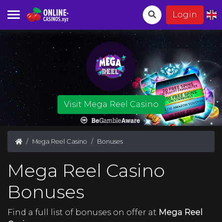
Login
Visit Mega Reel Casino
Mega Reel Casino
Bonuses
Mega Reel Casino
Bonuses
Find a full list of bonuses on offer at
Mega Reel