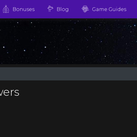
Bonuses
Blog
Game Guides
wers