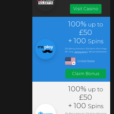
Visit Casino
100%
up to
£50
+
100
Spins
35x
Bonus
Amount.
50x Spins Winnings.
18+ Only.
Terms Apply
.
BeGambleAware.
United States
Claim Bonus
100%
up to
£50
+
100
Spins
35x
Bonus
Amount.
50x Spins Winnings.