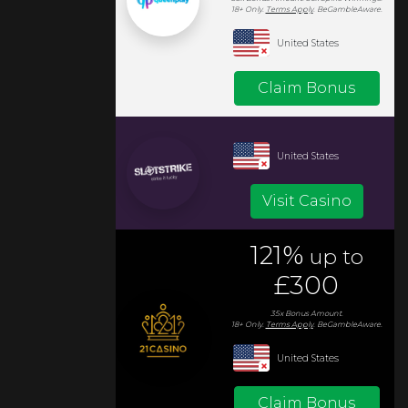
18+ Only.
Terms Apply
.
BeGambleAware.
United States
Claim Bonus
United States
Visit Casino
121%
up to
£300
35x
Bonus
Amount.
18+ Only.
Terms Apply
.
BeGambleAware.
United States
Claim Bonus