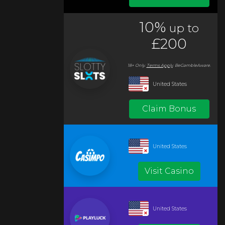
10%
up to
£200
18+ Only.
Terms Apply
.
BeGambleAware.
United States
Claim Bonus
United States
Visit Casino
United States