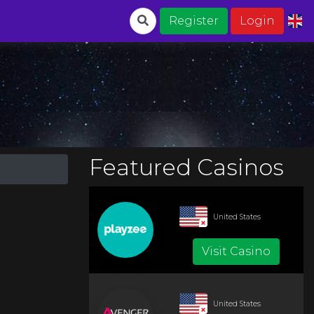
Register
Login
Featured Casinos
United States
Visit Casino
United States