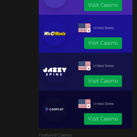
Visit Casino
United States
Visit Casino
United States
Visit Casino
United States
Visit Casino
Featured Casinos