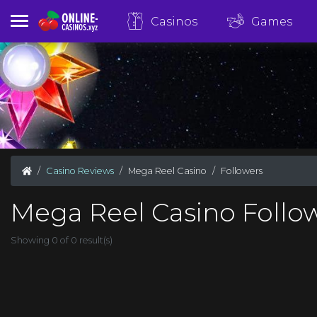
Casinos
Games
Casino Reviews
Mega Reel Casino
Followers
Mega Reel Casino Follo
Showing 0 of 0 result(s)