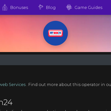
Bonuses
Blog
Game Guides
web Services
. Find out more about this operator in o
in24