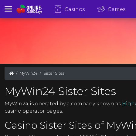
Casinos
Games
MyWin24
Sister Sites
MyWin24 Sister Sites
MyWin24 is operated by a company known as
High
casino operator pages.
Casino Sister Sites of MyW