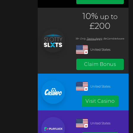
10%
up to
£200
18+ Only.
Terms Apply
.
BeGambleAware.
United States
Claim Bonus
United States
Visit Casino
United States