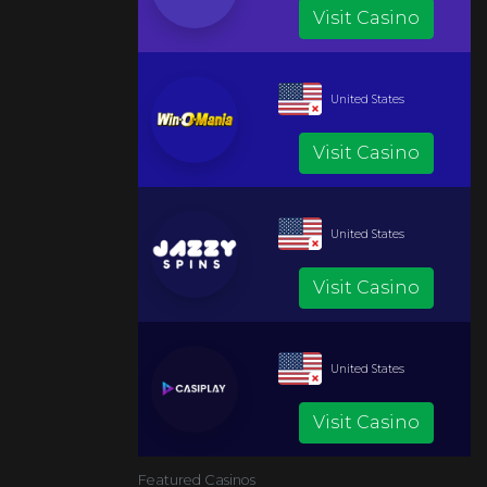
Visit Casino
United States
Visit Casino
United States
Visit Casino
United States
Visit Casino
Featured Casinos