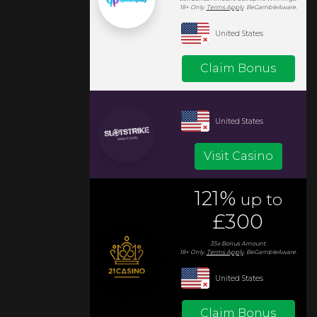
18+ Only.
Terms Apply
.
BeGambleAware.
United States
Claim Bonus
United States
Visit Casino
121%
up to
£300
35x
Bonus
Amount.
18+ Only.
Terms Apply
.
BeGambleAware.
United States
Claim Bonus