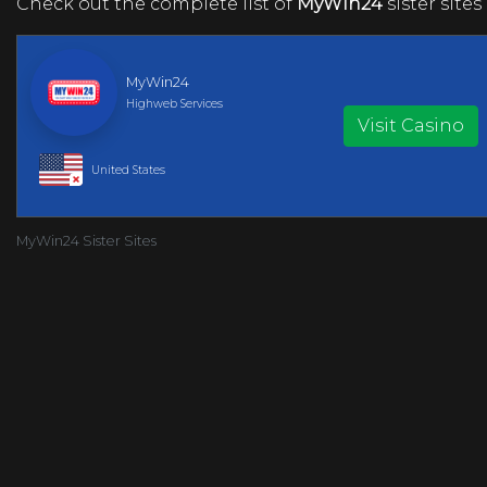
Check out the complete list of
MyWin24
sister site
MyWin24
Highweb Services
Visit Casino
United States
MyWin24 Sister Sites