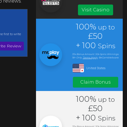
o reviews.
Visit Casino
100%
up to
£50
e first to write
+
100
Spins
ite Review
35x
Bonus
Amount.
50x Spins Winnings.
18+ Only.
Terms Apply
.
BeGambleAware.
United States
Claim Bonus
100%
up to
£50
+
100
Spins
35x
Bonus
Amount.
50x Spins Winnings.