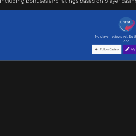
s including bonuses and ratings based on player casin
Unrated
No player reviews yet. Be th
one.
Wr
Follow Casino