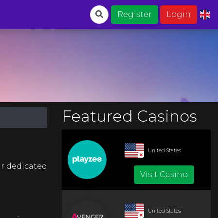
Register
Login
Featured Casinos
United States
ur dedicated
Visit Casino
United States