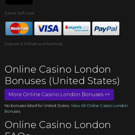
Game Software
Deposit & Withdrawal Methods
Online Casino London
Bonuses (United States)
More Online Casino London Bonuses >>
No bonuses listed for United States.
View All Online Casino London
Bonuses.
Online Casino London