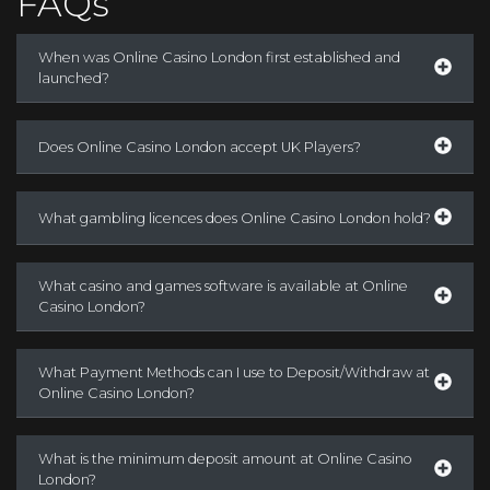
FAQs
When was Online Casino London first established and
launched?
Does Online Casino London accept UK Players?
What gambling licences does Online Casino London hold?
What casino and games software is available at Online
Casino London?
What Payment Methods can I use to Deposit/Withdraw at
Online Casino London?
What is the minimum deposit amount at Online Casino
London?