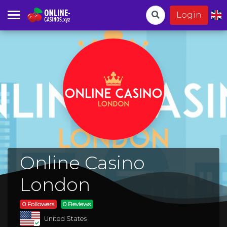
Login
Online Casino
London
0 Followers
0
Reviews
United States