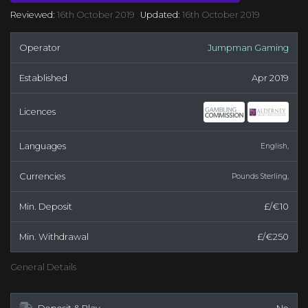
Reviewed:
16th October 2019
Updated:
16th October 2019
Operator
Jumpman Gaming
Established
Apr 2019
Licences
Languages
English
,
Currencies
Pounds Sterling
,
Min. Deposit
£/€10
Min. Withdrawal
£/€250
General Details