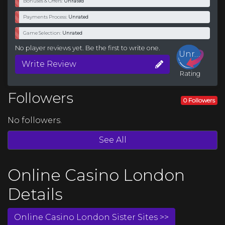
0
Bonuses & Offers:
Unrated
0
Payments Process:
Unrated
0
Game Selection:
Unrated
No player reviews yet. Be the first to write one.
Unrated
Write Review
Rating
Followers
0 Followers
No followers.
See All
Online Casino London
Details
Online Casino London Sister Sites >>