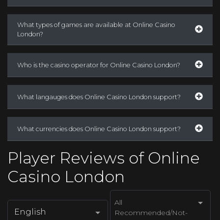
What types of games are available at Online Casino
London?
Who is the casino operator for Online Casino London?
What langauges does Online Casino London support?
What currencies does Online Casino London support?
Player Reviews of Online
Casino London
All
English
Recommended/Not-