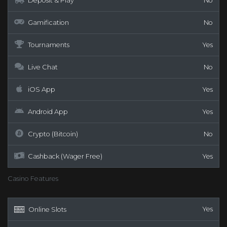
Deposit & Play
No
Gamification
No
Tournaments
Yes
Live Chat
No
iOS App
Yes
Android App
Yes
Crypto (Bitcoin)
No
Cashback (Wager Free)
Yes
Casino Features
Yes
Online Slots