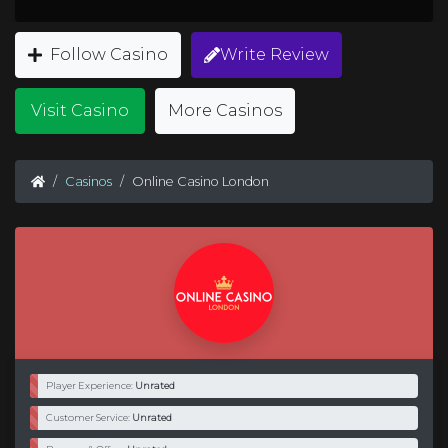
Follow Casino
Write Review
Visit Casino
More Casinos
Casinos
Online Casino London
Player Experience:
Unrated
0
Customer Service:
Unrated