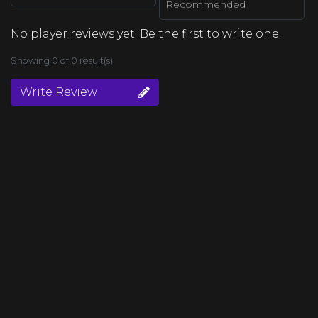
Recommended
No player reviews yet. Be the first to write one.
Showing 0 of 0 result(s)
Write Review