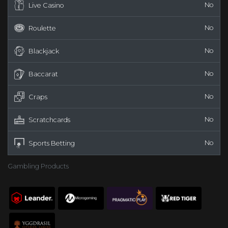
No
Live Casino
No
Roulette
No
Blackjack
No
Baccarat
No
Craps
No
Scratchcards
No
Sports Betting
Gambling Products