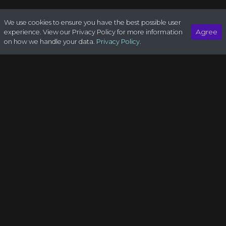
We use cookies to ensure you have the best possible user
Agree
experience. View our Privacy Policy for more information
on how we handle your data.
Privacy Policy.
Register
List Your Casino
About
Terms & Conditions
Privacy Policy
Copyright © 2019 Online Casinos XYZ.com. All Rights Reserved.