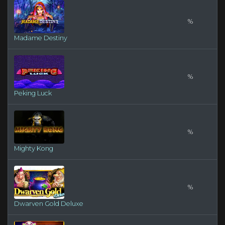
%
Madame Destiny
%
Peking Luck
%
Mighty Kong
%
Dwarven Gold Deluxe