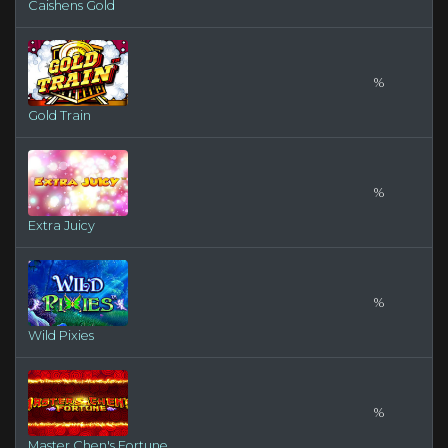
Caishens Gold
%
Gold Train
%
Extra Juicy
%
Wild Pixies
%
Master Chen's Fortune