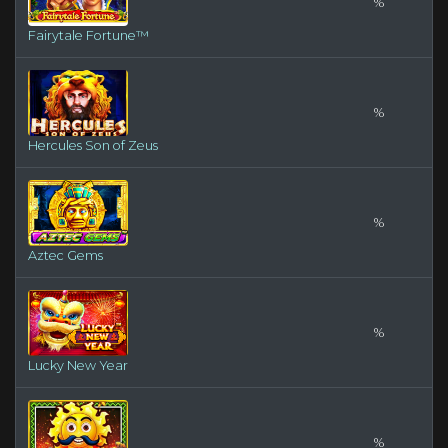
%
Fairytale Fortune™
%
Hercules Son of Zeus
%
Aztec Gems
%
Lucky New Year
%