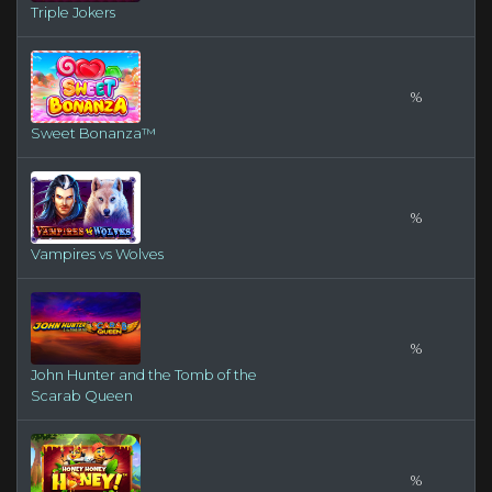
Triple Jokers
%
Sweet Bonanza™
%
Vampires vs Wolves
%
John Hunter and the Tomb of the
Scarab Queen
%