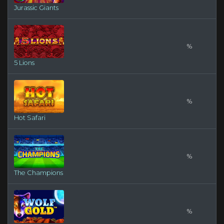
Jurassic Giants
%
5 Lions
%
Hot Safari
%
The Champions
%