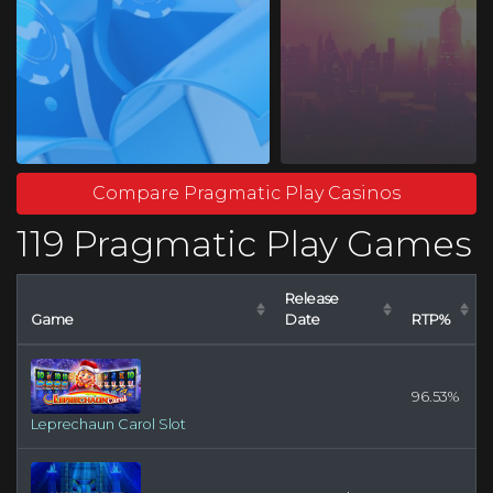
Compare Pragmatic Play Casinos
119 Pragmatic Play Games
Release
Game
Date
RTP%
(Click to sort Ascending)
(Click to sort Ascending)
(Click to so
96.53%
Leprechaun Carol Slot