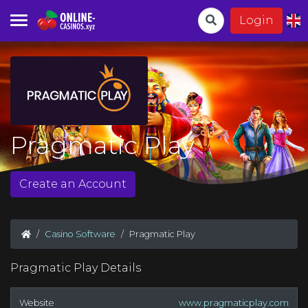
Login
Pragmatic Play
Create an Account
Casino Software
Pragmatic Play
Pragmatic Play Details
Website
www.pragmaticplay.com