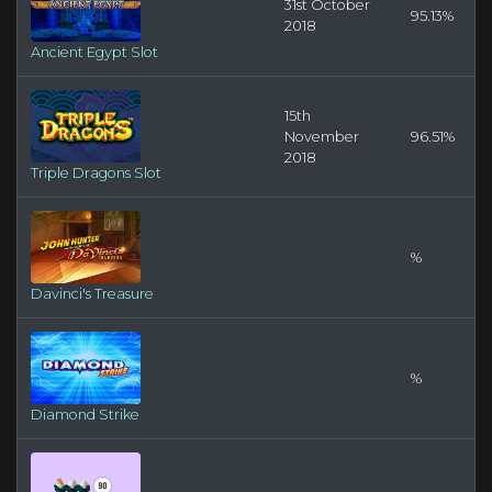
31st October
95.13%
2018
Ancient Egypt Slot
15th
November
96.51%
2018
Triple Dragons Slot
%
Davinci's Treasure
%
Diamond Strike