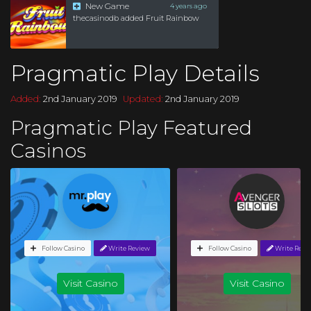
New Game
4 years ago
thecasinodb
added
Fruit Rainbow
Pragmatic Play Details
Added:
2nd January 2019
Updated:
2nd January 2019
Pragmatic Play Featured
Casinos
Follow Casino
Write Review
Follow Casino
Write Revi
Visit Casino
Visit Casino