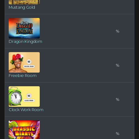
Mustang Gold
%
Dragon Kingdom
%
Freebie Room
%
Clock Work Room
%