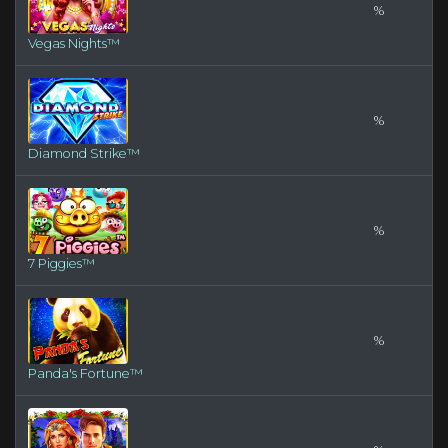
%
Vegas Nights™
%
Diamond Strike™
%
7 Piggies™
%
Panda's Fortune™