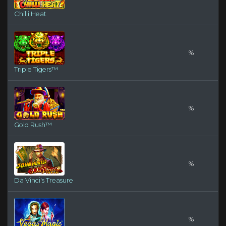
Chilli Heat
%
Triple Tigers™
%
Gold Rush™
%
Da Vinci's Treasure
%