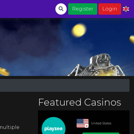
Register
Login
Featured Casinos
United States
multiple