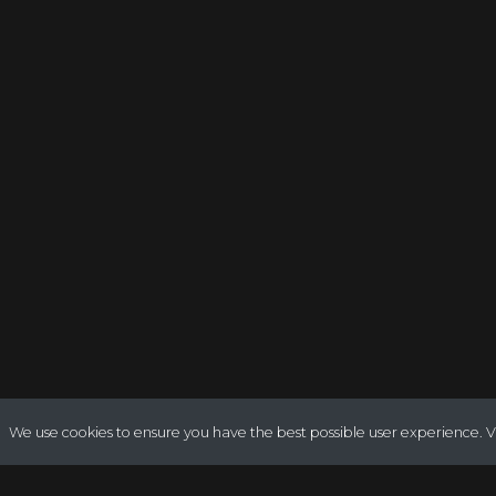
We use cookies to ensure you have the best possible user experience. 