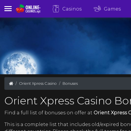
Casinos
Games
Orient Xpress Casino
Bonuses
Orient Xpress Casino B
Find a full list of bonuses on offer at
Orient Xpress 
This is a complete list that includes old/expired bo