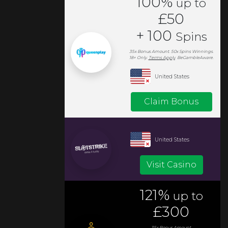
100%
up to
£50
+
100
Spins
35x
Bonus
Amount.
50x Spins Winnings.
18+ Only.
Terms Apply
.
BeGambleAware.
United States
Claim Bonus
United States
Visit Casino
121%
up to
£300
35x
Bonus
Amount.