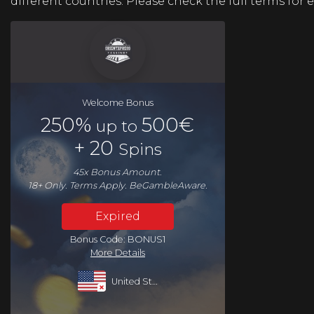
different countries. Please check the full terms for e
Welcome Bonus
250%
500€
up to
+
20
Spins
45x
Bonus
Amount.
18+ Only.
Terms Apply.
BeGambleAware.
Expired
Bonus Code:
BONUS1
More Details
United States