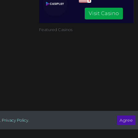
Visit Casino
Featured Casinos
Agree
.
Privacy Policy.