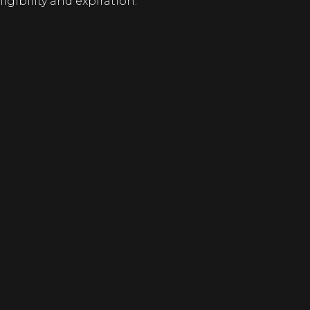
ligibility and expiration.