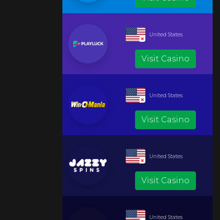
United States
Visit Casino
United States
Visit Casino
United States
Visit Casino
United States