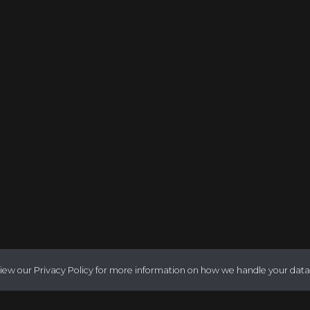
View our Privacy Policy for more information on how we handle your data