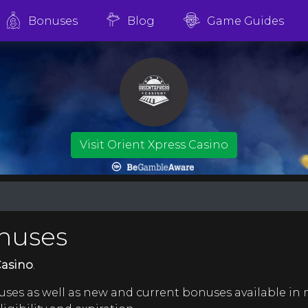
Bonuses
Blog
Game Guides
Visit Orient Xpress Casino
onuses
Casino
.
nuses as well as new and current bonuses available in 