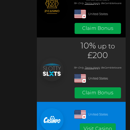
18+ Only.
Terms Apply
.
BeGambleAware.
United States
Claim Bonus
10%
up to
£200
18+ Only.
Terms Apply
.
BeGambleAware.
United States
Claim Bonus
United States
Visit Casino