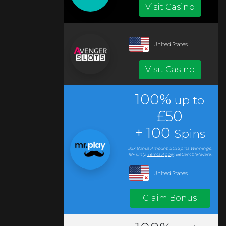
Visit Casino
United States
Visit Casino
100%
up to
£50
+
100
Spins
35x
Bonus
Amount.
50x Spins Winnings.
18+ Only.
Terms Apply
.
BeGambleAware.
United States
Claim Bonus