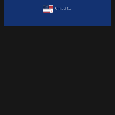
United States