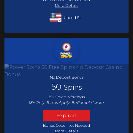
More Details
United States
No Deposit Bonus
50
Spins
35x Spins Winnings.
18+ Only.
Terms Apply.
BeGambleAware.
Expired
Bonus Code:
Not Needed
More Details