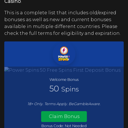
Casino
.
This is a complete list that includes old/expired
bonuses as well as new and current bonuses
available in multiple different countries. Please
check the full terms for eligibility and expiration.
Welcome Bonus
50
Spins
18+ Only.
Terms Apply.
BeGambleAware.
Claim Bonus
Bonus Code:
Not Needed