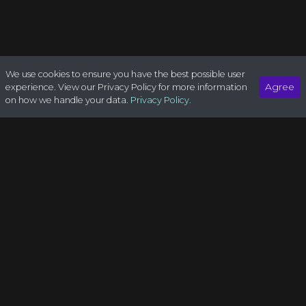
We use cookies to ensure you have the best possible user
Agree
experience. View our Privacy Policy for more information
on how we handle your data.
Privacy Policy.