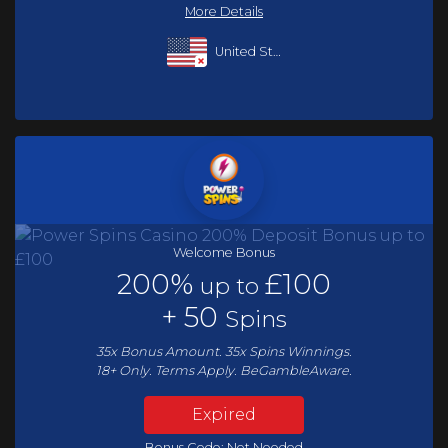
More Details
United States
Welcome Bonus
200%
£100
up to
+
50
Spins
35x
Bonus
Amount.
35x Spins Winnings.
18+ Only.
Terms Apply.
BeGambleAware.
Expired
Bonus Code:
Not Needed