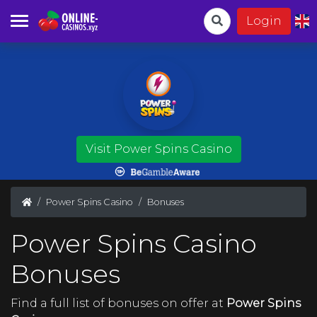
Login
Visit Power Spins Casino
Power Spins Casino
Bonuses
Power Spins Casino
Bonuses
Find a full list of bonuses on offer at
Power Spins