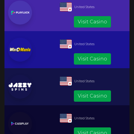
United States
Visit Casino
United States
Visit Casino
United States
Visit Casino
United States
Visit Casino