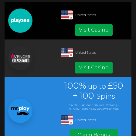
United States
Visit Casino
United States
Visit Casino
100%
£50
up to
+
100
Spins
35x
Bonus
Amount.
50x Spins Winnings.
18+ Only.
Terms Apply
.
BeGambleAware.
United States
Claim Bonus