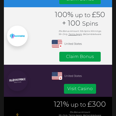
100%
£50
up to
+
100
Spins
35x
Bonus
Amount.
50x Spins Winnings.
18+ Only.
Terms Apply
.
BeGambleAware.
United States
Claim Bonus
United States
Visit Casino
121%
£300
up to
35x
Bonus
Amount.
18+ Only.
Terms Apply
.
BeGambleAware.