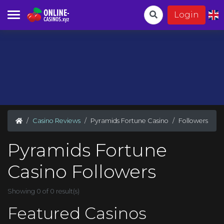
Login
Casino Reviews
Pyramids Fortune Casino
Followers
Pyramids Fortune
Casino Followers
Showing 0 of 0 result(s)
Featured Casinos