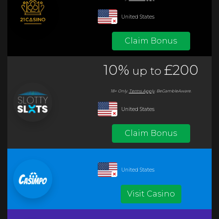
United States
Claim Bonus
10%
£200
up to
18+ Only.
Terms Apply
.
BeGambleAware.
United States
Claim Bonus
United States
Visit Casino