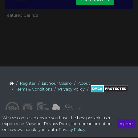
Featured Casinos
Register
List Your Casino
About
Terms & Conditions
Privacy Policy
We use cookies to ensure you have the best possible user
Agree
experience. View our Privacy Policy for more information
on how we handle your data.
Privacy Policy.
Copyright © 2019 Online Casinos XYZ.com. All Rights Reserved.