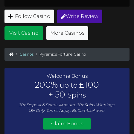
Follow Casino
Write Review
Visit Casino
More Casinos
Casinos
Pyramids Fortune Casino
Welcome Bonus
200%
£100
up to
+
50
Spins
30x
Deposit
&
Bonus
Amount.
30x Spins Winnings.
18+ Only.
Terms Apply.
BeGambleAware.
Claim Bonus