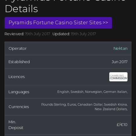
Details
Pyramids Fortune Casino Sister Sites >>
Reviewed:
19th July 2017
Updated:
19th July 2017
Operator
Nektan
Established
Jun 2017
Licences
Languages
English
,
Swedish
,
Norwegian
,
German
Italian
,
Pounds Sterling
,
Euros
,
Canadian Dollar
,
Swedish Krona
,
Currencies
New Zealand Dollars
,
Min.
£/€10
Deposit