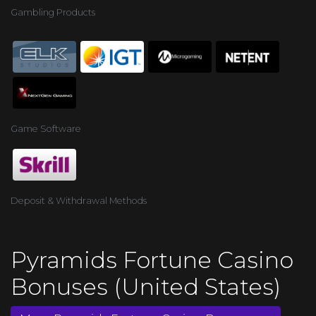
Gambling Products
Game Software
Deposit & Withdrawal Methods
Pyramids Fortune Casino
Bonuses (United States)