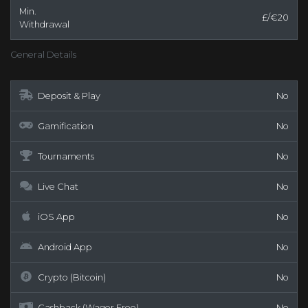
Min.
£/€20
Withdrawal
General Details
Deposit & Play
No
Gamification
No
Tournaments
No
Live Chat
No
iOS App
No
Android App
No
Crypto (Bitcoin)
No
Cashback (Wager Free)
No