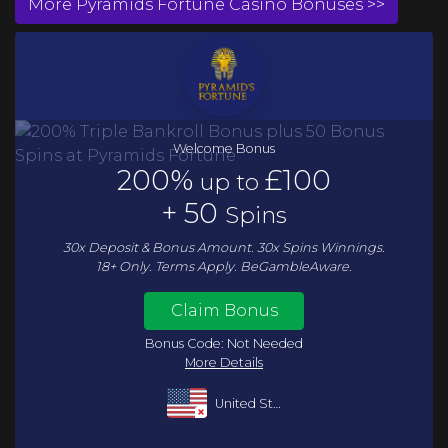
More Pyramids Fortune Casino Bonuses >>
Welcome Bonus
200%
£100
up to
+
50
Spins
30x
Deposit
&
Bonus
Amount.
30x Spins Winnings.
18+ Only.
Terms Apply.
BeGambleAware.
Claim Bonus
Bonus Code:
Not Needed
More Details
United States