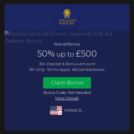
Reload Bonus
50%
£500
up to
30x
Deposit
&
Bonus
Amount.
18+ Only.
Terms Apply.
BeGambleAware.
Claim Bonus
Bonus Code:
Not Needed
More Details
United States