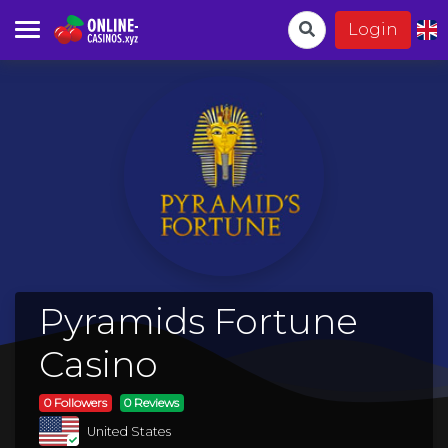
Login
Pyramids Fortune
Casino
0 Followers
0
Reviews
United States