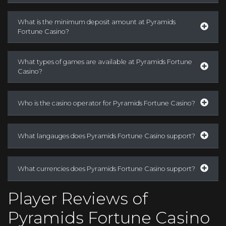
What is the minimum deposit amount at Pyramids
Fortune Casino?
What types of games are available at Pyramids Fortune
Casino?
Who is the casino operator for Pyramids Fortune Casino?
What langauges does Pyramids Fortune Casino support?
What currencies does Pyramids Fortune Casino support?
Player Reviews of
Pyramids Fortune Casino