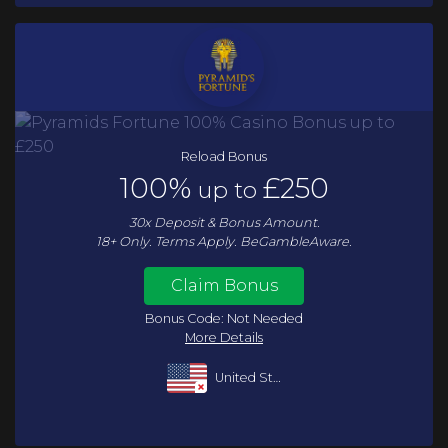
Reload Bonus
100%
£250
up to
30x
Deposit
&
Bonus
Amount.
18+ Only.
Terms Apply.
BeGambleAware.
Claim Bonus
Bonus Code:
Not Needed
More Details
United States