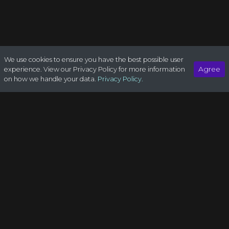
We use cookies to ensure you have the best possible user
Agree
experience. View our Privacy Policy for more information
on how we handle your data.
Privacy Policy.
Register
List Your Casino
About
Terms & Conditions
Privacy Policy
Copyright © 2019 Online Casinos XYZ.com. All Rights Reserved.