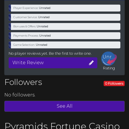
Player Experience:
Unrated
0
Customer Service:
Unrated
0
Bonuses & Offers:
Unrated
0
Payments Process:
Unrated
0
Game Selection:
Unrated
No player reviews yet. Be the first to write one.
Unrated
Write Review
Rating
Followers
0 Followers
No followers.
See All
Pyramids Fortune Casino