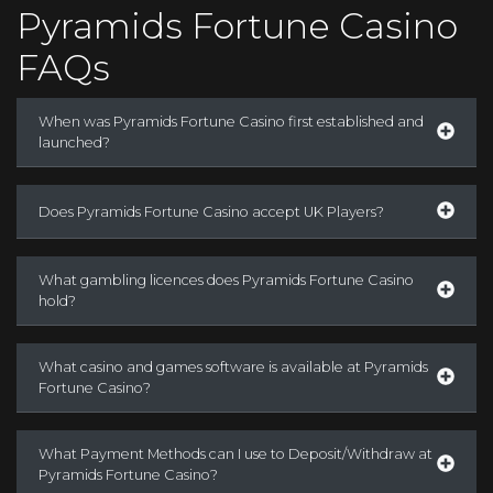
Pyramids Fortune Casino
FAQs
When was Pyramids Fortune Casino first established and
launched?
Does Pyramids Fortune Casino accept UK Players?
What gambling licences does Pyramids Fortune Casino
hold?
What casino and games software is available at Pyramids
Fortune Casino?
What Payment Methods can I use to Deposit/Withdraw at
Pyramids Fortune Casino?