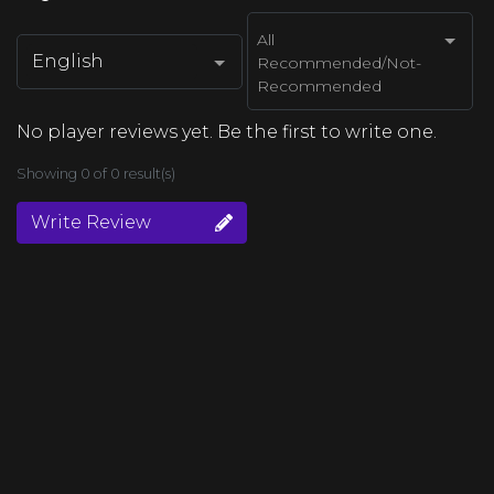
All
English
Recommended/Not-
Recommended
No player reviews yet. Be the first to write one.
Showing 0 of 0 result(s)
Write Review