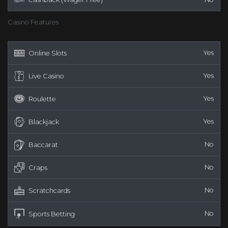
Casino Features
Yes
Online Slots
Yes
Live Casino
Yes
Roulette
Yes
Blackjack
No
Baccarat
No
Craps
No
Scratchcards
No
Sports Betting