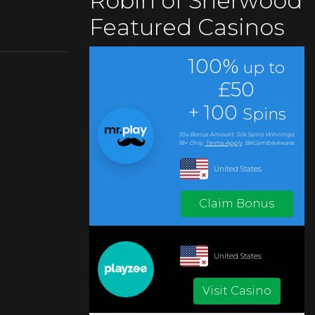
Robin of Sherwood
Featured Casinos
100%
up to
£50
+
100
Spins
35x
Bonus
Amount.
50x Spins Winnings.
18+ Only.
Terms Apply
.
BeGambleAware.
United States
Claim Bonus
United States
Visit Casino