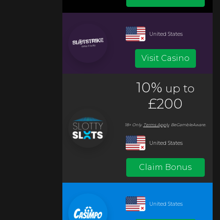
United States
Visit Casino
10%
up to
£200
18+ Only.
Terms Apply
.
BeGambleAware.
United States
Claim Bonus
United States