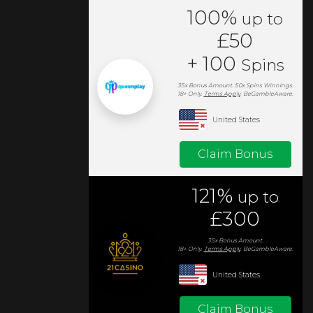
100%
up to
£50
+
100
Spins
35x
Bonus
Amount.
50x Spins Winnings.
18+ Only.
Terms Apply
.
BeGambleAware.
United States
Claim Bonus
121%
up to
£300
35x
Bonus
Amount.
18+ Only.
Terms Apply
.
BeGambleAware.
United States
Claim Bonus