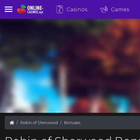
Casinos
Games
Robin of Sherwood
Bonuses