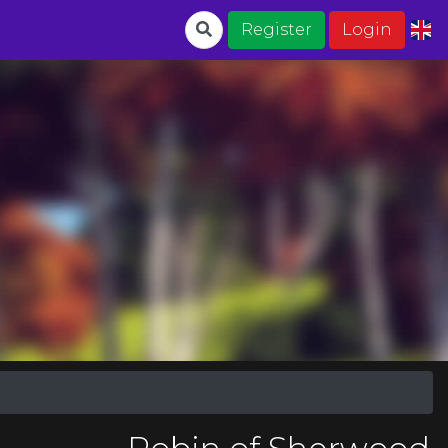
Register
Login