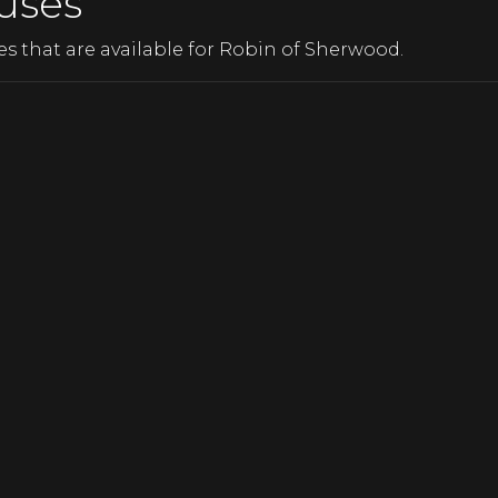
uses
s that are available for Robin of Sherwood.