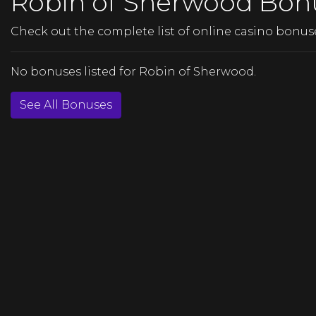
Robin of Sherwood Bon
Check out the complete list of online casino bonuse
No bonuses listed for Robin of Sherwood.
See All Bonuses