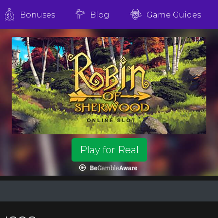
Bonuses
Blog
Game Guides
Play for Real