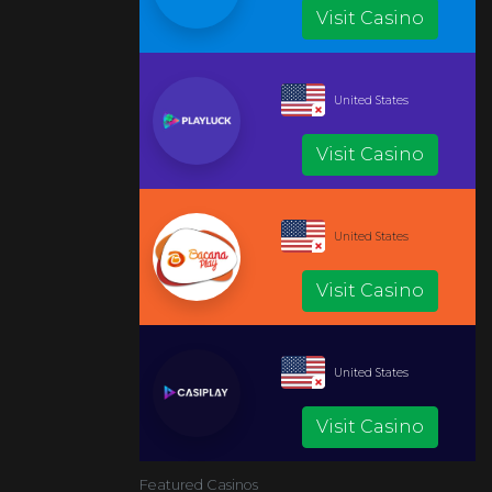
Visit Casino
United States
Visit Casino
United States
Visit Casino
United States
Visit Casino
Featured Casinos