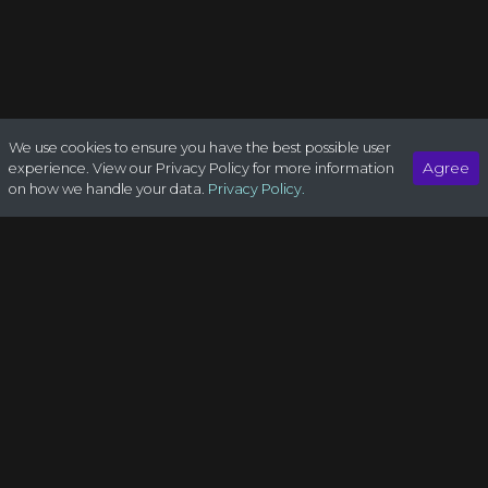
We use cookies to ensure you have the best possible user
Agree
experience. View our Privacy Policy for more information
on how we handle your data.
Privacy Policy.