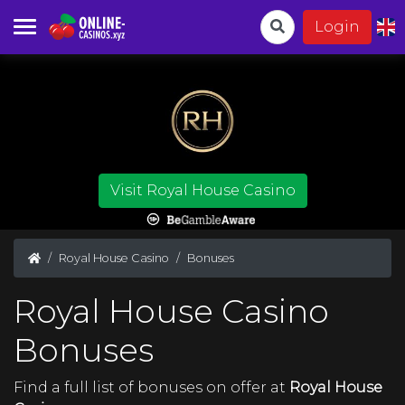
Login
Visit Royal House Casino
Royal House Casino
Bonuses
Royal House Casino
Bonuses
Find a full list of bonuses on offer at
Royal House