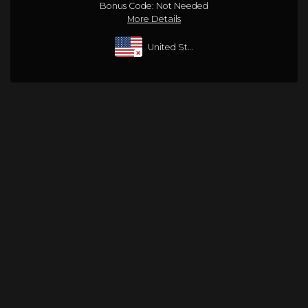
Bonus Code:
Not Needed
More Details
United States