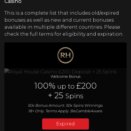
Casino
.
This is a complete list that includes old/expired
bonuses as well as new and current bonuses
available in multiple different countries. Please
check the full terms for eligibility and expiration.
Welcome Bonus
100%
£200
up to
+
25
Spins
50x
Bonus
Amount.
50x Spins Winnings.
18+ Only.
Terms Apply.
BeGambleAware.
Expired