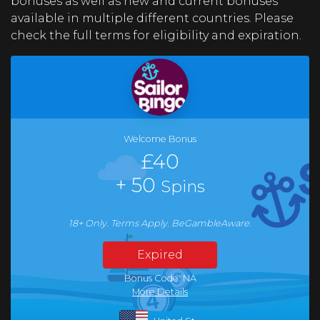
bonuses as well as new and current bonuses
available in multiple different countries. Please
check the full terms for eligibility and expiration.
Welcome Bonus
£40
+
50
Spins
18+ Only.
Terms Apply.
BeGambleAware.
Expired
Bonus Code:
NA
More Details