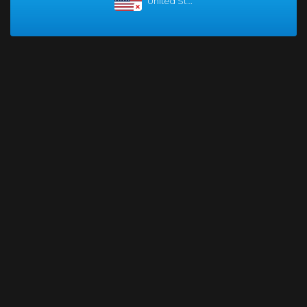
United States