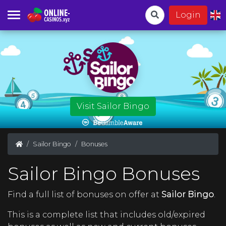
Login
Visit Sailor Bingo
Sailor Bingo
Bonuses
Sailor Bingo Bonuses
Find a full list of bonuses on offer at
Sailor Bingo
.
This is a complete list that includes old/expired