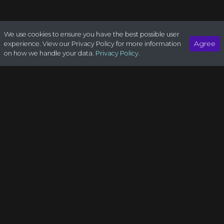
We use cookies to ensure you have the best possible user
Agree
experience. View our Privacy Policy for more information
on how we handle your data.
Privacy Policy.