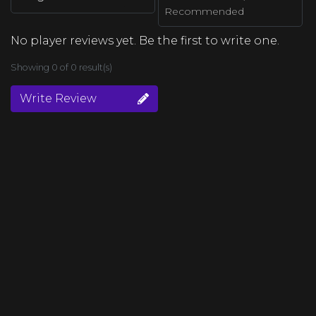
Recommended
No player reviews yet. Be the first to write one.
Showing 0 of 0 result(s)
Write Review