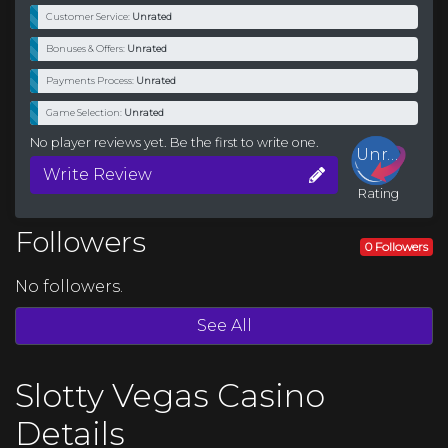
0
Customer Service:
Unrated
0
Bonuses & Offers:
Unrated
0
Payments Process:
Unrated
0
Game Selection:
Unrated
No player reviews yet. Be the first to write one.
Unrated
Write Review
Rating
Followers
0 Followers
No followers.
See All
Slotty Vegas Casino
Details