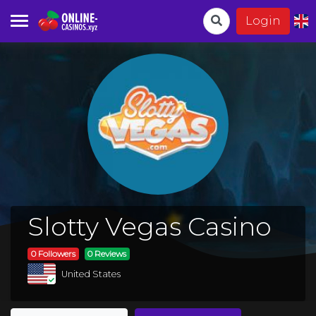
Login
Slotty Vegas Casino
0 Followers
0
Reviews
United States