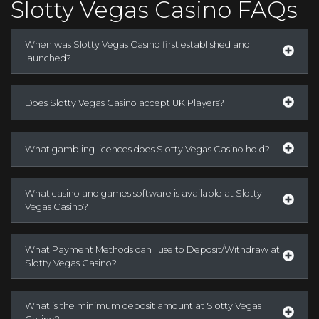
Slotty Vegas Casino FAQs
When was Slotty Vegas Casino first established and
launched?
Does Slotty Vegas Casino accept UK Players?
What gambling licences does Slotty Vegas Casino hold?
What casino and games software is available at Slotty
Vegas Casino?
What Payment Methods can I use to Deposit/Withdraw at
Slotty Vegas Casino?
What is the minimum deposit amount at Slotty Vegas