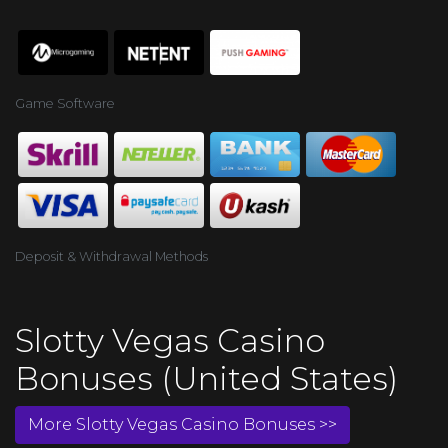
Game Software
Deposit & Withdrawal Methods
Slotty Vegas Casino
Bonuses (United States)
More Slotty Vegas Casino Bonuses >>