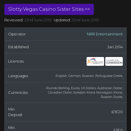
Slotty Vegas Casino Sister Sites >>
Reviewed:
22nd June 2015
Updated:
22nd June 2015
Operator
NRR Entertainment
Established
Jan 2014
Licences
Languages
English
,
German
,
Russian
,
Portuguese
Greek
,
Pounds Sterling
,
Euros
,
US Dollars
,
Australian Dollar
,
Currencies
Canadian Dollar
,
Swedish Krona
Norwegian Krone
,
Russian Ruble
,
Min.
£/€20
Deposit
Min.
£/€0