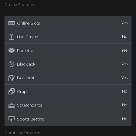
Casino Features
Yes
Online Slots
No
Live Casino
Yes
Roulette
Yes
Blackjack
Yes
Baccarat
No
Craps
No
Scratchcards
No
Sports Betting
Gambling Products