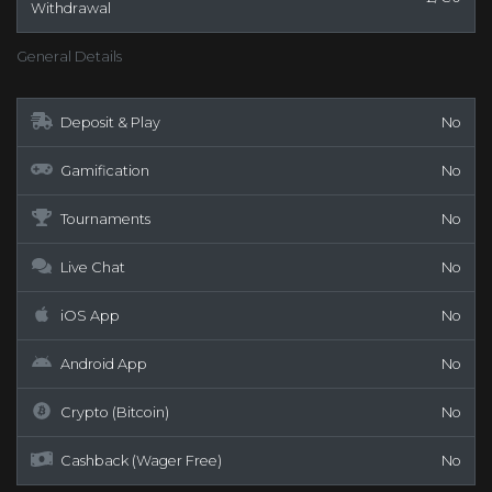
Withdrawal
General Details
Deposit & Play
No
Gamification
No
Tournaments
No
Live Chat
No
iOS App
No
Android App
No
Crypto (Bitcoin)
No
Cashback (Wager Free)
No