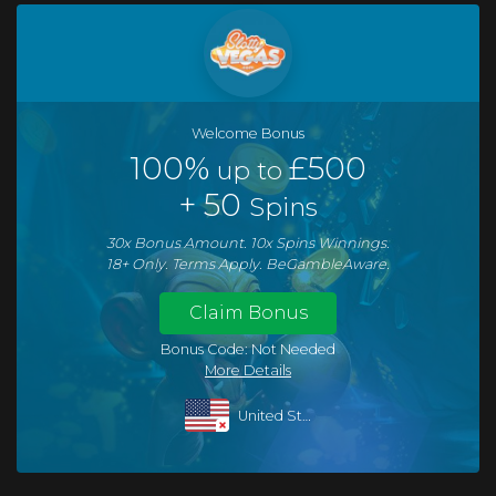
Welcome Bonus
100%
£500
up to
+
50
Spins
30x
Bonus
Amount.
10x Spins Winnings.
18+ Only.
Terms Apply.
BeGambleAware.
Claim Bonus
Bonus Code:
Not Needed
More Details
United States