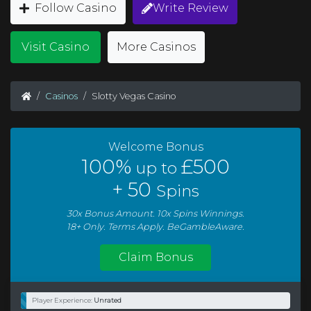
Follow Casino
Write Review
Visit Casino
More Casinos
Casinos
Slotty Vegas Casino
Welcome Bonus
100%
£500
up to
+
50
Spins
30x
Bonus
Amount.
10x Spins Winnings.
18+ Only.
Terms Apply.
BeGambleAware.
Claim Bonus
Player Experience:
Unrated