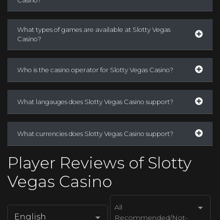
Casino?
What types of games are available at Slotty Vegas
Casino?
Who is the casino operator for Slotty Vegas Casino?
What langauges does Slotty Vegas Casino support?
What currencies does Slotty Vegas Casino support?
Player Reviews of Slotty
Vegas Casino
All
English
Recommended/Not-