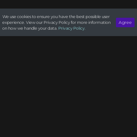
We use cookies to ensure you have the best possible user
Agree
experience. View our Privacy Policy for more information
on how we handle your data.
Privacy Policy.
Register
List Your Casino
About
Terms & Conditions
Privacy Policy
Copyright © 2019 Online Casinos XYZ.com. All Rights Reserved.