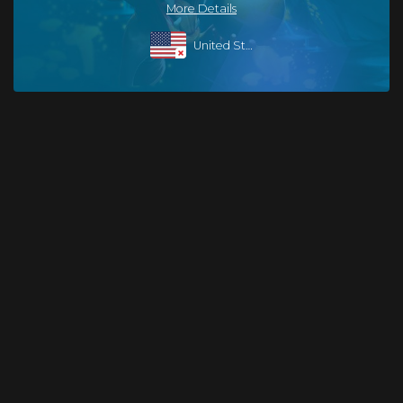
More Details
United States