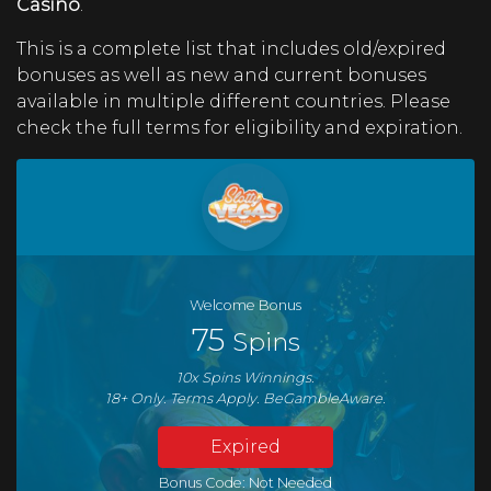
Casino
.
This is a complete list that includes old/expired
bonuses as well as new and current bonuses
available in multiple different countries. Please
check the full terms for eligibility and expiration.
Welcome Bonus
75
Spins
10x Spins Winnings.
18+ Only.
Terms Apply.
BeGambleAware.
Expired
Bonus Code:
Not Needed