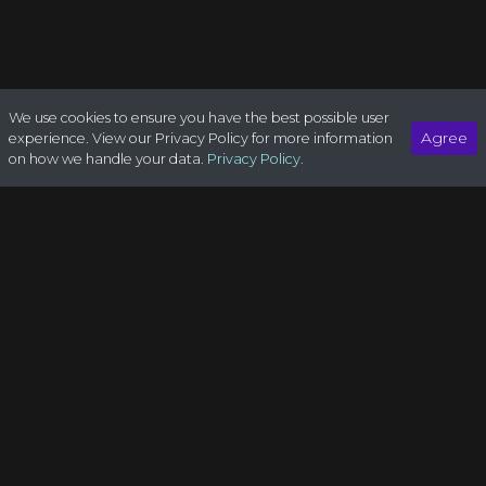
We use cookies to ensure you have the best possible user
Agree
experience. View our Privacy Policy for more information
on how we handle your data.
Privacy Policy.