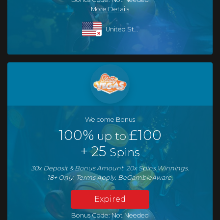
More Details
United States
Welcome Bonus
100%
£100
up to
+
25
Spins
30x
Deposit
&
Bonus
Amount.
20x Spins Winnings.
18+ Only.
Terms Apply.
BeGambleAware.
Expired
Bonus Code:
Not Needed