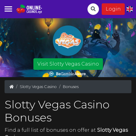
Login
Visit Slotty Vegas Casino
Slotty Vegas Casino
Bonuses
Slotty Vegas Casino
Bonuses
Find a full list of bonuses on offer at
Slotty Vegas