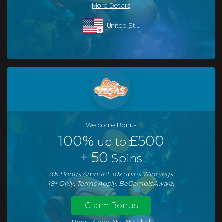
More Details
United States
Welcome Bonus
100%
£500
up to
+
50
Spins
30x
Bonus
Amount.
10x Spins Winnings.
18+ Only.
Terms Apply.
BeGambleAware.
Claim Bonus
Bonus Code:
Not Needed