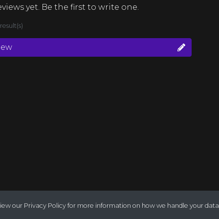
views yet. Be the first to write one.
esult(s)
iew
View our Privacy Policy for more information on how we handle your data