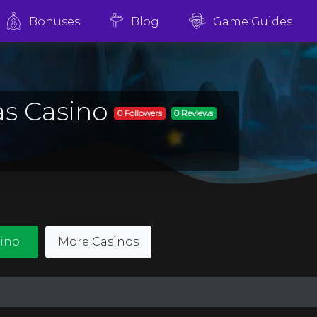
Bonuses
Blog
Game Guides
as Casino
0 Followers
0
Reviews
sino
More Casinos