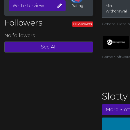
Write Review
Rating
Min.
Withdrawal
Followers
0 Followers
General Details
No followers.
See All
Game Softwar
Slott
More Slot