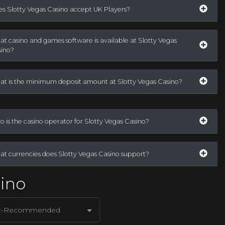
s Slotty Vegas Casino accept UK Players?
t casino and games software is available at Slotty Vegas
ino?
t is the minimum deposit amount at Slotty Vegas Casino?
 is the casino operator for Slotty Vegas Casino?
t currencies does Slotty Vegas Casino support?
sino
ot-Recommended