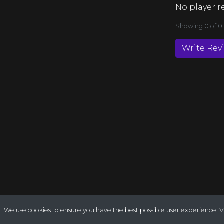
No player re
Showing 0 of 0 r
Write Rev
We use cookies to ensure you have the best possible user experience. 