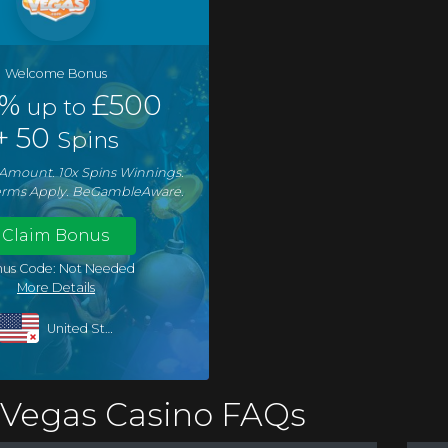
Welcome Bonus
0%
£500
up to
+
50
Spins
Amount.
10x Spins Winnings.
erms Apply.
BeGambleAware.
Claim Bonus
us Code:
Not Needed
More Details
United States
y Vegas Casino FAQs