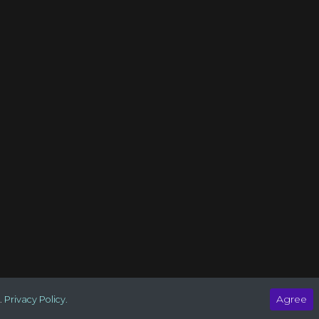
Agree
.
Privacy Policy.