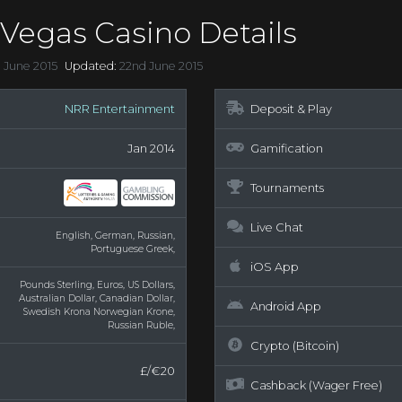
 Vegas Casino Details
 June 2015
Updated:
22nd June 2015
NRR Entertainment
Deposit & Play
Jan 2014
Gamification
Tournaments
Live Chat
English
,
German
,
Russian
,
Portuguese
Greek
,
iOS App
Pounds Sterling
,
Euros
,
US Dollars
,
Australian Dollar
,
Canadian Dollar
,
Android App
Swedish Krona
Norwegian Krone
,
Russian Ruble
,
Crypto (Bitcoin)
£/€20
Cashback (Wager Free)