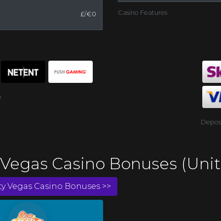
Casino Features
£/€0
e
Depos
y Vegas Casino Bonuses (Unit
ty Vegas Casino Bonuses >>