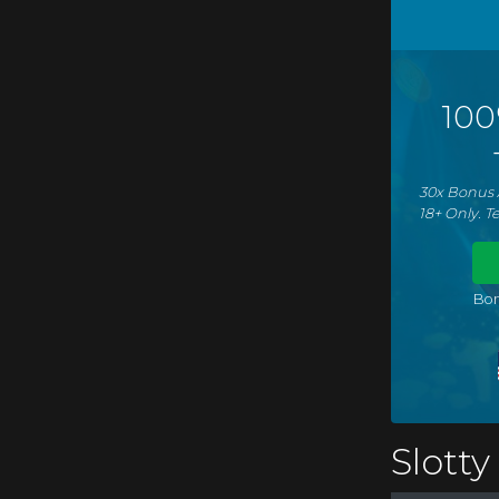
10
30x
Bonus
18+ Only.
T
Bon
Slott