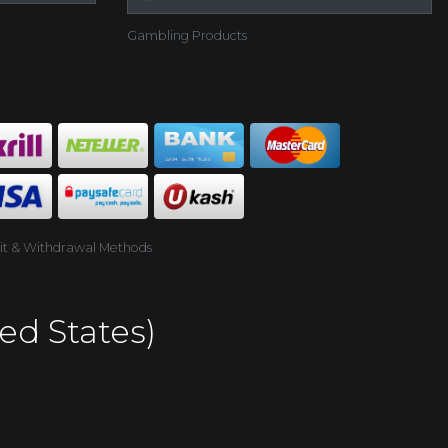
Gambling Products
it & Withdrawal Methods
ed States)