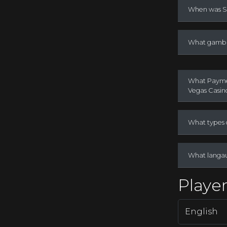
When was Slo
What gambli
What Paymen
Vegas Casin
What types o
What langau
Player
English