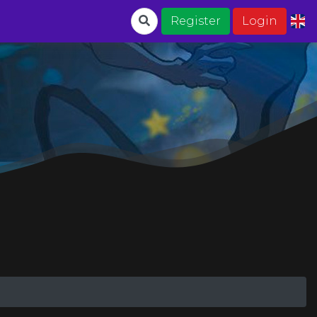
Register
Login