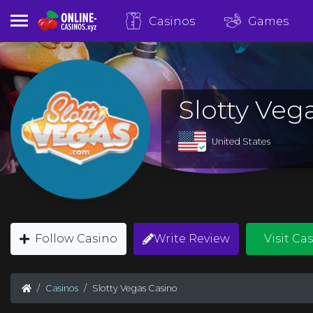
Casinos
Games
Slotty Veg
United States
Follow Casino
Write Review
Visit Ca
Casinos
Slotty Vegas Casino