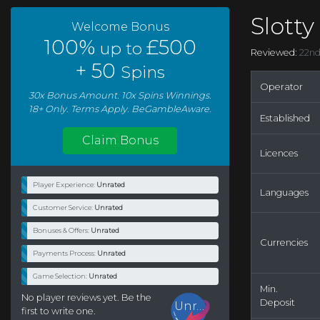
Slotty
Welcome Bonus
100%
£500
up to
Reviewed:
22nd
+
50
Spins
Operator
30x
Bonus
Amount.
10x Spins Winnings.
18+ Only.
Terms Apply.
BeGambleAware.
Established
Claim Bonus
Licences
Player Experience:
Unrated
Languages
0
Customer Service:
Unrated
0
Bonuses & Offers:
Unrated
Currencies
0
Payments Process:
Unrated
0
Game Selection:
Unrated
Min.
No player reviews yet. Be the
Deposit
Unrated
first to write one.