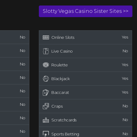
Slotty Vegas Casino Sister Sites >>
No
Yes
Online Slots
No
No
Live Casino
No
Yes
Roulette
No
Yes
Blackjack
No
Yes
Baccarat
No
No
Craps
No
No
Scratchcards
No
No
Sports Betting