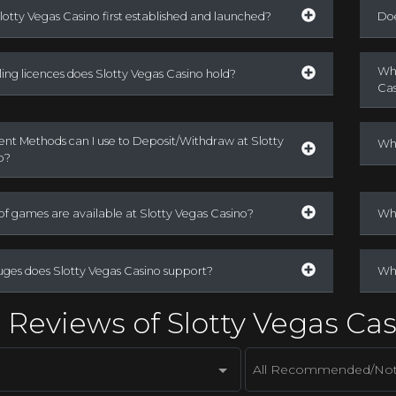
tty Vegas Casino first established and launched?
Doe
Wha
ng licences does Slotty Vegas Casino hold?
Cas
t Methods can I use to Deposit/Withdraw at Slotty
Wha
o?
f games are available at Slotty Vegas Casino?
Who
ges does Slotty Vegas Casino support?
Wha
 Reviews of Slotty Vegas Ca
All Recommended/N