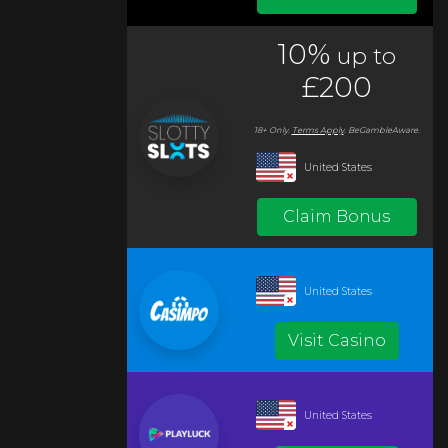
10%
up to
£200
18+ Only.
Terms Apply
.
BeGambleAware.
United States
Claim Bonus
United States
Visit Casino
United States