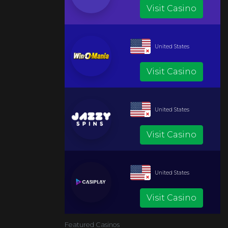
Visit Casino
United States
Visit Casino
United States
Visit Casino
United States
Visit Casino
Featured Casinos