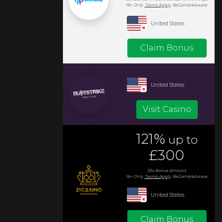
18+ Only.
Terms Apply
.
BeGambleAware.
United States
Claim Bonus
United States
Visit Casino
121%
up to
£300
35x
Bonus
Amount.
18+ Only.
Terms Apply
.
BeGambleAware.
United States
Claim Bonus