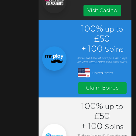
Visit Casino
100%
up to
£50
+
100
Spins
35x
Bonus
Amount.
50x Spins Winnings.
18+ Only.
Terms Apply
.
BeGambleAware.
United States
Claim Bonus
100%
up to
£50
+
100
Spins
35x
Bonus
Amount.
50x Spins Winnings.