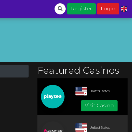
Register
Login
Featured Casinos
United States
Visit Casino
United States