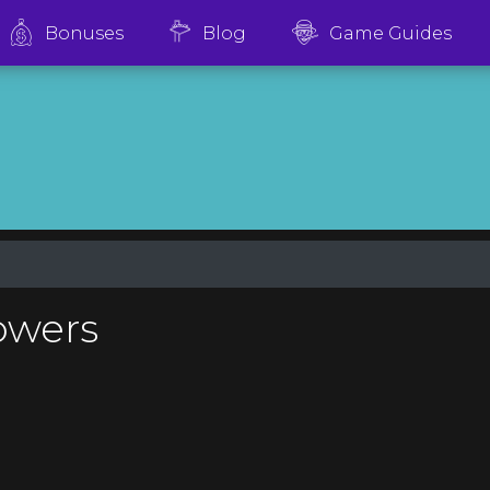
Bonuses
Blog
Game Guides
owers