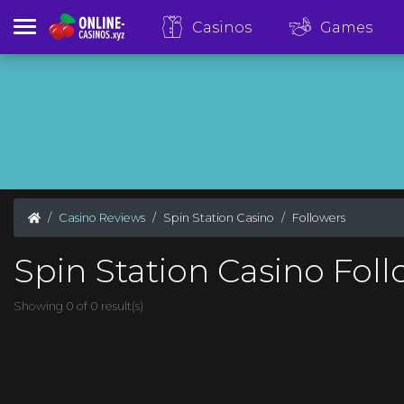
Casinos
Games
Casino Reviews
Spin Station Casino
Followers
Spin Station Casino Foll
Showing 0 of 0 result(s)