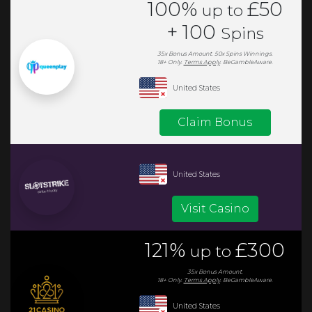
100%
£50
up to
+
100
Spins
35x
Bonus
Amount.
50x Spins Winnings.
18+ Only.
Terms Apply
.
BeGambleAware.
United States
Claim Bonus
United States
Visit Casino
121%
£300
up to
35x
Bonus
Amount.
18+ Only.
Terms Apply
.
BeGambleAware.
United States