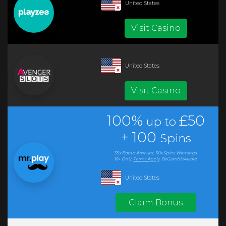
United States
Visit Casino
United States
Visit Casino
100%
£50
up to
+
100
Spins
35x
Bonus
Amount.
50x Spins Winnings.
18+ Only.
Terms Apply
.
BeGambleAware.
United States
Claim Bonus