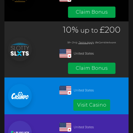
Claim Bonus
10%
£200
up to
18+ Only.
Terms Apply
.
BeGambleAware.
United States
Claim Bonus
United States
Visit Casino
United States