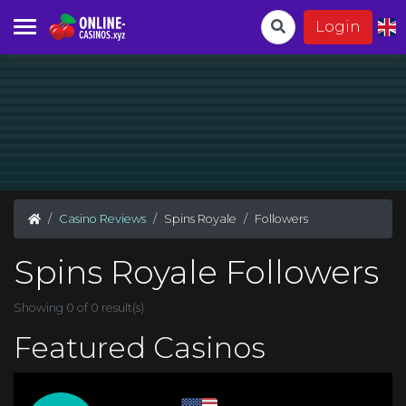
Login
Casino Reviews
Spins Royale
Followers
Spins Royale Followers
Showing 0 of 0 result(s)
Featured Casinos