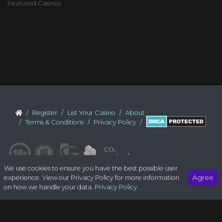
Featured Casinos
Register
List Your Casino
About
Terms & Conditions
Privacy Policy
We use cookies to ensure you have the best possible user
Agree
experience. View our Privacy Policy for more information
on how we handle your data.
Privacy Policy.
Copyright © 2019 Online Casinos XYZ.com. All Rights Reserved.