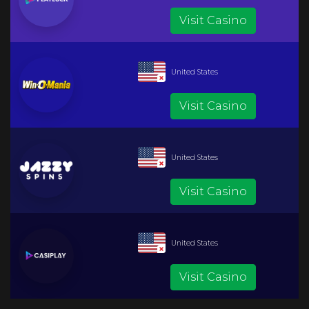
Visit Casino
United States
Visit Casino
United States
Visit Casino
United States
Visit Casino