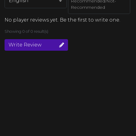
English
Recommended/Not-
Recommended
No player reviews yet. Be the first to write one.
Showing 0 of 0 result(s)
Write Review