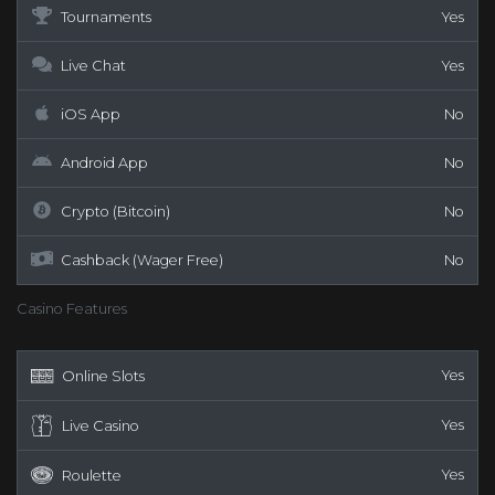
Tournaments
Yes
Live Chat
Yes
iOS App
No
Android App
No
Crypto (Bitcoin)
No
Cashback (Wager Free)
No
Casino Features
Yes
Online Slots
Yes
Live Casino
Yes
Roulette