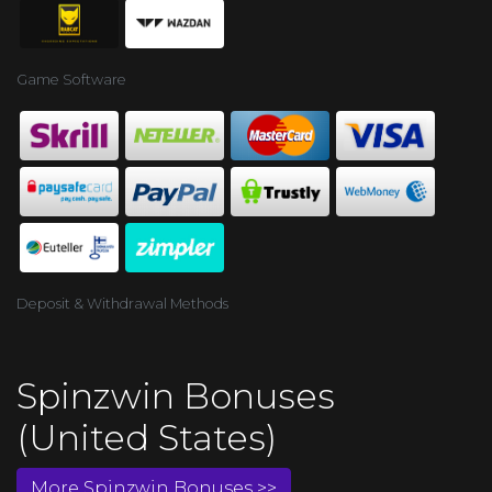
Game Software
Deposit & Withdrawal Methods
Spinzwin Bonuses
(United States)
More Spinzwin Bonuses >>