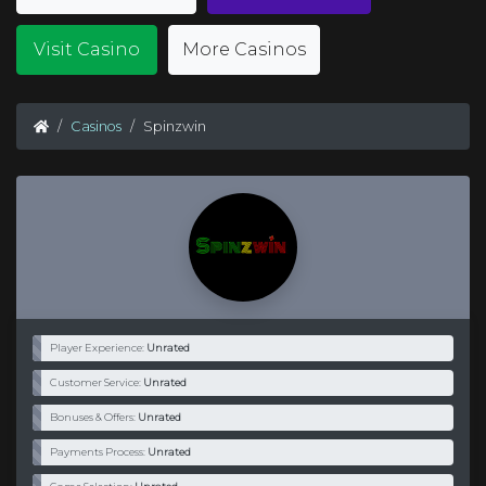
Visit Casino
More Casinos
Casinos
Spinzwin
Player Experience:
Unrated
0
Customer Service:
Unrated
0
Bonuses & Offers:
Unrated
0
Payments Process:
Unrated