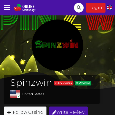
Login
Spinzwin
0 Followers
0
Reviews
United States
Follow Casino
Write Review