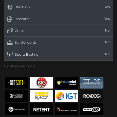
Yes
Blackjack
Yes
Baccarat
No
Craps
No
Scratchcards
No
Sports Betting
Gambling Products