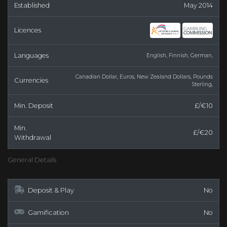
Established
May 2014
Licences
Languages
English
,
Finnish
,
German
,
Canadian Dollar
,
Euros
,
New Zealand Dollars
,
Pounds
Currencies
Sterling
,
Min. Deposit
£/€10
Min.
£/€20
Withdrawal
General Details
Deposit & Play
No
Gamification
No