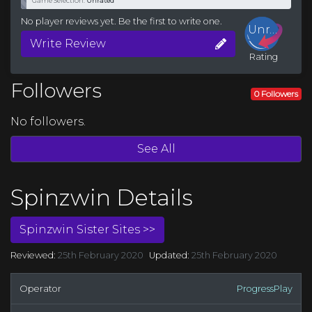
0
Game Selection:
Unrated
No player reviews yet. Be the first to write one.
Unrated
Write Review
Rating
Followers
0 Followers
No followers.
See All
Spinzwin Details
Spinzwin Sister Sites >>
Reviewed:
25th February 2020
Updated:
25th February 2020
Operator
ProgressPlay