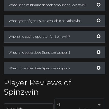
What is the minimum deposit amount at Spinzwin?
What types of games are available at Spinzwin?
Who is the casino operator for Spinzwin?
What langauges does Spinzwin support?
What currencies does Spinzwin support?
Player Reviews of
Spinzwin
All