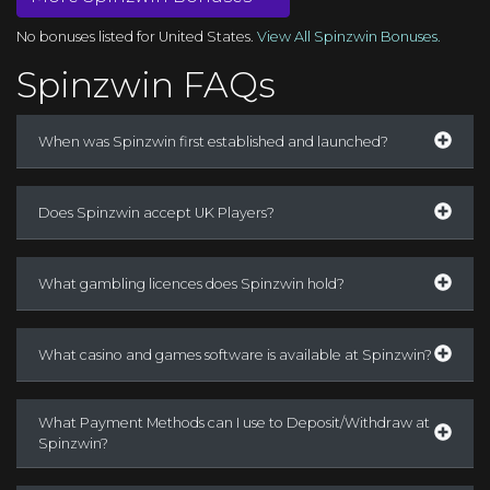
No bonuses listed for United States.
View All Spinzwin Bonuses.
Spinzwin FAQs
When was Spinzwin first established and launched?
Does Spinzwin accept UK Players?
What gambling licences does Spinzwin hold?
What casino and games software is available at Spinzwin?
What Payment Methods can I use to Deposit/Withdraw at
Spinzwin?