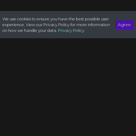
We use cookies to ensure you have the best possible user
Agree
experience. View our Privacy Policy for more information
on how we handle your data.
Privacy Policy.
Register
List Your Casino
About
Terms & Conditions
Privacy Policy
Copyright © 2019 Online Casinos XYZ.com. All Rights Reserved.