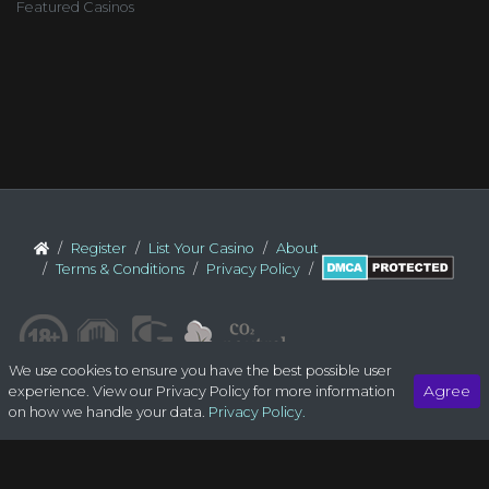
Featured Casinos
Register
List Your Casino
About
Terms & Conditions
Privacy Policy
We use cookies to ensure you have the best possible user
Agree
experience. View our Privacy Policy for more information
on how we handle your data.
Privacy Policy.
Copyright © 2019 Online Casinos XYZ.com. All Rights Reserved.