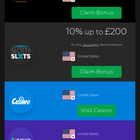
Claim Bonus
10%
£200
up to
18+ Only.
Terms Apply
.
BeGambleAware.
United States
Claim Bonus
United States
Visit Casino
United States