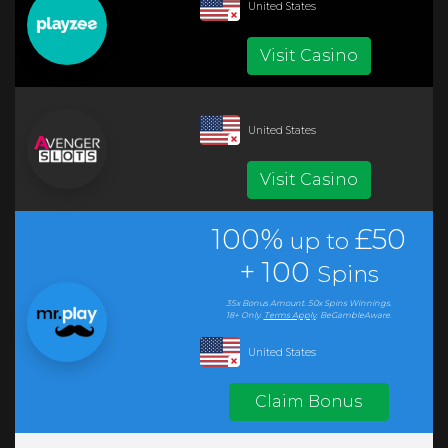
United States
Visit Casino
United States
Visit Casino
100%
£50
up to
+
100
Spins
35x
Bonus
Amount.
50x Spins Winnings.
18+ Only.
Terms Apply
.
BeGambleAware.
United States
Claim Bonus