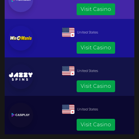
Visit Casino
United States
Visit Casino
United States
Visit Casino
United States
Visit Casino