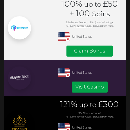
100%
£50
up to
+
100
Spins
35x
Bonus
Amount.
50x Spins Winnings.
18+ Only.
Terms Apply
.
BeGambleAware.
United States
Claim Bonus
United States
Visit Casino
121%
£300
up to
35x
Bonus
Amount.
18+ Only.
Terms Apply
.
BeGambleAware.
United States