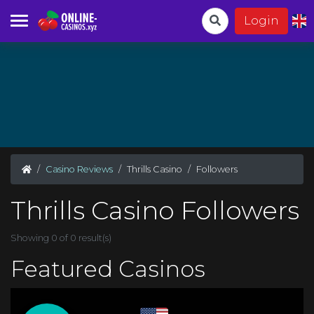
Login
Casino Reviews
Thrills Casino
Followers
Thrills Casino Followers
Showing 0 of 0 result(s)
Featured Casinos