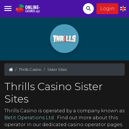
Login
Thrills Casino
Sister Sites
Thrills Casino Sister
Sites
Thrills Casino is operated by a company known as
Betit Operations Ltd
. Find out more about this
operator in our dedicated casino operator pages.