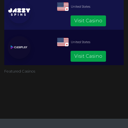
United States
Visit Casino
United States
Visit Casino
Featured Casinos