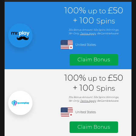
100%
£50
up to
+
100
Spins
35x
Bonus
Amount.
50x Spins Winnings.
18+ Only.
Terms Apply
.
BeGambleAware.
United States
Claim Bonus
100%
£50
up to
+
100
Spins
35x
Bonus
Amount.
50x Spins Winnings.
18+ Only.
Terms Apply
.
BeGambleAware.
United States
Claim Bonus