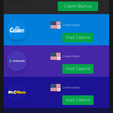
Claim Bonus
United States
Visit Casino
United States
Visit Casino
United States
Visit Casino