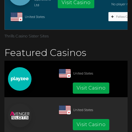
Visit Casino
No player revi
Ltd
United States
Follow Casi
Thrills Casino Sister Sites
Featured Casinos
United States
Visit Casino
United States
Visit Casino