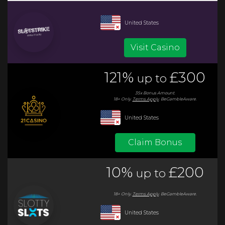
United States
Visit Casino
121%
£300
up to
35x
Bonus
Amount.
18+ Only.
Terms Apply
.
BeGambleAware.
United States
Claim Bonus
10%
£200
up to
18+ Only.
Terms Apply
.
BeGambleAware.
United States