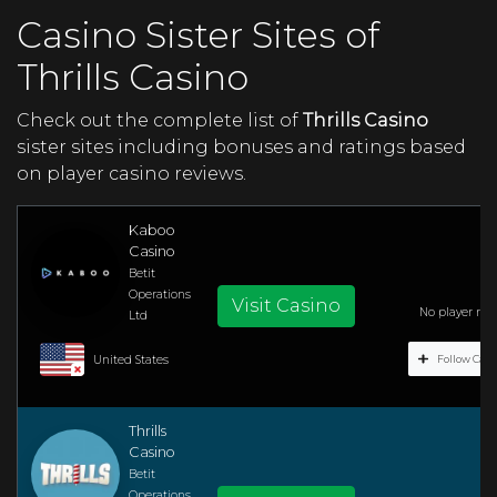
Casino Sister Sites of
Thrills Casino
Check out the complete list of
Thrills Casino
sister sites including bonuses and ratings based
on player casino reviews.
Kaboo
Casino
Betit
Operations
Visit Casino
No player revi
Ltd
United States
Follow Casi
Thrills
Casino
Betit
Operations