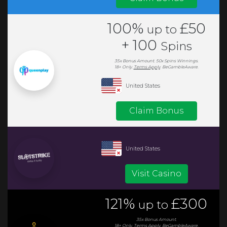
100%
£50
up to
+
100
Spins
35x
Bonus
Amount.
50x Spins Winnings.
18+ Only.
Terms Apply
.
BeGambleAware.
United States
Claim Bonus
United States
Visit Casino
121%
£300
up to
35x
Bonus
Amount.
18+ Only.
Terms Apply
.
BeGambleAware.