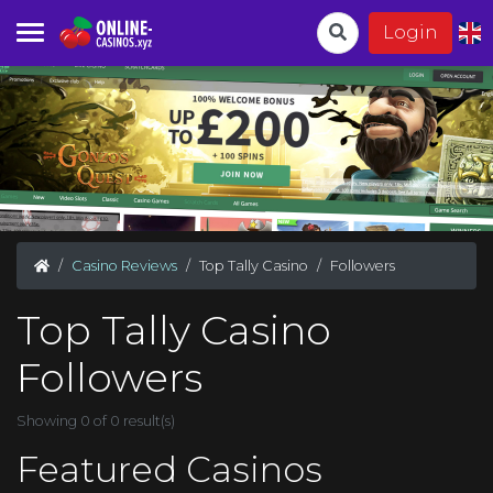
Login
Casino Reviews
Top Tally Casino
Followers
Top Tally Casino
Followers
Showing 0 of 0 result(s)
Featured Casinos