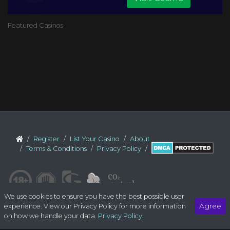
Featured Casinos
Register
List Your Casino
About
Terms & Conditions
Privacy Policy
We use cookies to ensure you have the best possible user
Agree
experience. View our Privacy Policy for more information
on how we handle your data.
Privacy Policy.
Copyright © 2019 Online Casinos XYZ.com. All Rights Reserved.