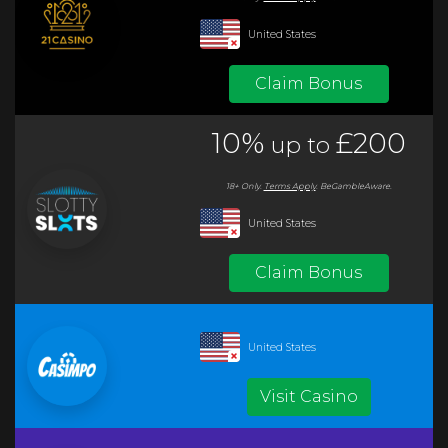
United States
Claim Bonus
10%
£200
up to
18+ Only.
Terms Apply
.
BeGambleAware.
United States
Claim Bonus
United States
Visit Casino