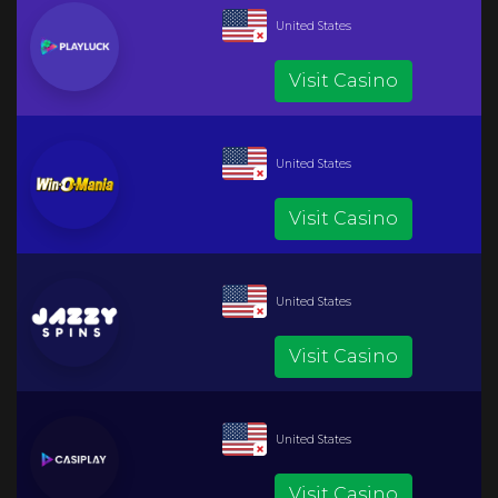
United States
Visit Casino
United States
Visit Casino
United States
Visit Casino
United States
Visit Casino