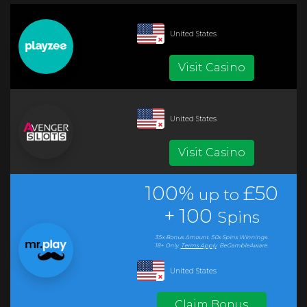
United States
Visit Casino
United States
Visit Casino
100%
£50
up to
+
100
Spins
35x
Bonus
Amount.
50x Spins Winnings.
18+ Only.
Terms Apply
.
BeGambleAware.
United States
Claim Bonus