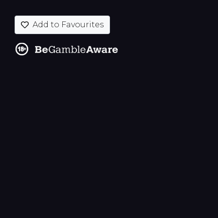
Add to Favourites