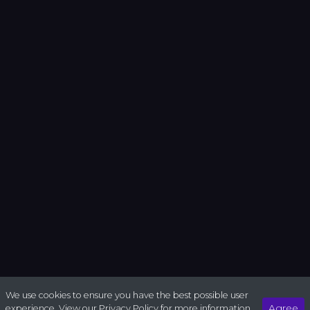
We use cookies to ensure you have the best possible user
Agree
experience. View our Privacy Policy for more information