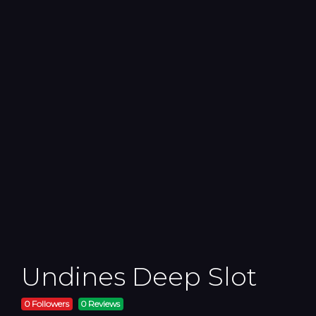
Undines Deep Slot
0 Followers
0 Reviews