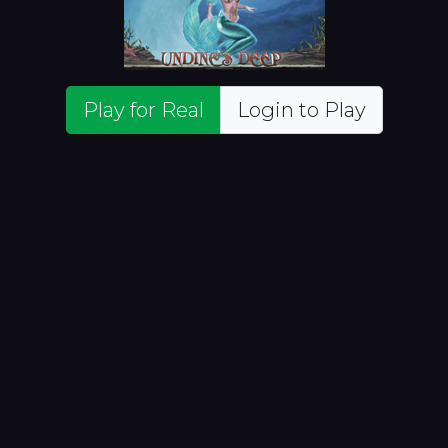
Play for Real
Login to Play