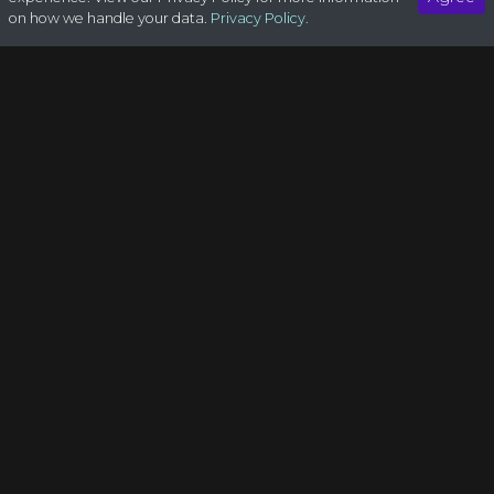
on how we handle your data.
Privacy Policy.
Undines Deep Slot
Graphics:
Unrated
0
Sound:
Unrated
0
Features:
Unrated
0
Gameplay:
Unrated