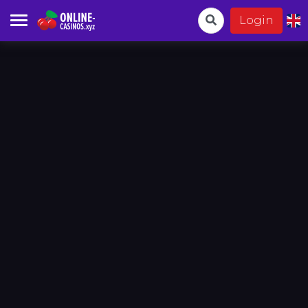
Login