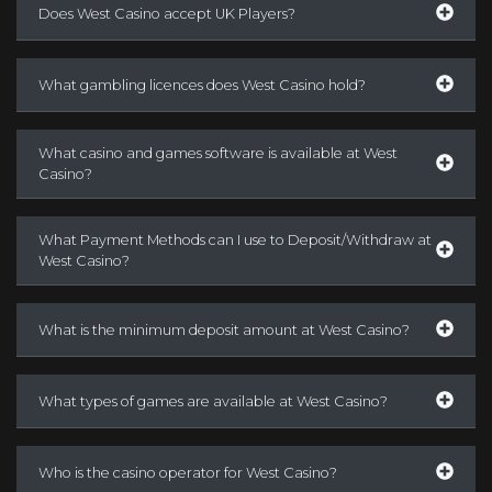
Does West Casino accept UK Players?
What gambling licences does West Casino hold?
What casino and games software is available at West
Casino?
What Payment Methods can I use to Deposit/Withdraw at
West Casino?
What is the minimum deposit amount at West Casino?
What types of games are available at West Casino?
Who is the casino operator for West Casino?