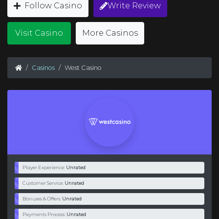
Follow Casino
Write Review
Visit Casino
More Casinos
Casinos
West Casino
Player Experience:
Unrated
0
Customer Service:
Unrated
0
Bonuses & Offers:
Unrated
0
Payments Process:
Unrated