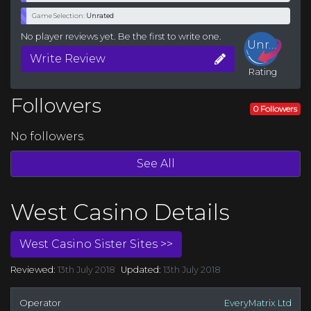
0
Game Selection:
Unrated
No player reviews yet. Be the first to write one.
Unrated
Write Review
Rating
Followers
0 Followers
No followers.
See All
West Casino Details
West Casino Sister Sites >>
Reviewed:
13th July 2018
Updated:
13th July 2018
Operator
EveryMatrix Ltd