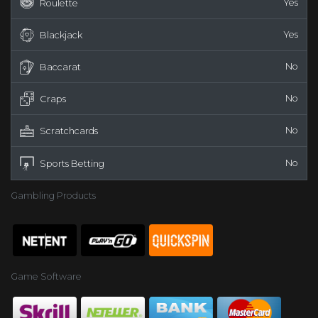
Yes
Roulette
Yes
Blackjack
No
Baccarat
No
Craps
No
Scratchcards
No
Sports Betting
Gambling Products
Game Software