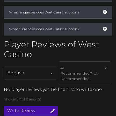
What langauges does West Casino support?
What currencies does West Casino support?
Player Reviews of West
Casino
All
English
Recommended/Not-
Recommended
No player reviews yet. Be the first to write one.
Showing 0 of 0 result(s)
Write Review