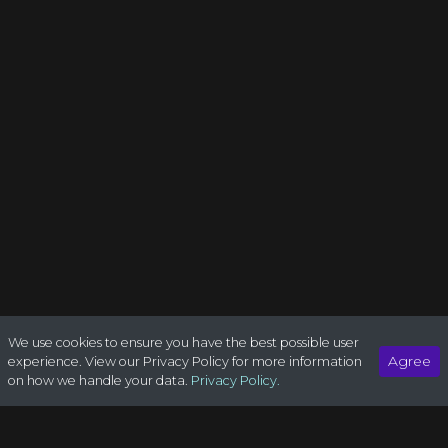
We use cookies to ensure you have the best possible user
Agree
experience. View our Privacy Policy for more information
on how we handle your data.
Privacy Policy.