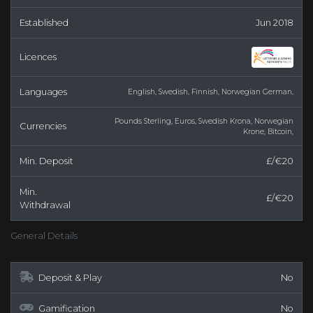
Established
Jun 2018
Licences
Languages
English
,
Swedish
,
Finnish
,
Norwegian
German
,
Pounds Sterling
,
Euros
,
Swedish Krona
,
Norwegian
Currencies
Krone
,
Bitcoin
,
Min. Deposit
£/€20
Min.
£/€20
Withdrawal
General Details
Deposit & Play
No
Gamification
No