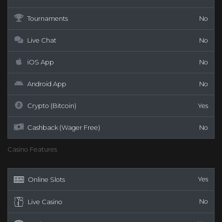
Tournaments
No
Live Chat
No
iOS App
No
Android App
No
Crypto (Bitcoin)
Yes
Cashback (Wager Free)
No
Casino Features
Yes
Online Slots
No
Live Casino