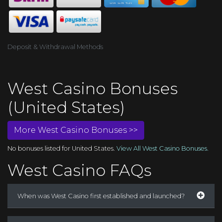
Deposit & Withdrawal Methods
West Casino Bonuses
(United States)
More West Casino Bonuses >>
No bonuses listed for United States.
View All West Casino Bonuses.
West Casino FAQs
When was West Casino first established and launched?