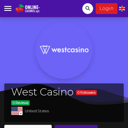
Login
West Casino
0 Followers
0
Reviews
United States