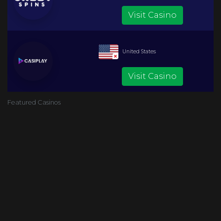
Visit Casino
United States
Visit Casino
Featured Casinos