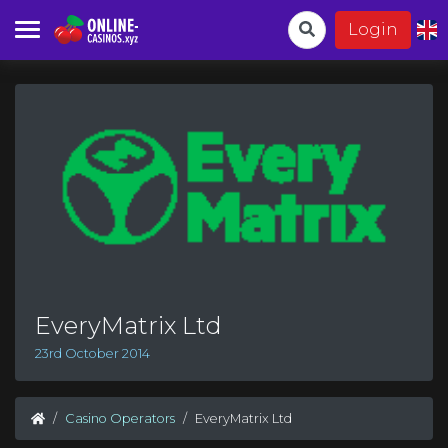
Login
EveryMatrix Ltd
23rd October 2014
Casino Operators
EveryMatrix Ltd