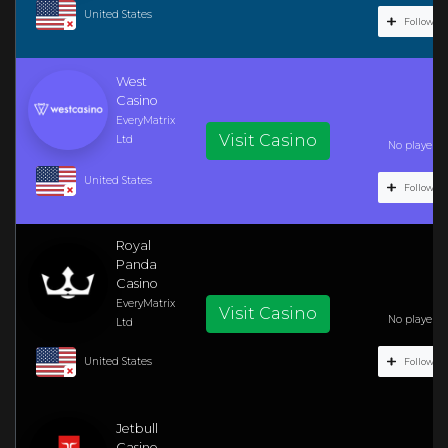
United States
Follow Ca
West
Casino
EveryMatrix
Visit Casino
Ltd
No player re
United States
Follow Ca
Royal
Panda
Casino
EveryMatrix
Visit Casino
No player re
Ltd
United States
Follow Ca
Jetbull
Casino