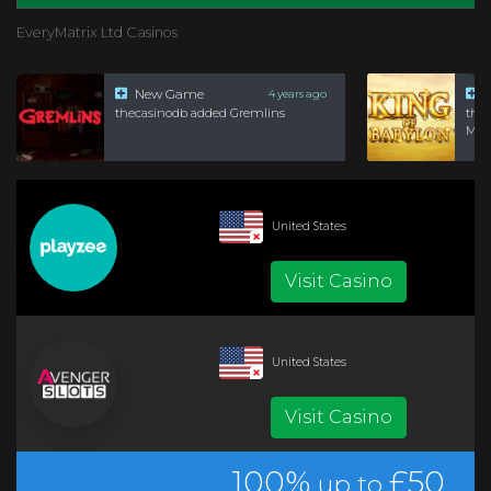
EveryMatrix Ltd Casinos
New Game
4 years ago
thecasinodb
added
Gremlins
the
Meg
United States
Visit Casino
United States
Visit Casino
100%
£50
up to