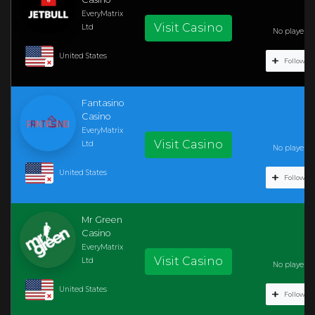
EveryMatrix
Visit Casino
Ltd
No player re
United States
Follow Ca
Fantasino
Casino
EveryMatrix
Visit Casino
Ltd
No player re
United States
Follow Ca
Mr Green
Casino
EveryMatrix
Visit Casino
Ltd
No player re
United States
Follow Ca