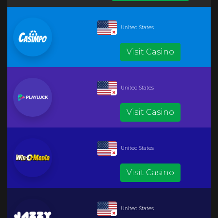
United States
Visit Casino
United States
Visit Casino
United States
Visit Casino
United States