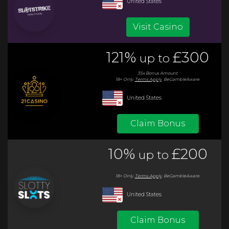
United States
Visit Casino
121%
£300
up to
35x
Bonus
Amount.
18+ Only.
Terms Apply
.
BeGambleAware.
United States
Claim Bonus
10%
£200
up to
18+ Only.
Terms Apply
.
BeGambleAware.
United States
Claim Bonus