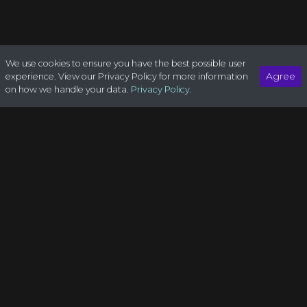
We use cookies to ensure you have the best possible user
Agree
experience. View our Privacy Policy for more information
on how we handle your data.
Privacy Policy.
Register
List Your Casino
About
Terms & Conditions
Privacy Policy
Copyright © 2019 Online Casinos XYZ.com. All Rights Reserved.