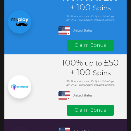
+
100
Spins
35x
Bonus
Amount.
50x Spins Winnings.
18+ Only.
Terms Apply
.
BeGambleAware.
United States
Claim Bonus
100%
£50
up to
+
100
Spins
35x
Bonus
Amount.
50x Spins Winnings.
18+ Only.
Terms Apply
.
BeGambleAware.
United States
Claim Bonus