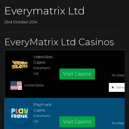
Everymatrix Ltd
23rd October 2014
EveryMatrix Ltd Casinos
VideoSlots
Casino
EveryMatrix
Visit Casino
Ltd
No player re
United States
Follow Ca
PlayFrank
Casino
EveryMatrix
Visit Casino
Ltd
No player re