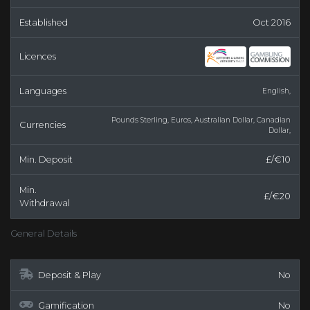
Established
Oct 2016
Licences
Languages
English
,
Pounds Sterling
,
Euros
,
Australian Dollar
,
Canadian
Currencies
Dollar
,
Min. Deposit
£/€10
Min.
£/€20
Withdrawal
General Details
Deposit & Play
No
Gamification
No