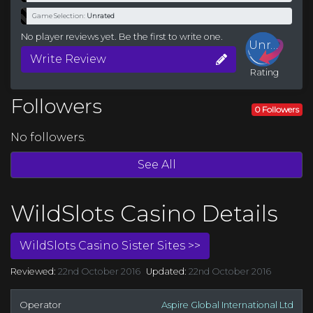
0
Game Selection:
Unrated
No player reviews yet. Be the first to write one.
Unrated
Write Review
Rating
Followers
0 Followers
No followers.
See All
WildSlots Casino Details
WildSlots Casino Sister Sites >>
Reviewed:
22nd October 2016
Updated:
22nd October 2016
Operator
Aspire Global International Ltd