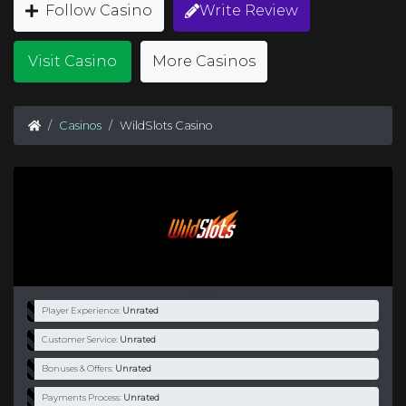
Follow Casino
Write Review
Visit Casino
More Casinos
Casinos
WildSlots Casino
Player Experience:
Unrated
0
Customer Service:
Unrated
0
Bonuses & Offers:
Unrated
0
Payments Process:
Unrated