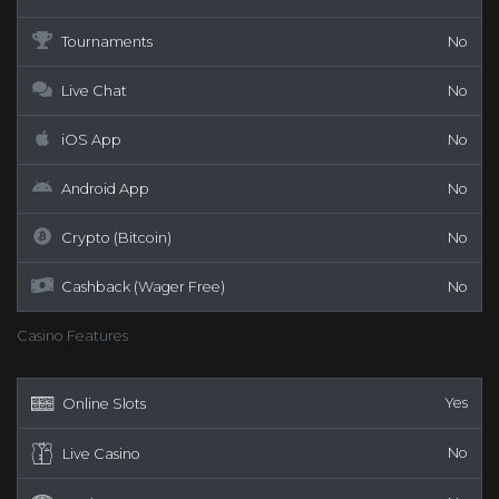
Tournaments
No
Live Chat
No
iOS App
No
Android App
No
Crypto (Bitcoin)
No
Cashback (Wager Free)
No
Casino Features
Yes
Online Slots
No
Live Casino