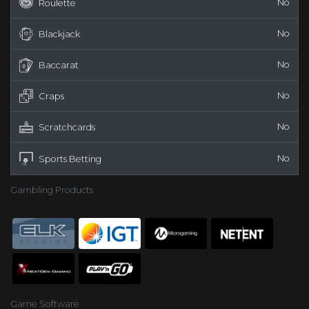
No
Roulette
No
Blackjack
No
Baccarat
No
Craps
No
Scratchcards
No
Sports Betting
Gambling Products
Game Software