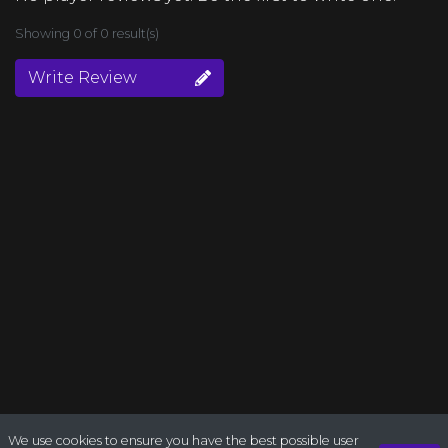
Showing 0 of 0 result(s)
Write Review
We use cookies to ensure you have the best possible user