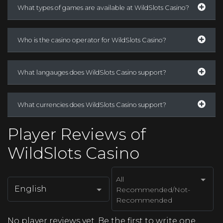
What types of games are available at WildSlots Casino?
Who is the casino operator for WildSlots Casino?
What langauges does WildSlots Casino support?
What currencies does WildSlots Casino support?
Player Reviews of
WildSlots Casino
All
English
Recommended/Not-
Recommended
No player reviews yet. Be the first to write one.