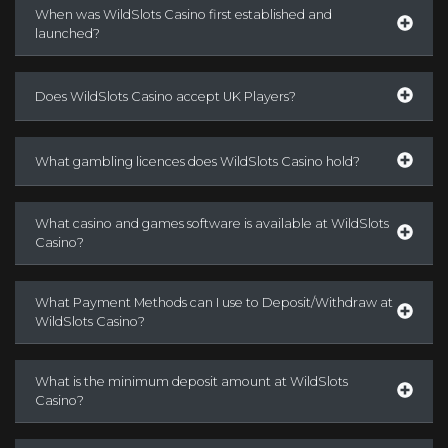
When was WildSlots Casino first established and
launched?
Does WildSlots Casino accept UK Players?
What gambling licences does WildSlots Casino hold?
What casino and games software is available at WildSlots
Casino?
What Payment Methods can I use to Deposit/Withdraw at
WildSlots Casino?
What is the minimum deposit amount at WildSlots
Casino?