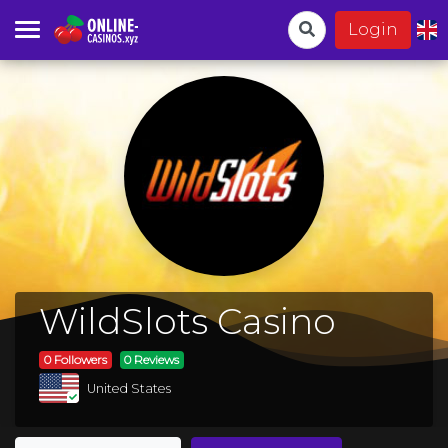
Login
WildSlots Casino
0 Followers
0
Reviews
United States