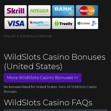
Deposit & Withdrawal Methods
WildSlots Casino Bonuses
(United States)
More WildSlots Casino Bonuses >>
No bonuses listed for United States.
View All WildSlots Casino
Bonuses.
WildSlots Casino FAQs