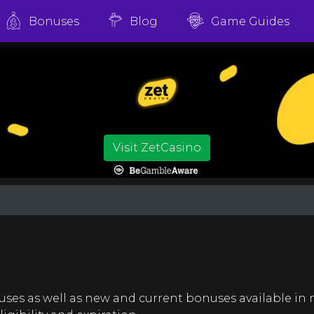
Bonuses
Blog
Game Guides
Visit ZetCasino
nuses as well as new and current bonuses available in 