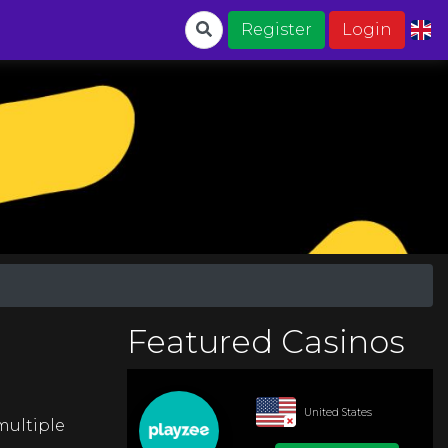
Register
Login
Featured Casinos
United States
multiple