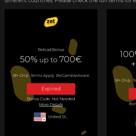
different countries. Please check the full terms for e
Reload Bonus
10
50%
700€
up to
18+ Only.
Terms Apply.
BeGambleAware.
18+ Only.
T
Expired
Bonus Code:
Not Needed
Bon
More Details
United States