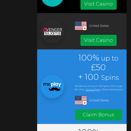
Visit Casino
United States
Visit Casino
100%
up to
£50
+
100
Spins
35x
Bonus
Amount.
50x Spins Winnings.
18+ Only.
Terms Apply
.
BeGambleAware.
United States
Claim Bonus