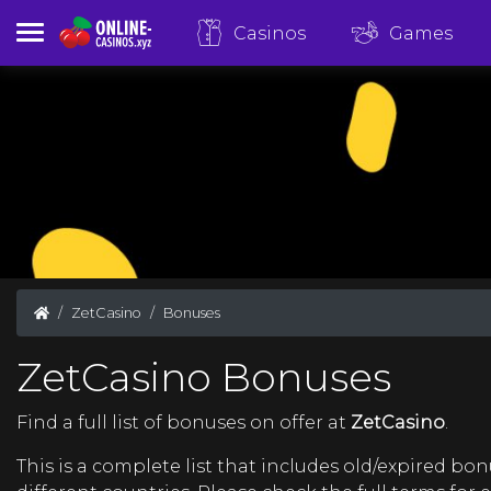
Casinos
Games
ZetCasino
Bonuses
ZetCasino Bonuses
Find a full list of bonuses on offer at
ZetCasino
.
This is a complete list that includes old/expired bo