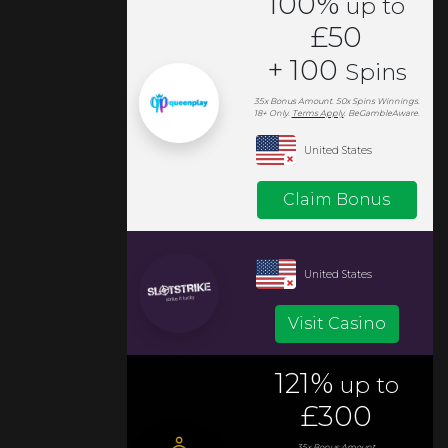
100%
up to
£50
+
100
Spins
35x
Bonus
Amount.
50x Spins Winnings.
18+ Only.
Terms Apply
.
BeGambleAware.
United States
Claim Bonus
United States
Visit Casino
121%
up to
£300
35x
Bonus
Amount.