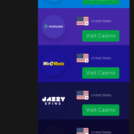
United States
Visit Casino
United States
Visit Casino
United States
Visit Casino
United States