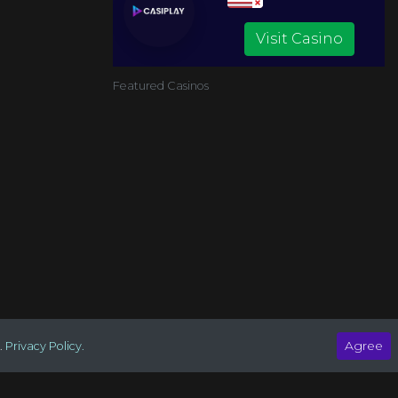
Visit Casino
Featured Casinos
Agree
.
Privacy Policy.