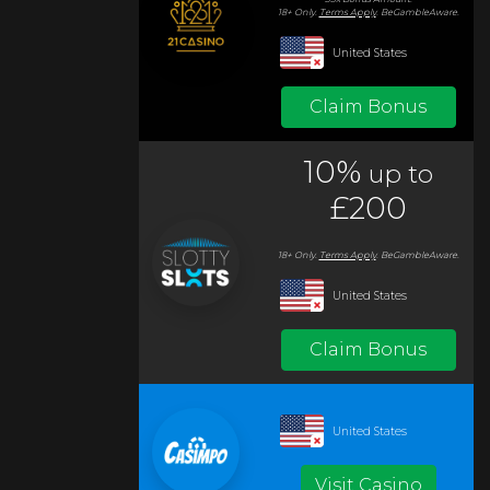
18+ Only.
Terms Apply
.
BeGambleAware.
United States
Claim Bonus
10%
up to
£200
18+ Only.
Terms Apply
.
BeGambleAware.
United States
Claim Bonus
United States
Visit Casino