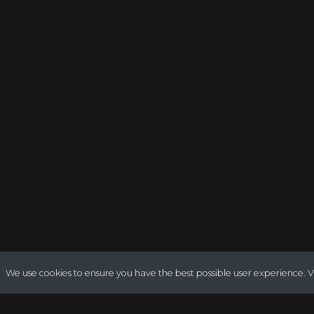
We use cookies to ensure you have the best possible user experience. 