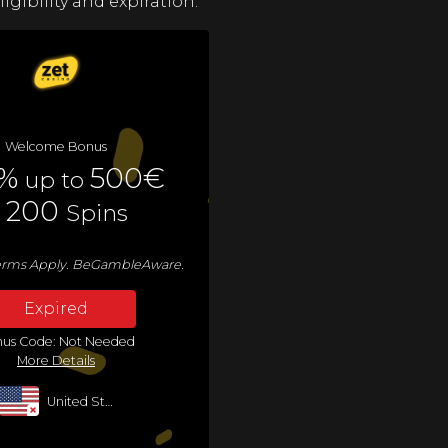
ligibility and expiration.
Welcome Bonus
0%
500€
up to
+
200
Spins
erms Apply.
BeGambleAware.
Expired
us Code:
Not Needed
More Details
United States