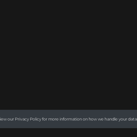
View our Privacy Policy for more information on how we handle your data