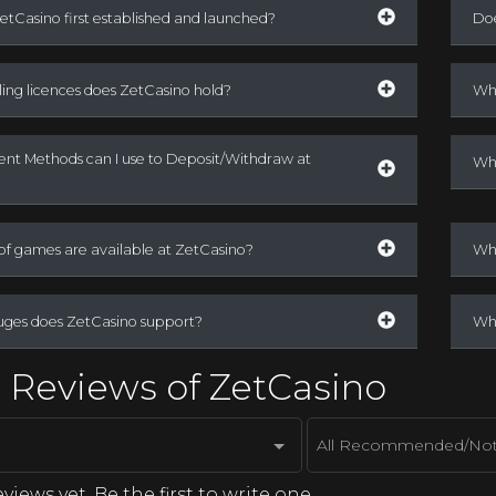
tCasino first established and launched?
Doe
ng licences does ZetCasino hold?
Wha
t Methods can I use to Deposit/Withdraw at
Wha
of games are available at ZetCasino?
Who
ges does ZetCasino support?
Wha
r Reviews of ZetCasino
All Recommended/N
views yet. Be the first to write one.