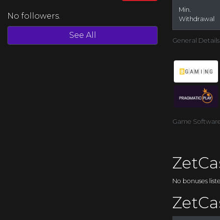
Min.
No followers.
Withdrawal
See All
General Details
Game Softwar
ZetCa
No bonuses list
ZetCa