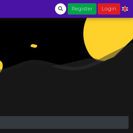
Register
Login