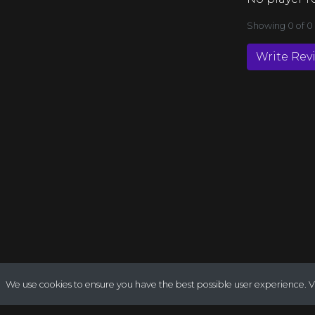
Showing 0 of 0 r
Write Rev
We use cookies to ensure you have the best possible user experience. 