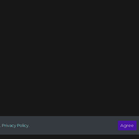
Agree
.
Privacy Policy.