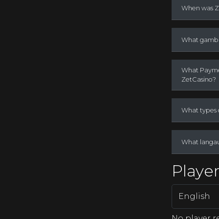
When was Ze
What gambli
What Paymen
ZetCasino?
What types 
What langau
Playe
English
No player re