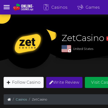
Casinos
Games
ZetCasino
United States
Follow Casino
Write Review
Visit Ca
Casinos
ZetCasino