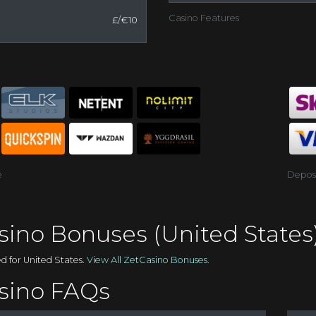
Casino Features
£/€10
e
Depos
sino Bonuses (United States
ed for United States.
View All ZetCasino Bonuses.
sino FAQs