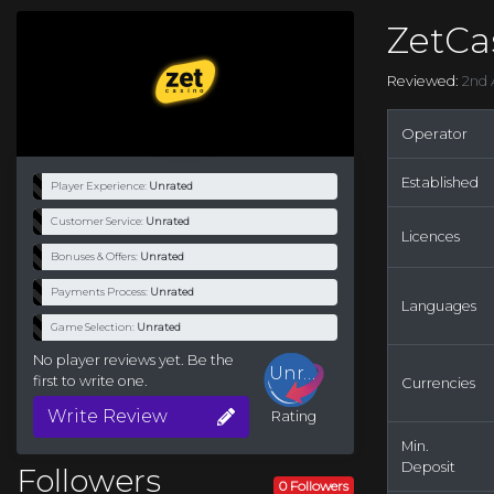
ZetCa
Reviewed:
2nd 
Operator
Established
Player Experience:
Unrated
0
Customer Service:
Unrated
Licences
0
Bonuses & Offers:
Unrated
0
Payments Process:
Unrated
Languages
0
Game Selection:
Unrated
No player reviews yet. Be the
Unrated
first to write one.
Currencies
Write Review
Rating
Min.
Deposit
Followers
0 Followers