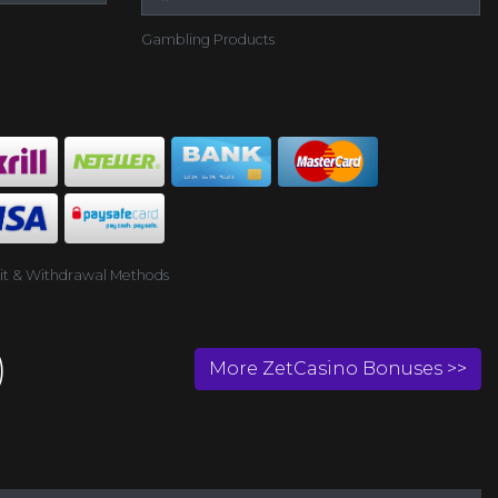
Gambling Products
it & Withdrawal Methods
)
More ZetCasino Bonuses >>