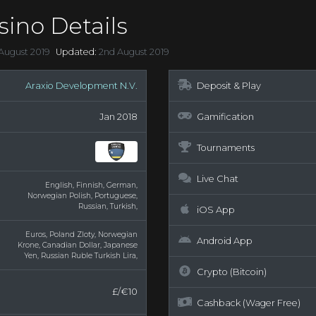
sino Details
August 2019
Updated:
2nd August 2019
Araxio Development N.V.
Deposit & Play
Jan 2018
Gamification
Tournaments
Live Chat
English
,
Finnish
,
German
,
Norwegian
Polish
,
Portuguese
,
Russian
,
Turkish
,
iOS App
Euros
,
Poland Zloty
,
Norwegian
Android App
Krone
,
Canadian Dollar
,
Japanese
Yen
,
Russian Ruble
Turkish Lira
,
Crypto (Bitcoin)
£/€10
Cashback (Wager Free)