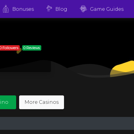
Bonuses
Blog
Game Guides
0 Followers
0
Reviews
sino
More Casinos