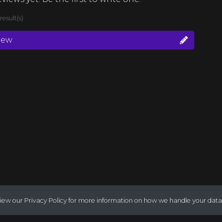
esult(s)
iew
View our Privacy Policy for more information on how we handle your data