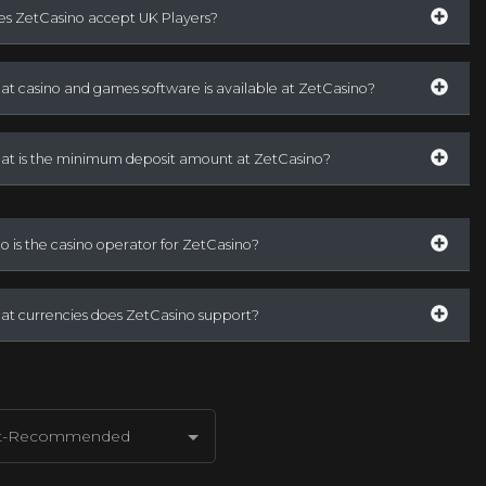
s ZetCasino accept UK Players?
t casino and games software is available at ZetCasino?
t is the minimum deposit amount at ZetCasino?
 is the casino operator for ZetCasino?
t currencies does ZetCasino support?
ot-Recommended