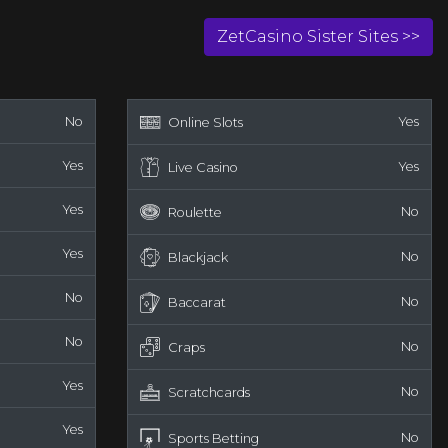
ZetCasino Sister Sites >>
No
Yes
Online Slots
Yes
Yes
Live Casino
Yes
No
Roulette
Yes
No
Blackjack
No
No
Baccarat
No
No
Craps
Yes
No
Scratchcards
Yes
No
Sports Betting