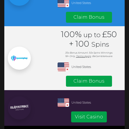
United States
Claim Bonus
100%
£50
up to
+
100
Spins
35x
Bonus
Amount.
50x Spins Winnings.
18+ Only.
Terms Apply
.
BeGambleAware.
United States
Claim Bonus
United States
Visit Casino