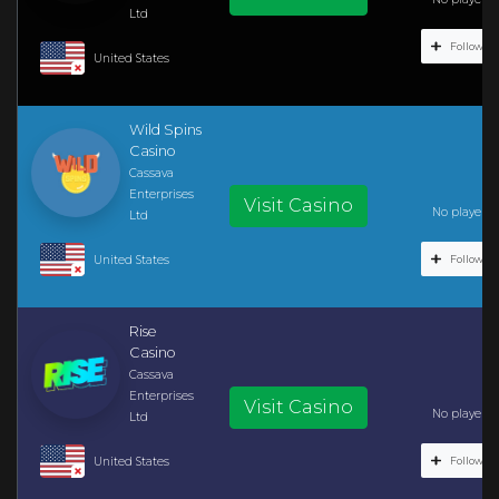
Ltd
Follow Ca
United States
Wild Spins
Casino
Cassava
Enterprises
Visit Casino
No player re
Ltd
United States
Follow Ca
Rise
Casino
Cassava
Enterprises
Visit Casino
No player re
Ltd
United States
Follow Ca