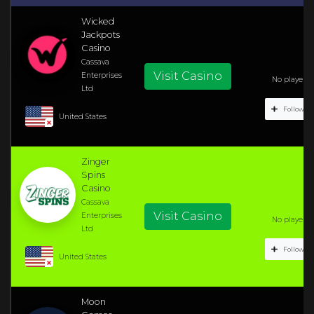
Wicked
Jackpots
Casino
Cassava
Visit Casino
Enterprises
No player re
Ltd
Follow Ca
United States
Zinger
Spins
Casino
Cassava
Visit Casino
Enterprises
No player re
Ltd
Follow Ca
United States
Moon