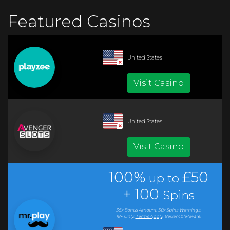
Featured Casinos
United States
Visit Casino
United States
Visit Casino
100%
£50
up to
+
100
Spins
35x
Bonus
Amount.
50x Spins Winnings.
18+ Only.
Terms Apply
.
BeGambleAware.