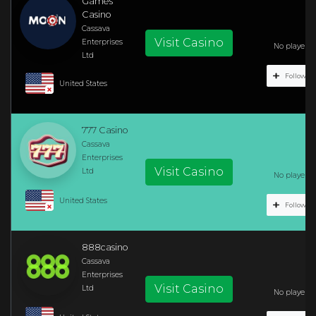
Games
Casino
Cassava
Visit Casino
Enterprises
No player re
Ltd
Follow Ca
United States
777 Casino
Cassava
Enterprises
Visit Casino
Ltd
No player re
United States
Follow Ca
888casino
Cassava
Enterprises
Visit Casino
Ltd
No player re