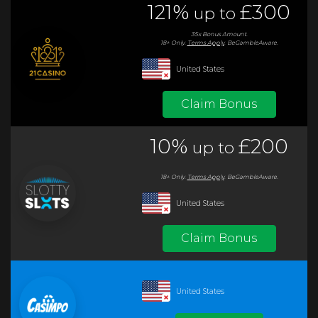
121%
£300
up to
35x
Bonus
Amount.
18+ Only.
Terms Apply
.
BeGambleAware.
United States
Claim Bonus
10%
£200
up to
18+ Only.
Terms Apply
.
BeGambleAware.
United States
Claim Bonus
United States