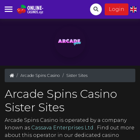
Login
Arcade Spins Casino
Sister Sites
Arcade Spins Casino
Sister Sites
Arcade Spins Casino is operated by a company
known as
Cassava Enterprises Ltd
. Find out more
about this operator in our dedicated casino