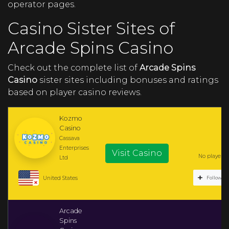
operator pages.
Casino Sister Sites of
Arcade Spins Casino
Check out the complete list of
Arcade Spins
Casino
sister sites including bonuses and ratings
based on player casino reviews.
Kozmo
Casino
Cassava
Enterprises
Visit Casino
No player re
Ltd
United States
Follow Ca
Arcade
Spins