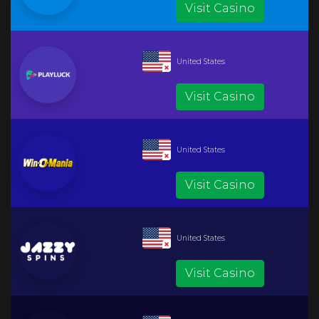
Visit Casino
United States
Visit Casino
United States
Visit Casino
United States
Visit Casino