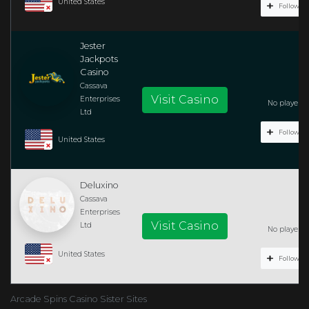
United States
Follow Ca
Jester
Jackpots
Casino
Cassava
Visit Casino
Enterprises
No player re
Ltd
Follow Ca
United States
Deluxino
Cassava
Enterprises
Visit Casino
Ltd
No player re
United States
Follow Ca
Arcade Spins Casino Sister Sites