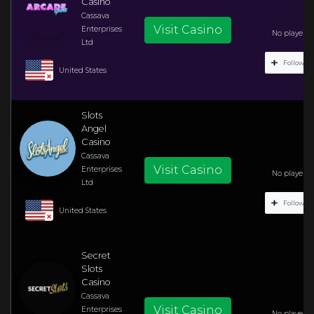
Casino
Cassava
Visit Casino
Enterprises
No player re
Ltd
Follow Ca
United States
Slots
Angel
Casino
Cassava
Visit Casino
Enterprises
No player re
Ltd
Follow Ca
United States
Secret
Slots
Casino
Cassava
Visit Casino
Enterprises
No player re