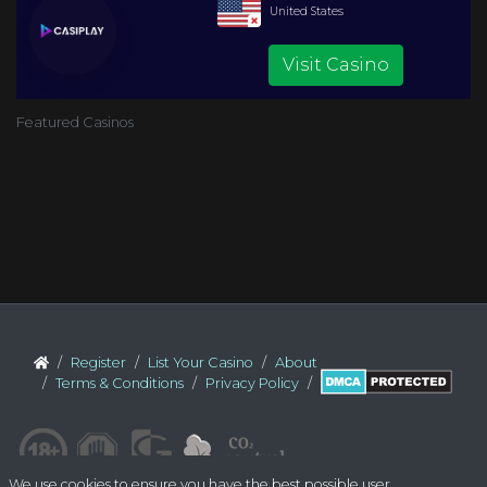
United States
Visit Casino
Featured Casinos
Register
List Your Casino
About
Terms & Conditions
Privacy Policy
We use cookies to ensure you have the best possible user