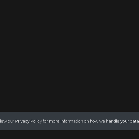
View our Privacy Policy for more information on how we handle your data