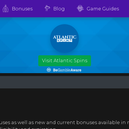
Bonuses
Blog
Game Guides
Visit Atlantic Spins
nuses as well as new and current bonuses available in 