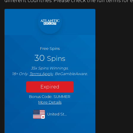
different countries. Please check the full terms for e
Free Spins
30
Spins
35x Spins Winnings.
18+ Only.
Terms Apply
.
BeGambleAware.
Expired
Bonus Code:
SUMMER
More Details
United States