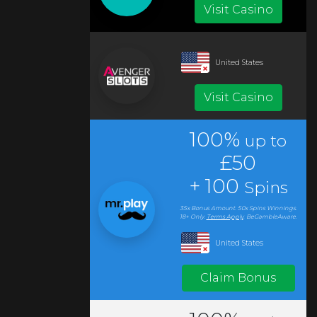
Visit Casino
United States
Visit Casino
100%
up to
£50
+
100
Spins
35x
Bonus
Amount.
50x Spins Winnings.
18+ Only.
Terms Apply
.
BeGambleAware.
United States
Claim Bonus