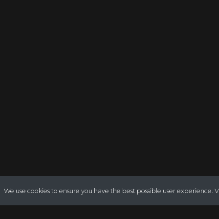
We use cookies to ensure you have the best possible user experience. 