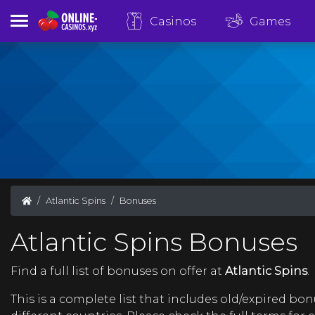
Casinos
Games
Atlantic Spins
Bonuses
Atlantic Spins Bonuses
Find a full list of bonuses on offer at
Atlantic Spins
.
This is a complete list that includes old/expired bo