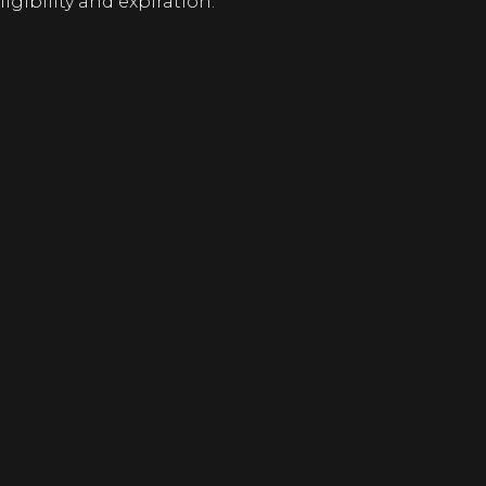
ligibility and expiration.