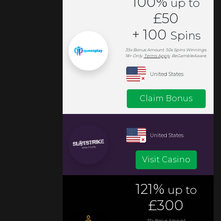
100%
up to
£50
+
100
Spins
35x
Bonus
Amount.
50x Spins Winnings.
18+ Only.
Terms Apply
.
BeGambleAware.
United States
Claim Bonus
United States
Visit Casino
121%
up to
£300
35x
Bonus
Amount.