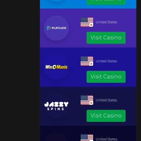
United States
Visit Casino
United States
Visit Casino
United States
Visit Casino
United States