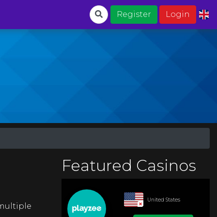
Register
Login
Featured Casinos
United States
multiple