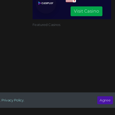
Visit Casino
Featured Casinos
Agree
.
Privacy Policy.