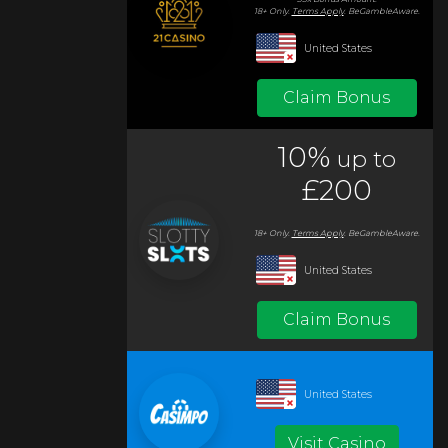
18+ Only.
Terms Apply
.
BeGambleAware.
United States
Claim Bonus
10%
up to
£200
18+ Only.
Terms Apply
.
BeGambleAware.
United States
Claim Bonus
United States
Visit Casino