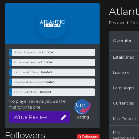
Atlant
Reviewed:
10th
Operator
Player Experience:
Unrated
Established
0
Customer Service:
Unrated
0
Licences
Bonuses & Offers:
Unrated
0
Payments Process:
Unrated
Languages
0
Game Selection:
Unrated
No player reviews yet. Be the
Currencies
Unrated
first to write one.
Write Review
Rating
Min. Deposit
Followers
Min.
0 Followers
Withdrawal