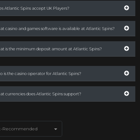
s Atlantic Spins accept UK Players?
t casino and games software is available at Atlantic Spins?
t is the minimum deposit amount at Atlantic Spins?
 is the casino operator for Atlantic Spins?
t currencies does Atlantic Spins support?
ot-Recommended