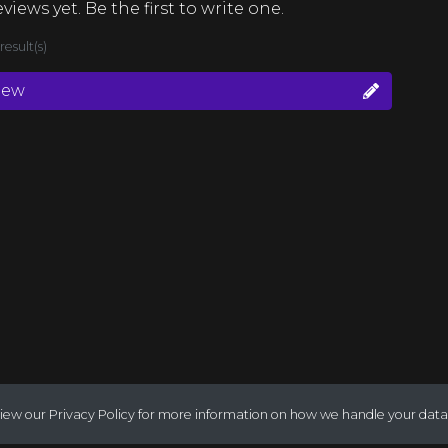
views yet. Be the first to write one.
esult(s)
iew
View our Privacy Policy for more information on how we handle your data