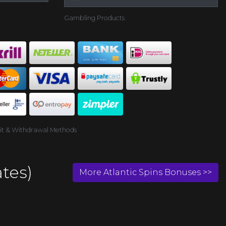
Gambling Products
it & Withdrawal Methods
tes)
More Atlantic Spins Bonuses >>