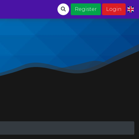
Register
Login