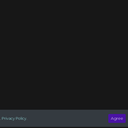
Agree
.
Privacy Policy.