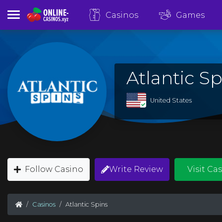
Casinos
Games
Atlantic Sp
United States
Follow Casino
Write Review
Visit Ca
Casinos
Atlantic Spins