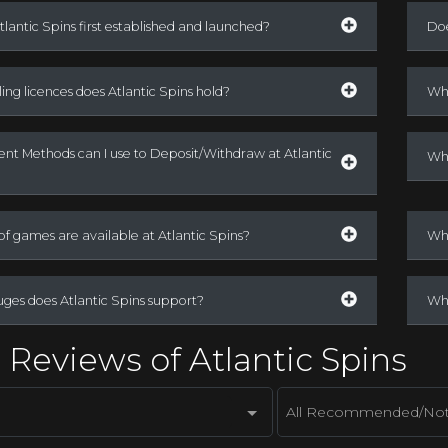
antic Spins first established and launched?
Doe
g licences does Atlantic Spins hold?
Wha
t Methods can I use to Deposit/Withdraw at Atlantic
Wha
f games are available at Atlantic Spins?
Who
ges does Atlantic Spins support?
Wha
 Reviews of Atlantic Spins
All Recommended/N