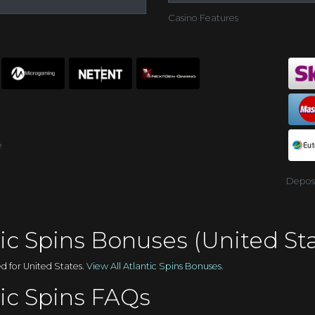
Casino Features
e
Depos
ic Spins Bonuses (United Sta
ed for United States.
View All Atlantic Spins Bonuses.
tic Spins FAQs