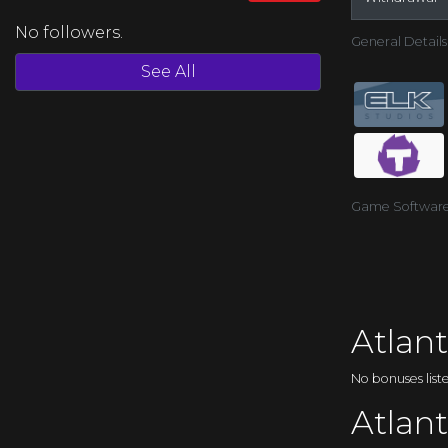
No followers.
General Details
See All
Game Softwar
Atlant
No bonuses list
Atlan