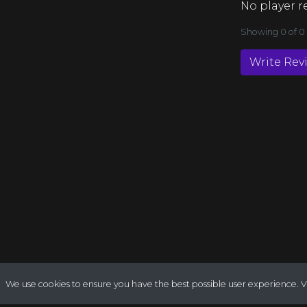
No player re
Showing 0 of 0 r
Write Rev
We use cookies to ensure you have the best possible user experience. 