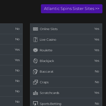
Atlantic Spins Sister Sites >>
No
Yes
Online Slots
No
Yes
Live Casino
Yes
Yes
Roulette
Yes
Yes
Blackjack
No
No
Baccarat
No
No
Craps
No
Yes
Scratchcards
No
No
Sports Betting