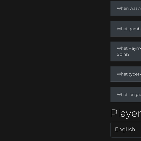
When was Atl
What gamblin
What Paymen
Spins?
What types o
What langau
Player
English