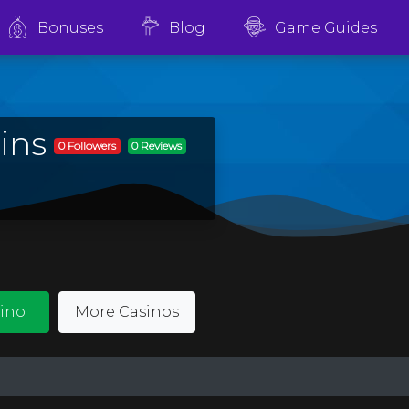
Bonuses
Blog
Game Guides
ins
0 Followers
0
Reviews
sino
More Casinos