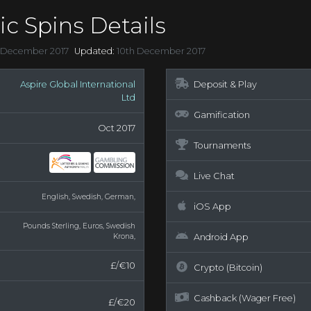
ic Spins Details
 December 2017
Updated:
10th December 2017
Aspire Global International
Deposit & Play
Ltd
Gamification
Oct 2017
Tournaments
Live Chat
English
,
Swedish
,
German
,
iOS App
Pounds Sterling
,
Euros
,
Swedish
Krona
,
Android App
£/€10
Crypto (Bitcoin)
Cashback (Wager Free)
£/€20