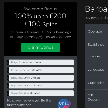
Barba
Welcome Bonus
100%
£200
up to
Reviewed:
3rd 
+
100
Spins
Operator
35x
Bonus
Amount.
35x Spins Winnings.
18+ Only.
Terms Apply.
BeGambleAware.
Established
Claim Bonus
Licences
Player Experience:
Unrated
Languages
0
Customer Service:
Unrated
0
Bonuses & Offers:
Unrated
Currencies
0
Payments Process:
Unrated
0
Game Selection:
Unrated
Min.
Deposit
No player reviews yet. Be the
Unrated
first to write one.