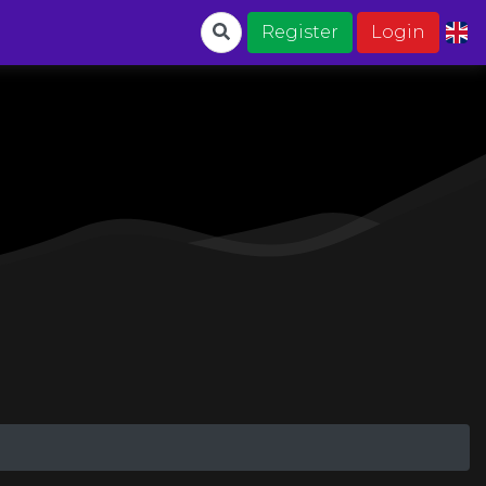
Register
Login