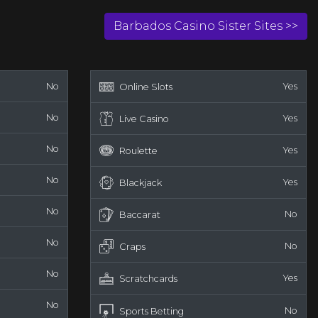
Barbados Casino Sister Sites >>
No
Yes
Online Slots
No
Yes
Live Casino
No
Yes
Roulette
No
Yes
Blackjack
No
No
Baccarat
No
No
Craps
No
Yes
Scratchcards
No
No
Sports Betting