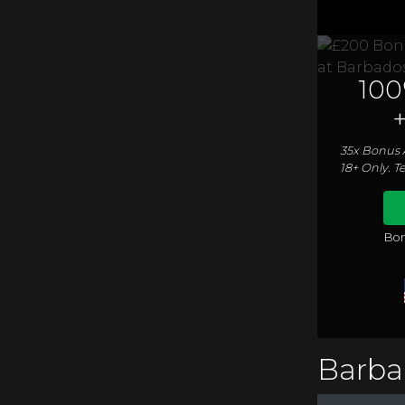
10
35x
Bonus
18+ Only.
T
Bon
Barba