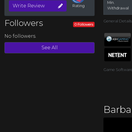
Min.
Write Review
Rating
Withdrawal
Followers
General Details
0 Followers
No followers.
See All
Game Softwar
Barba