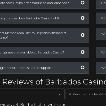
rbados Casino first established and launched?
Doe
ng licences does Barbados Casino hold?
Wha
t Methods can I use to Deposit/Withdraw at
Wha
asino?
of games are available at Barbados Casino?
Who
ges does Barbados Casino support?
Wha
r Reviews of Barbados Casin
All Recommended/N
views yet. Be the first to write one.