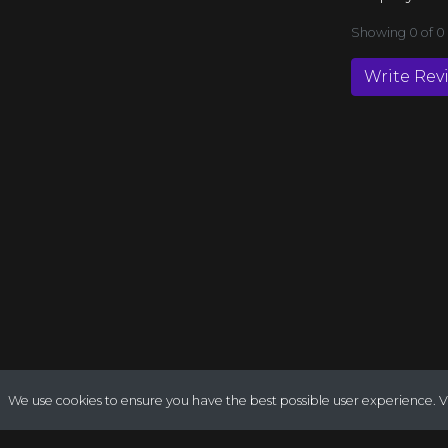
Showing 0 of 0 r
Write Rev
We use cookies to ensure you have the best possible user experience. 