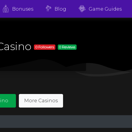
Bonuses
Blog
Game Guides
Casino
0 Followers
0
Reviews
sino
More Casinos