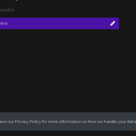
esult(s)
iew
View our Privacy Policy for more information on how we handle your data