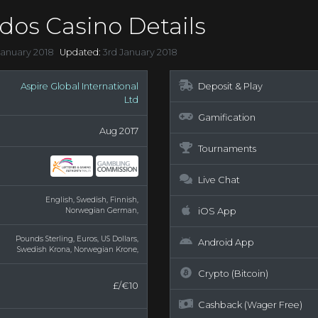
dos Casino Details
January 2018
Updated:
3rd January 2018
Aspire Global International
Deposit & Play
Ltd
Gamification
Aug 2017
Tournaments
Live Chat
English
,
Swedish
,
Finnish
,
Norwegian
German
,
iOS App
Pounds Sterling
,
Euros
,
US Dollars
,
Android App
Swedish Krona
,
Norwegian Krone
,
Crypto (Bitcoin)
£/€10
Cashback (Wager Free)