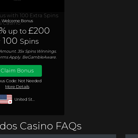
Welcome Bonus
0%
£200
up to
+
100
Spins
Amount.
35x Spins Winnings.
erms Apply.
BeGambleAware.
Claim Bonus
us Code:
Not Needed
More Details
United States
dos Casino FAQs