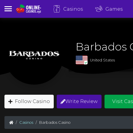
Casinos
Games
Barbados 
United States
Follow Casino
Write Review
Visit Ca
Casinos
Barbados Casino