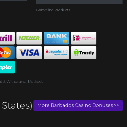
Gambling Products
it & Withdrawal Methods
States)
More Barbados Casino Bonuses >>