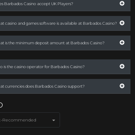
s Barbados Casino accept UK Players?
t casino and games software is available at Barbados Casino?
t is the minimum deposit amount at Barbados Casino?
 is the casino operator for Barbados Casino?
t currencies does Barbados Casino support?
o
ot-Recommended