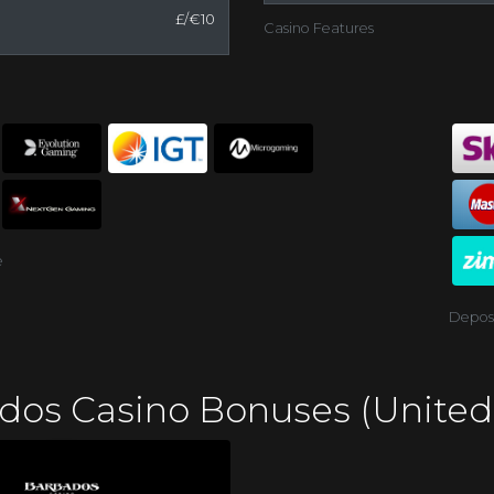
£/€10
Casino Features
e
Depos
dos Casino Bonuses (United 