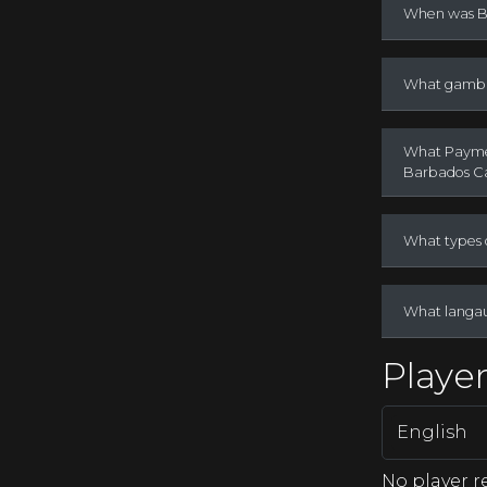
When was Ba
What gambli
What Paymen
Barbados C
What types 
What langau
Playe
English
No player re