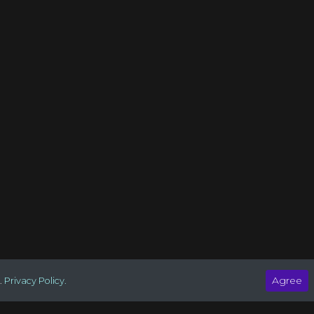
Agree
.
Privacy Policy.