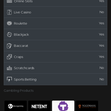
Yes
Online Slots
No
Live Casino
Yes
Roulette
Yes
Blackjack
Yes
Baccarat
Yes
Craps
No
Scratchcards
No
Sports Betting
Gambling Products