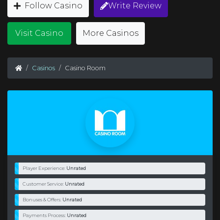
Follow Casino
Write Review
Visit Casino
More Casinos
Casinos
Casino Room
Player Experience:
Unrated
0
Customer Service:
Unrated
0
Bonuses & Offers:
Unrated
0
Payments Process:
Unrated