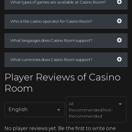
What types of games are available at Casino Room?
Who is the casino operator for Casino Room?
What langauges does Casino Room support?
What currencies does Casino Room support?
Player Reviews of Casino
Room
All
English
Recommended/Not-
Recommended
No player reviews yet. Be the first to write one.