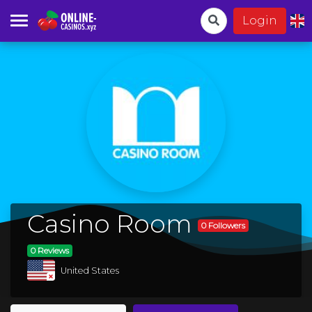
Login
Casino Room
0 Followers
0
Reviews
United States