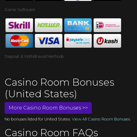
Game Software
Deposit & Withdrawal Methods
Casino Room Bonuses
(United States)
More Casino Room Bonuses >>
No bonuses listed for United States.
View All Casino Room Bonuses.
Casino Room FAQs