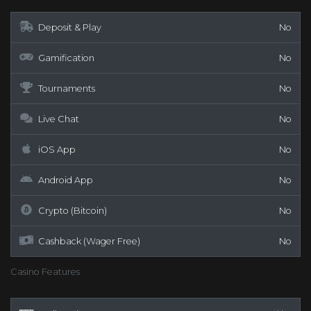
Deposit & Play
No
Gamification
No
Tournaments
No
Live Chat
No
iOS App
No
Android App
No
Crypto (Bitcoin)
No
Cashback (Wager Free)
No
Casino Features