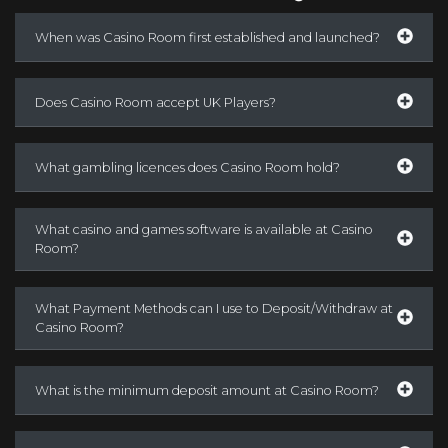
When was Casino Room first established and launched?
Does Casino Room accept UK Players?
What gambling licences does Casino Room hold?
What casino and games software is available at Casino
Room?
What Payment Methods can I use to Deposit/Withdraw at
Casino Room?
What is the minimum deposit amount at Casino Room?