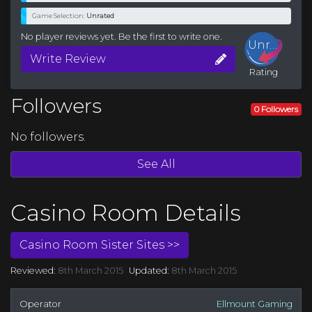
0
Game Selection:
Unrated
No player reviews yet. Be the first to write one.
Unrated
Write Review
Rating
Followers
0 Followers
No followers.
See All
Casino Room Details
Casino Room Sister Sites >>
Reviewed:
8th March 2015
Updated:
8th March 2015
Operator
Ellmount Gaming