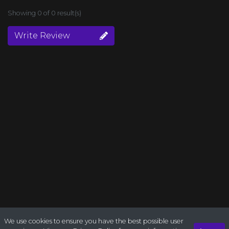
Showing 0 of 0 result(s)
Write Review
We use cookies to ensure you have the best possible user