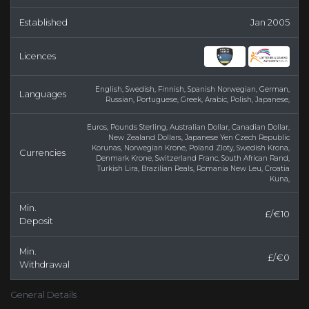
Established
Jan 2005
Licences
English
,
Swedish
,
Finnish
,
Spanish
Norwegian
,
German
,
Languages
Russian
,
Portuguese
,
Greek
,
Arabic
,
Polish
,
Japanese
,
Euros
,
Pounds Sterling
,
Australian Dollar
,
Canadian Dollar
,
New Zealand Dollars
,
Japanese Yen
Czech Republic
Korunas
,
Norwegian Krone
,
Poland Zloty
,
Swedish Krona
,
Currencies
Denmark Krone
,
Switzerland Franc
,
South African Rand
,
Turkish Lira
,
Brazilian Reals
,
Romania New Leu
,
Croatia
Kuna
,
Min.
£/€10
Deposit
Min.
£/€0
Withdrawal
General Details