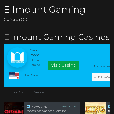
Ellmount Gaming
31st March 2015
Ellmount Gaming Casinos
Casino
Room
Ellmount
Visit Casino
Gaming
No player review
United States
Follow Casino
Ellmount Gaming Casinos
New Game
4 years ago
thecasinodb
added
Gremlins
the