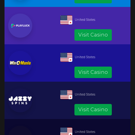
United States
Visit Casino
United States
Visit Casino
United States
Visit Casino
United States