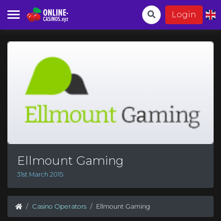
Login
Ellmount Gaming
31st March 2015
Casino Operators
Ellmount Gaming