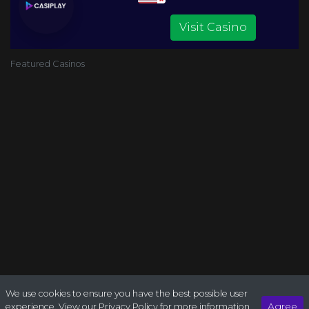
Visit Casino
Featured Casinos
We use cookies to ensure you have the best possible user
Agree
experience. View our Privacy Policy for more information