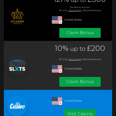
35x
Bonus
Amount.
18+ Only.
Terms Apply
.
BeGambleAware.
United States
Claim Bonus
10%
£200
up to
18+ Only.
Terms Apply
.
BeGambleAware.
United States
Claim Bonus
United States
Visit Casino