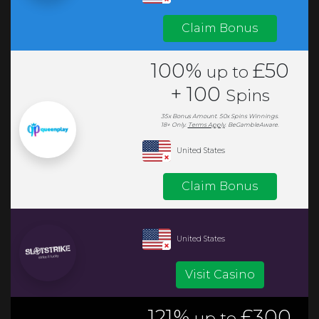
Claim Bonus
100%
£50
up to
+
100
Spins
35x
Bonus
Amount.
50x Spins Winnings.
18+ Only.
Terms Apply
.
BeGambleAware.
United States
Claim Bonus
United States
Visit Casino
121%
£300
up to