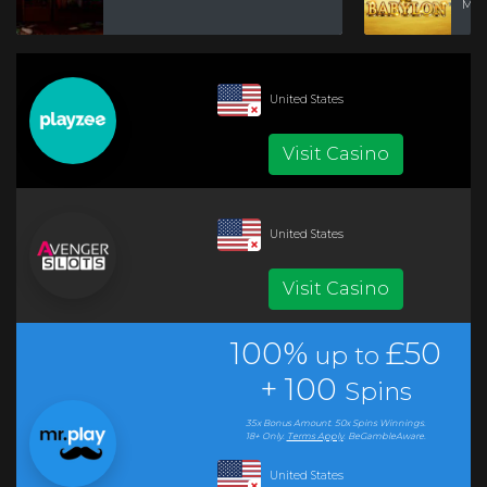
Meg
United States
Visit Casino
United States
Visit Casino
100%
£50
up to
+
100
Spins
35x
Bonus
Amount.
50x Spins Winnings.
18+ Only.
Terms Apply
.
BeGambleAware.
United States